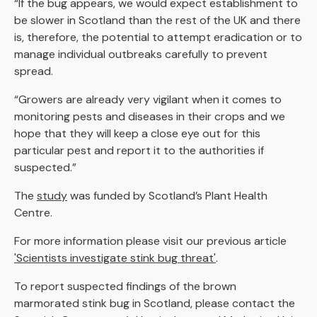
“If the bug appears, we would expect establishment to
be slower in Scotland than the rest of the UK and there
is, therefore, the potential to attempt eradication or to
manage individual outbreaks carefully to prevent
spread.
“Growers are already very vigilant when it comes to
monitoring pests and diseases in their crops and we
hope that they will keep a close eye out for this
particular pest and report it to the authorities if
suspected.”
The
study
was funded by Scotland’s Plant Health
Centre.
For more information please visit our previous article
'Scientists investigate stink bug threat'
.
To report suspected findings of the brown
marmorated stink bug in Scotland, please contact the