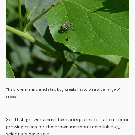
The brown marmorated stink bug wreaks havoc on a wide range of
crops.
Scottish growers must take adequate steps to monitor
growing areas for the brown marmorated stink bug,
scientists have said.