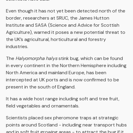
Even though it has not yet been detected north of the
border, researchers at SRUC, the James Hutton
Institute and SASA (Science and Advice for Scottish
Agriculture), warned it poses a new potential threat to
the UK’s agricultural, horticultural and forestry
industries.
The
Halyomorpha halys
stink bug
,
which can be found
in every continent in the Northern Hemisphere including
North America and mainland Europe, has been
intercepted at UK ports and is now confirmed to be
present in the south of England.
It has a wide host range including soft and tree fruit,
field vegetables and ornamentals.
Scientists placed sex pheromone traps at strategic
points around Scotland - including near transport hubs
and in soft fruit growing areas - to attract the bug if it