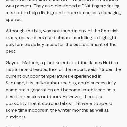
was present. They also developed a DNA fingerprinting
method to help distinguish it from similar, less damaging
species.
Although the bug was not found in any of the Scottish
traps, researchers used climate modelling to highlight
polytunnels as key areas for the establishment of the
pest.
Gaynor Malloch, a plant scientist at the James Hutton
Institute and lead author of the report, said: “Under the
current outdoor temperatures experienced in
Scotland, it is unlikely that the bug could successfully
complete a generation and become established as a
pest if it remains outdoors. However, there is a
possibility that it could establish if it were to spend
some time indoors in the winter months as well as
outdoors.