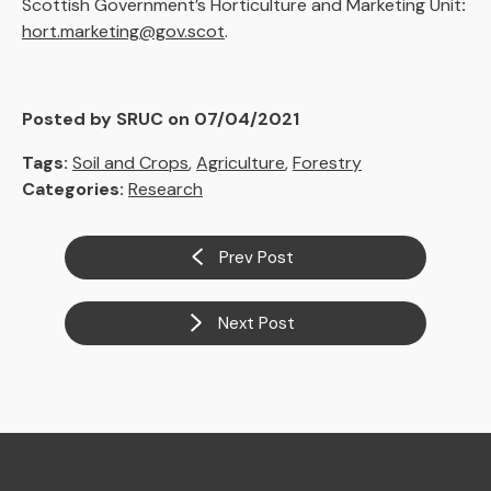
Scottish Government’s Horticulture and Marketing Unit
:
hort.marketing@gov.scot
.
Posted by SRUC on 07/04/2021
Tags:
Soil and Crops
,
Agriculture
,
Forestry
Categories:
Research
Prev Post
Next Post