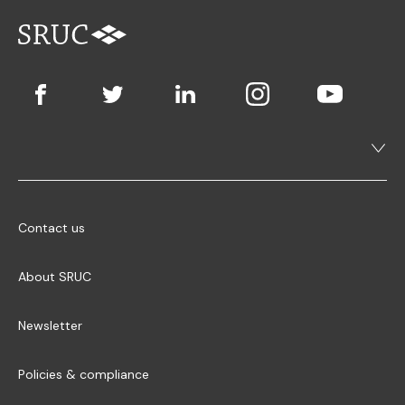
Contact us
About SRUC
Newsletter
Policies & compliance