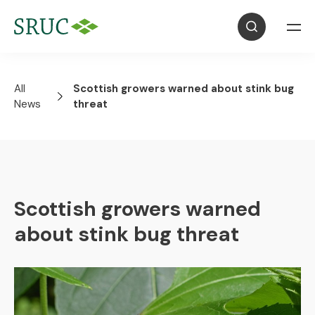
All
Scottish growers warned about stink bug
News
threat
Scottish growers warned
about stink bug threat