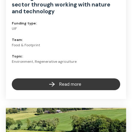
sector through working with nature
and technology
Funding type:
UIF
Team:
Food & Footprint
Topic:
Environment, Regenerative agriculture
Read more