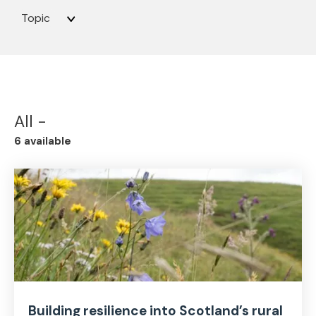
Topic
All -
6 available
Building resilience into Scotland’s rural