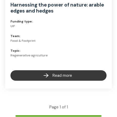
Harnessing the power of nature: arable
edges and hedges
Funding type:
UIF
Team:
Food & Footprint
Topic:
Regenerative agriculture
Read more
Page 1 of 1