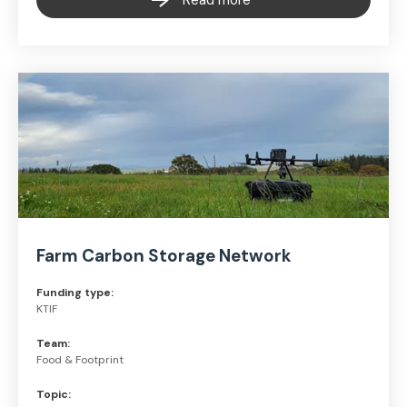
Read more
Farm Carbon Storage Network
Funding type:
KTIF
Team:
Food & Footprint
Topic: