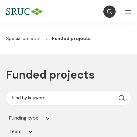
Special projects
Funded projects
Funded projects
Funding type
Team