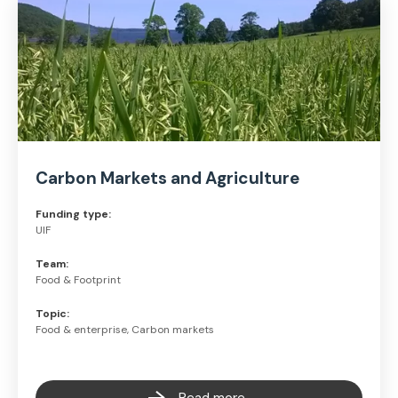
Carbon Markets and Agriculture
Funding type:
UIF
Team:
Food & Footprint
Topic:
Food & enterprise, Carbon markets