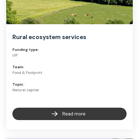
Rural ecosystem services
Funding type:
UIF
Team:
Food & Footprint
Topic:
Natural capital
Read more