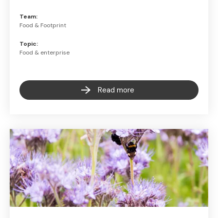
Team:
Food & Footprint
Topic:
Food & enterprise
Read more