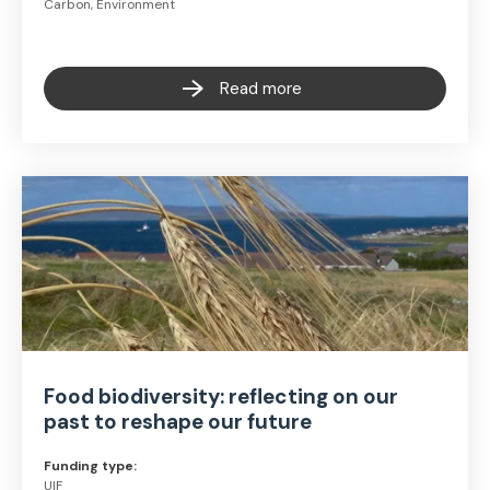
Carbon, Environment
Read more
Food biodiversity: reflecting on our
past to reshape our future
Funding type:
UIF