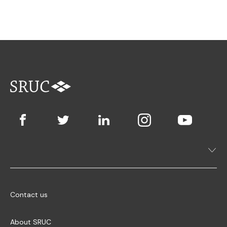
Contact us
About SRUC