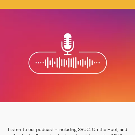
Listen to our podcast - including SRUC, On the Hoof, and