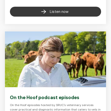
Listen now
On the Hoof podcast episodes
On the Hoof episodes hosted by SRUC's veterinary services
cover practical and diagnostic information that caters to vets in