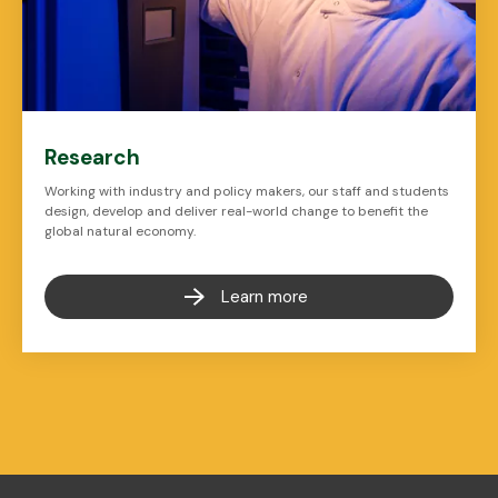
Research
Working with industry and policy makers, our staff and students
design, develop and deliver real-world change to benefit the
global natural economy.
Learn more