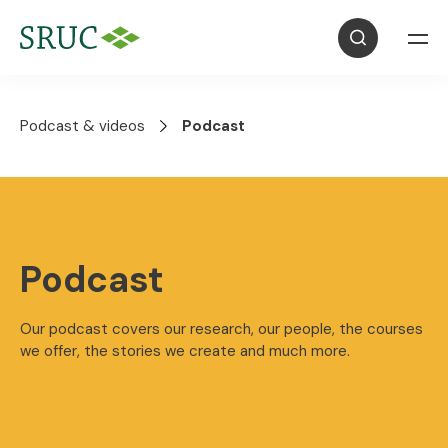
Podcast & videos
Podcast
Podcast
Our podcast covers our research, our people, the courses
we offer, the stories we create and much more.