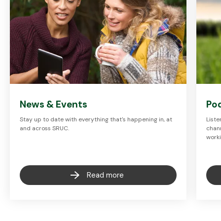
News & Events
Po
Stay up to date with everything that's happening in, at
Liste
and across SRUC.
chann
worki
Read more