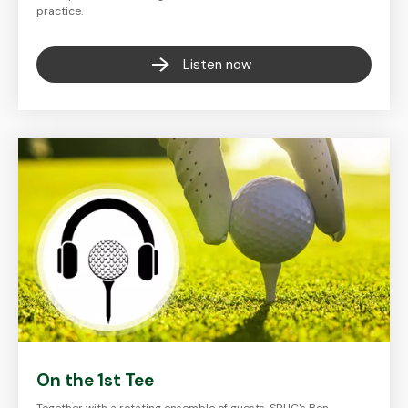
practice.
Listen now
On the 1st Tee