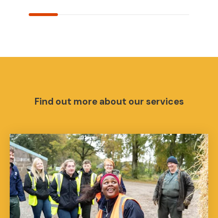
Find out more about our services