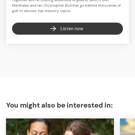
Together with a rotating ensemble of guests, SRUC's Ben
Matthews and Ian Christopher Butcher go behind the scenes of
golf to discuss top industry topics.
Listen now
You might also be interested in: