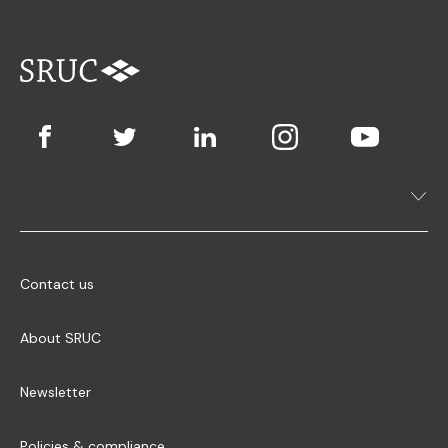
Contact us
About SRUC
Newsletter
Policies & compliance