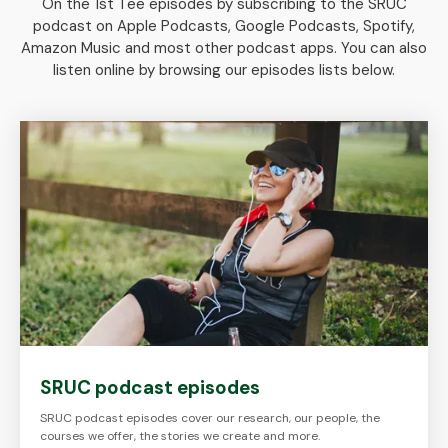
On the 1st Tee episodes by subscribing to the SRUC
podcast on Apple Podcasts, Google Podcasts, Spotify,
Amazon Music and most other podcast apps. You can also
listen online by browsing our episodes lists below.
SRUC podcast episodes
SRUC podcast episodes cover our research, our people, the
courses we offer, the stories we create and more.