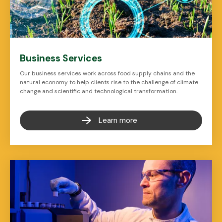
Business Services
Our business services work across food supply chains and the
natural economy to help clients rise to the challenge of climate
change and scientific and technological transformation.
Learn more