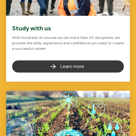
Study with us
With hundreds of courses across more than 20 disciplines, we
provide the skills, experience and confidence you need to create
a successful career.
Learn more