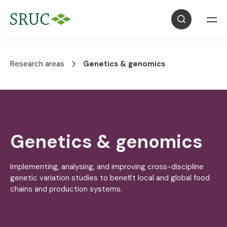
Research areas
Genetics & genomics
Genetics & genomics
Implementing, analysing, and improving cross-discipline
genetic variation studies to benefit local and global food
chains and production systems.