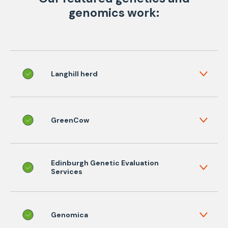
genomics work:
Langhill herd
GreenCow
Edinburgh Genetic Evaluation
Services
Genomica