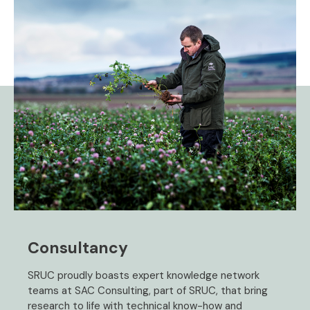
Consultancy
SRUC proudly boasts expert knowledge network
teams at SAC Consulting, part of SRUC, that bring
research to life with technical know-how and