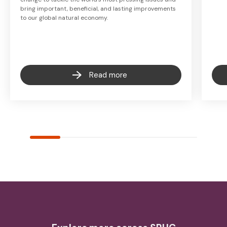
bring important, beneficial, and lasting improvements
to our global natural economy.
Read more