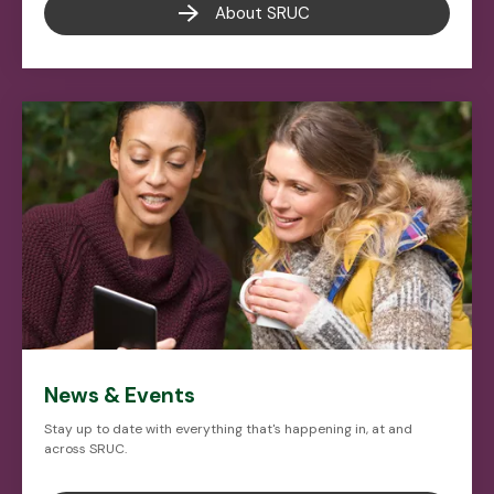
About SRUC
News & Events
Stay up to date with everything that's happening in, at and
across SRUC.