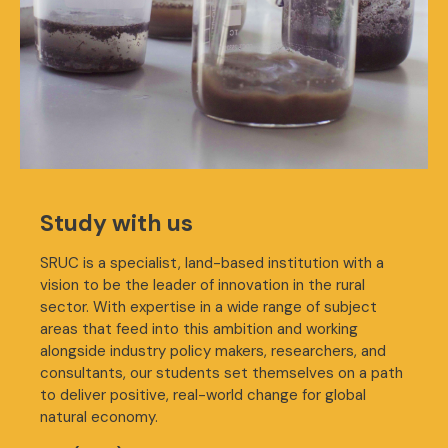
Study with us
SRUC is a specialist, land-based institution with a
vision to be the leader of innovation in the rural
sector. With expertise in a wide range of subject
areas that feed into this ambition and working
alongside industry policy makers, researchers, and
consultants, our students set themselves on a path
to deliver positive, real-world change for global
natural economy.