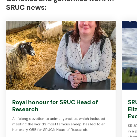
SRUC news:
Royal honour for SRUC Head of
SR
Research
Eli
Ex
A lifelong devotion to animal genetics, which included
meeting the world’s most famous sheep, has led to an
SRUC 
honorary OBE for SRUC’s Head of Research.
in a 
stre