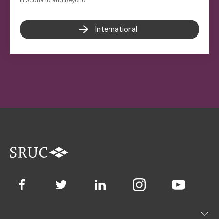
in Scotland and beyond.
International