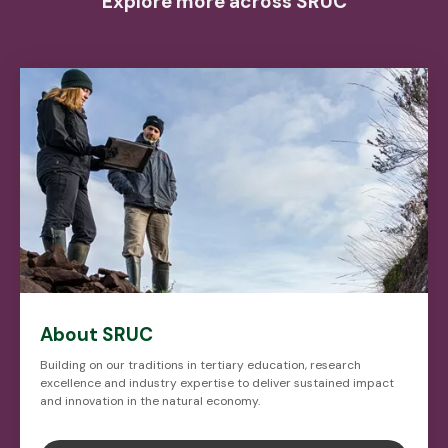
Explore more across SRUC
About SRUC
Building on our traditions in tertiary education, research
excellence and industry expertise to deliver sustained impact
and innovation in the natural economy.