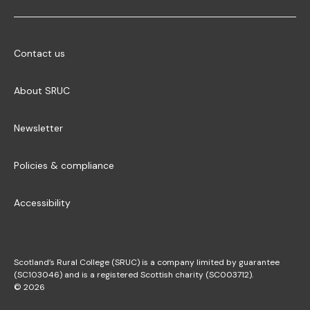
Contact us
About SRUC
Newsletter
Policies & compliance
Accessibility
Scotland’s Rural College (SRUC) is a company limited by guarantee
(SC103046) and is a registered Scottish charity (SC003712).
© 2026