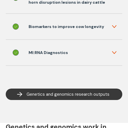
horn disruption lesions in dairy cattle
Biomarkers to improve cow longevity
MI:RNA Diagnostics
Genetics and genomics research outputs
Genetics and genomics work in