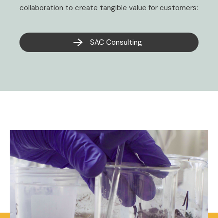
collaboration to create tangible value for customers:
SAC Consulting