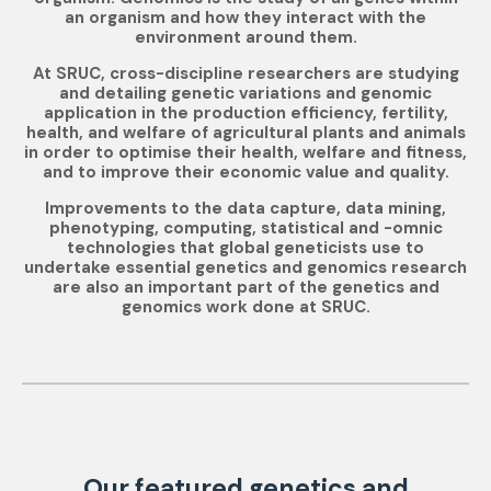
an organism and how they interact with the
environment around them.
At SRUC, cross-discipline researchers are studying
and detailing genetic variations and genomic
application in the production efficiency, fertility,
health, and welfare of agricultural plants and animals
in order to optimise their health, welfare and fitness,
and to improve their economic value and quality.
Improvements to the data capture, data mining,
phenotyping, computing, statistical and -omnic
technologies that global geneticists use to
undertake essential genetics and genomics research
are also an important part of the genetics and
genomics work done at SRUC.
Our featured genetics and