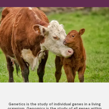
Genetics is the study of individual genes in a living
organism. Genomics is the study of all genes within