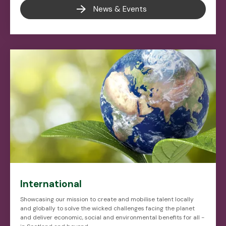
News & Events
International
Showcasing our mission to create and mobilise talent locally
and globally to solve the wicked challenges facing the planet
and deliver economic, social and environmental benefits for all -