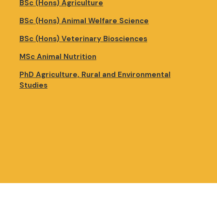
BSc (Hons) Agriculture
BSc (Hons) Animal Welfare Science
BSc (Hons) Veterinary Biosciences
MSc Animal Nutrition
PhD Agriculture, Rural and Environmental
Studies