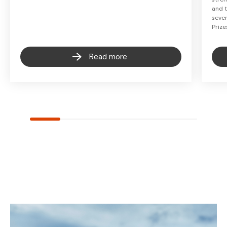
and t
seven
Prize
Read more