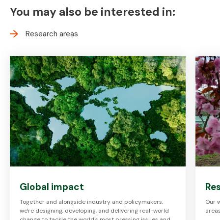
You may also be interested in:
Research areas
Global impact
Res
Together and alongside industry and policymakers,
Our w
we're designing, developing, and delivering real-world
areas
change to tackle the world's most pressing issues and