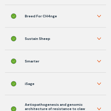
Breed For CH4nge
Sustain Sheep
Smarter
iSage
Aetiopathogenesis and genomic
architecture of resistance to claw