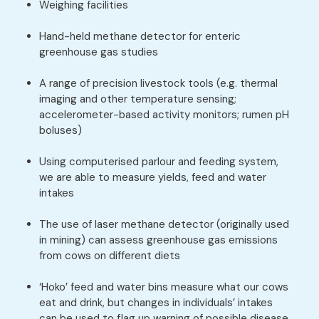
Weighing facilities
Hand-held methane detector for enteric
greenhouse gas studies
A range of precision livestock tools (e.g. thermal
imaging and other temperature sensing;
accelerometer-based activity monitors; rumen pH
boluses)
Using computerised parlour and feeding system,
we are able to measure yields, feed and water
intakes
The use of laser methane detector (originally used
in mining) can assess greenhouse gas emissions
from cows on different diets
‘Hoko’ feed and water bins measure what our cows
eat and drink, but changes in individuals’ intakes
can be used to flag up warning of possible disease