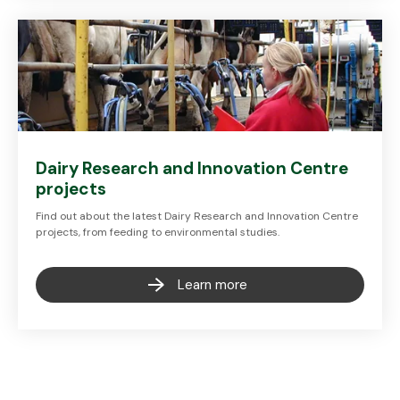
Dairy Research and Innovation Centre
projects
Find out about the latest Dairy Research and Innovation Centre
projects, from feeding to environmental studies.
Learn more