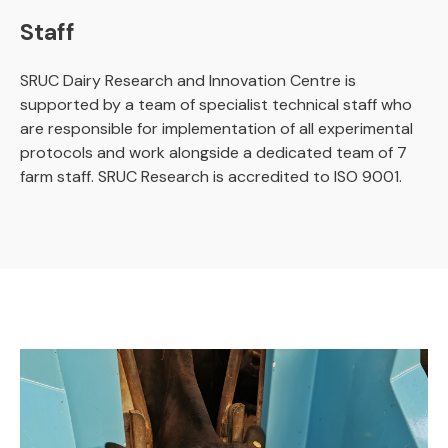
Staff
SRUC Dairy Research and Innovation Centre is
supported by a team of specialist technical staff who
are responsible for implementation of all experimental
protocols and work alongside a dedicated team of 7
farm staff. SRUC Research is accredited to ISO 9001.