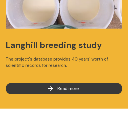
Langhill breeding study
The project's database provides 40 years' worth of
scientific records for research.
Read more