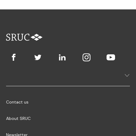
Contact us
About SRUC
Newsletter