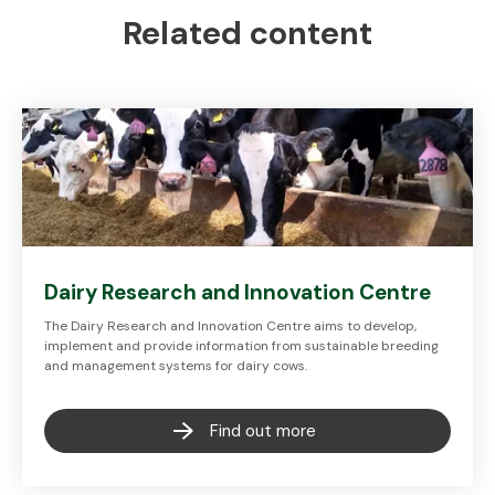
Related content
Dairy Research and Innovation Centre
The Dairy Research and Innovation Centre aims to develop,
implement and provide information from sustainable breeding
and management systems for dairy cows.
Find out more