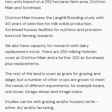
two units based on a 252 hectares farm area, Crichton
Main and Acrehead.
Crichton Main houses the Langhill Breeding study with
40 years of selection for milk solids production.
Acrehead houses facilities for nutrition and precision
livestock farming research.
We also have capacity for research with dairy
replacement stock. There are 250 milking Holstein
cows at Crichton Main and a further 220 at Acrehead,
plus replacements.
The rest of the land is sown as grass for grazing and
silage, but a number of other crops are grown to meet
the needs of different experiments, for example beans,
red clover, forage wheat and forage maize.
Studies can be with grazing and/or housed cattle -
either dry and/or lactating.