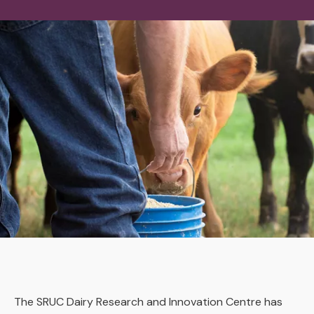
The SRUC Dairy Research and Innovation Centre has