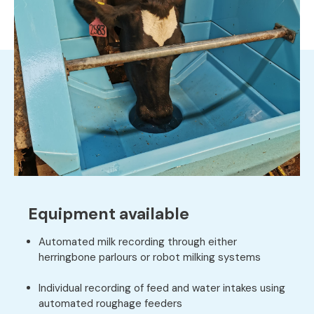
Equipment available
Automated milk recording through either
herringbone parlours or robot milking systems
Individual recording of feed and water intakes using
automated roughage feeders