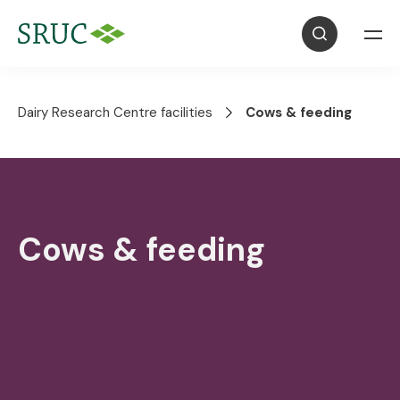
Dairy Research Centre facilities
Cows & feeding
Cows & feeding