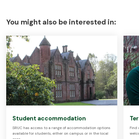
You might also be interested in:
Student accommodation
Te
SRUC has access to a range of accommodation options
Find
available for students, either on campus or in the local
welc
area.