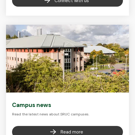
Connect with us
Campus news
Read the latest news about SRUC campuses.
Read more