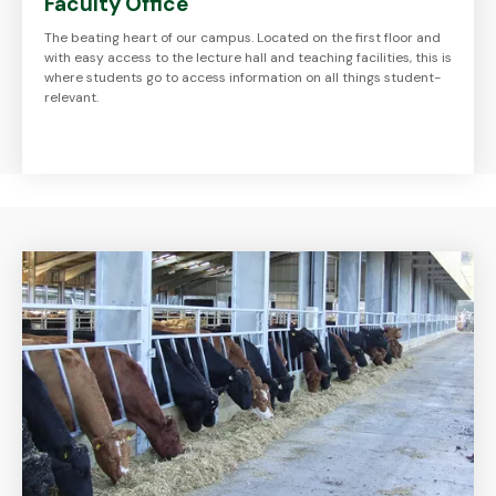
Faculty Office
The beating heart of our campus. Located on the first floor and
with easy access to the lecture hall and teaching facilities, this is
where students go to access information on all things student-
relevant.