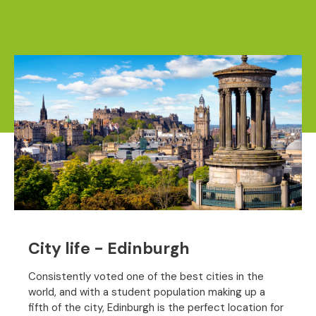
City life - Edinburgh
Consistently voted one of the best cities in the
world, and with a student population making up a
fifth of the city, Edinburgh is the perfect location for