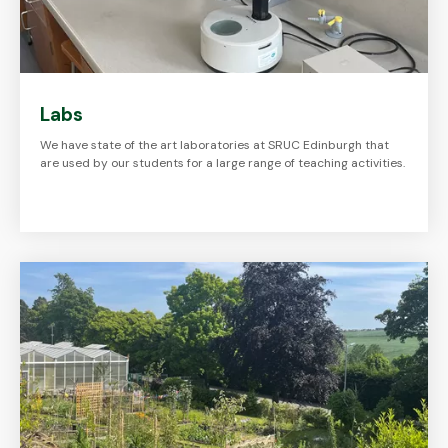
Labs
We have state of the art laboratories at SRUC Edinburgh that
are used by our students for a large range of teaching activities.