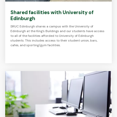
Shared facilities with University of
Edinburgh
SRUC Edinburgh shares a campus with the University of
Edinburgh at the King’s Buildings and our students have access
to all of the facilities afforded to University of Edinburgh
students. This includes access to their student union, bars,
cafes, and sporting/gym facilities.