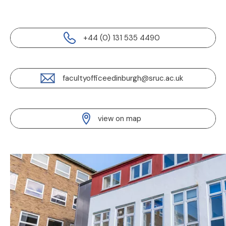
+44 (0) 131 535 4490
facultyofficeedinburgh@sruc.ac.uk
view on map