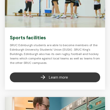
Sports facilities
SRUC Edinburgh students are able to become members of the
Edinburgh University Students' Union (EUSA) . SRUC King's
Buildings, Edinburgh also has its own rugby, football and hockey
teams which compete against local teams as well as teams from
the other SRUC campuses.
Learn more