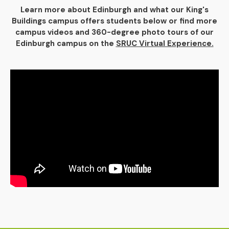
Learn more about Edinburgh and what our King's
Buildings campus offers students below or find more
campus videos and 360-degree photo tours of our
Edinburgh campus on the
SRUC Virtual Experience.