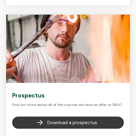
Prospectus
Find out more about all of the courses we have on offer at SRUC.
Download a prospectus