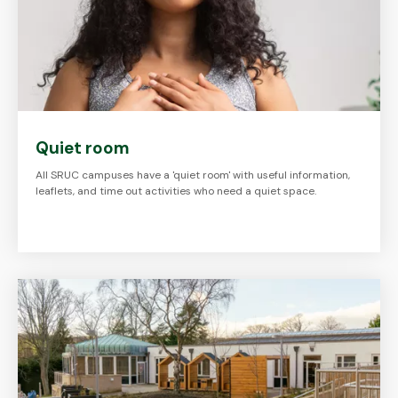
Quiet room
All SRUC campuses have a 'quiet room' with useful information,
leaflets, and time out activities who need a quiet space.