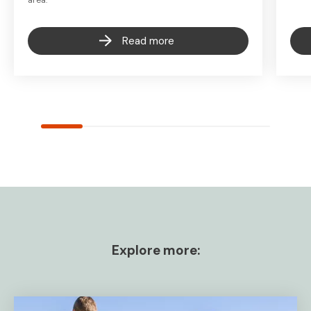
Read more
Explore more: