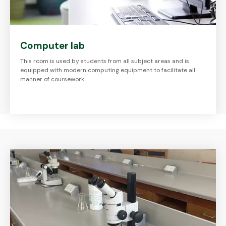
Computer lab
This room is used by students from all subject areas and is
equipped with modern computing equipment to facilitate all
manner of coursework.