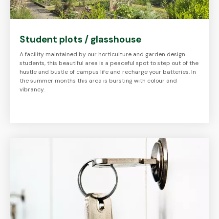
Student plots / glasshouse
A facility maintained by our horticulture and garden design
students, this beautiful area is a peaceful spot to step out of the
hustle and bustle of campus life and recharge your batteries. In
the summer months this area is bursting with colour and
vibrancy.