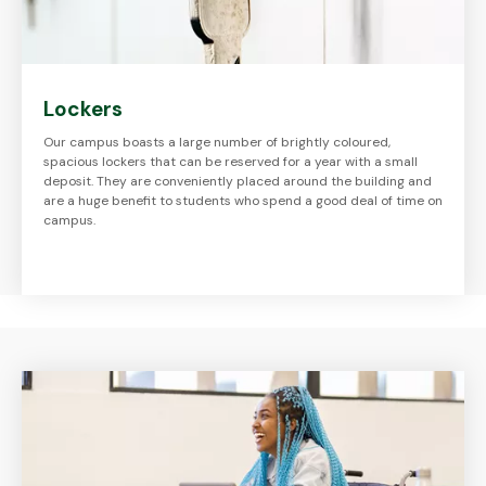
Lockers
Our campus boasts a large number of brightly coloured,
spacious lockers that can be reserved for a year with a small
deposit. They are conveniently placed around the building and
are a huge benefit to students who spend a good deal of time on
campus.