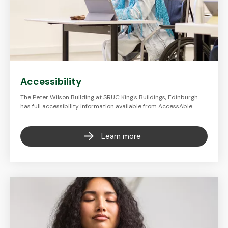
Accessibility
The Peter Wilson Building at SRUC King's Buildings, Edinburgh
has full accessibility information available from AccessAble.
Learn more