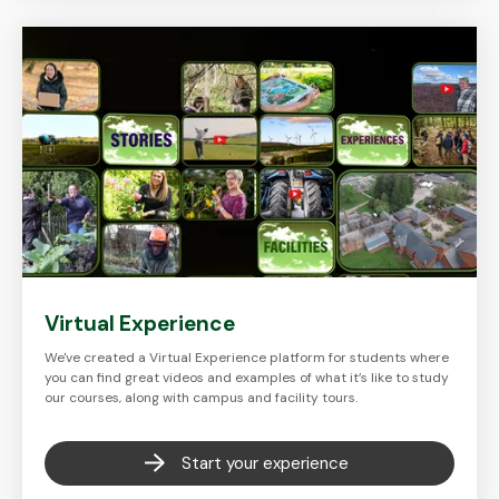
Virtual Experience
We've created a Virtual Experience platform for students where
you can find great videos and examples of what it’s like to study
our courses, along with campus and facility tours.
Start your experience