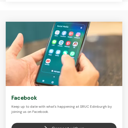
Facebook
Keep up to date with what's happening at SRUC Edinburgh by
joining us on Facebook.