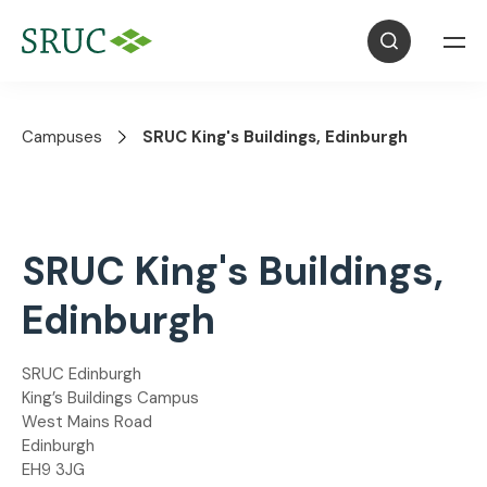
Campuses
SRUC King's Buildings, Edinburgh
SRUC King's Buildings,
Edinburgh
SRUC Edinburgh
King’s Buildings Campus
West Mains Road
Edinburgh
EH9 3JG