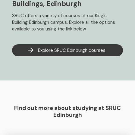
Buildings, Edinburgh
SRUC offers a variety of courses at our King's
Building Edinburgh campus. Explore all the options
available to you using the link below.
Explore SRUC Edinburgh courses
Find out more about studying at SRUC
Edinburgh