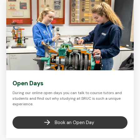
Open Days
During our online open days you can talk to course tutors and
students and find out why studying at SRUC is such a unique
experience.
Book an Open Day