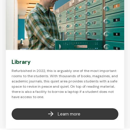
Library
Refurbished in 2022, this is arguably one of the most important
rooms to the students. With thousands of books, magazines, and
academic journals, this quiet area provides students with a safe
space to revise in peace and quiet. On top of reading material,
there is also a facility to borrow a laptop if a student does not
have access to one.
Learn more