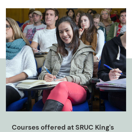
Courses offered at SRUC King's