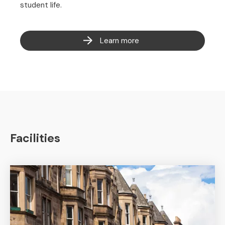
student life.
Learn more
Facilities