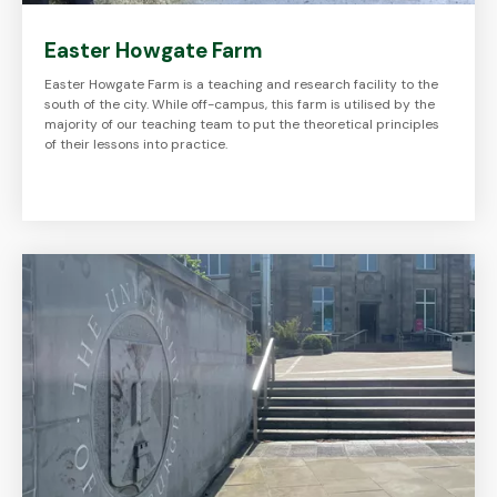
Easter Howgate Farm
Easter Howgate Farm is a teaching and research facility to the
south of the city. While off-campus, this farm is utilised by the
majority of our teaching team to put the theoretical principles
of their lessons into practice.