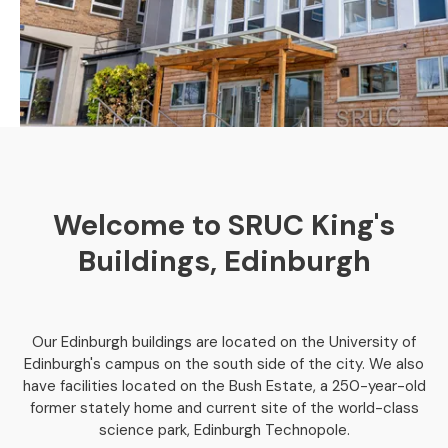
Welcome to SRUC King's
Buildings, Edinburgh
Our Edinburgh buildings are located on the University of
Edinburgh's campus on the south side of the city. We also
have facilities located on the Bush Estate, a 250-year-old
former stately home and current site of the world-class
science park, Edinburgh Technopole.