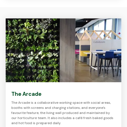
The Arcade
The Arcade is a collaborative working space with social areas,
booths with screens and charging stations, and everyone’s
favourite feature, the living wall produced and maintained by
our horticulture team. It also includes a café fresh baked goods
and hot food is prepared daily.