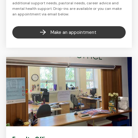
additional support needs, pastoral needs, career advice and
mental health support. Drop-ins are available or you can make
an appointment via email below.
Make an appointment