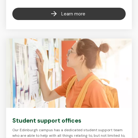
Learn more
Student support offices
Our Edinburgh campus has a dedicated student support team
who are able to help with all things relating to, but not limited to,