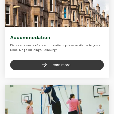
Accommodation
Discover a range of accommodation options available to you at
SRUC King's Buildings, Edinburgh.
Learn more