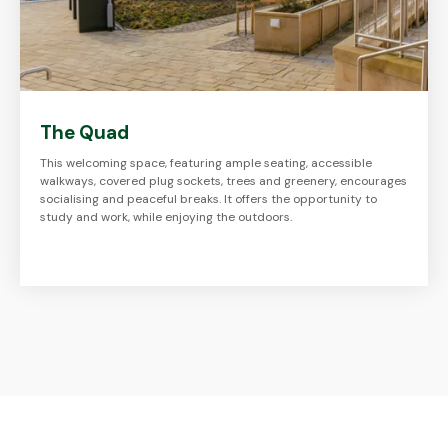
The Quad
This welcoming space, featuring ample seating, accessible
walkways, covered plug sockets, trees and greenery, encourages
socialising and peaceful breaks. It offers the opportunity to
study and work, while enjoying the outdoors.