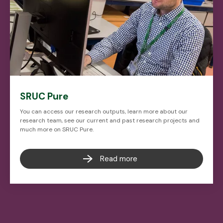
SRUC Pure
You can access our research outputs, learn more about our
research team, see our current and past research projects and
much more on SRUC Pure.
Read more