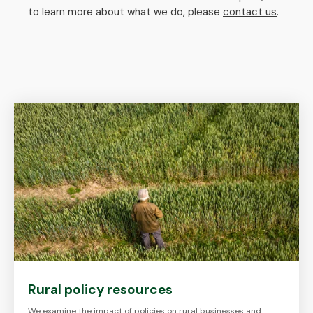
to learn more about what we do, please
contact us
.
Rural policy resources
We examine the impact of policies on rural businesses and