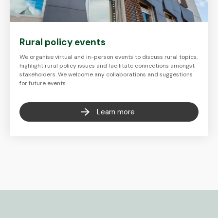
Rural policy events
We organise virtual and in-person events to discuss rural topics,
highlight rural policy issues and facilitate connections amongst
stakeholders. We welcome any collaborations and suggestions
for future events.
Learn more