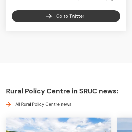
Go to Twitter
Rural Policy Centre in SRUC news:
All Rural Policy Centre news