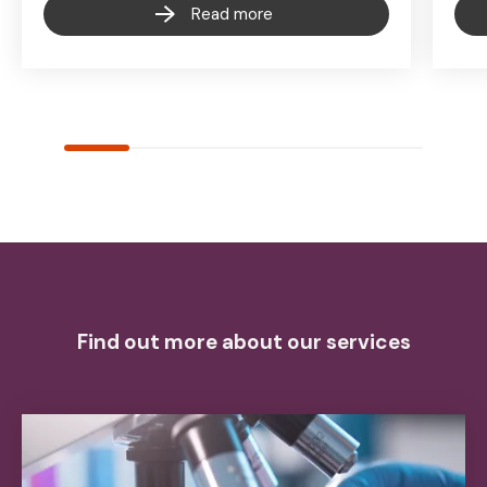
Read more
Find out more about our services