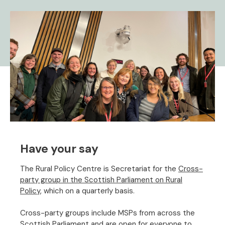
Have your say
The Rural Policy Centre is Secretariat for the
Cross-
party group in the Scottish Parliament on Rural
Policy
, which on a quarterly basis.
Cross-party groups include MSPs from across the
Scottish Parliament and are open for everyone to