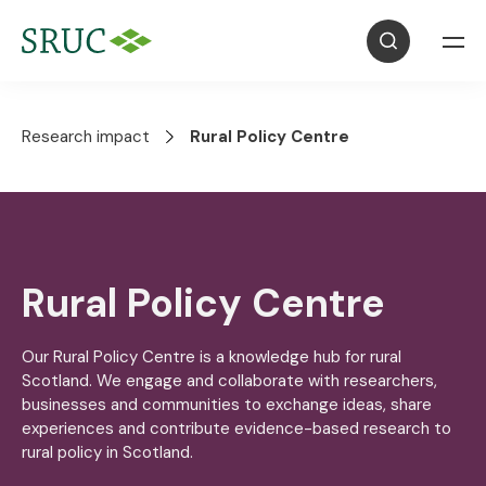
Research impact
Rural Policy Centre
Rural Policy Centre
Our Rural Policy Centre is a knowledge hub for rural
Scotland. We engage and collaborate with researchers,
businesses and communities to exchange ideas, share
experiences and contribute evidence-based research to
rural policy in Scotland.