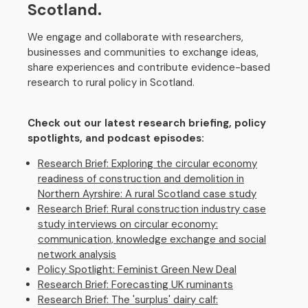
Scotland.
We engage and collaborate with researchers,
businesses and communities to exchange ideas,
share experiences and contribute evidence-based
research to rural policy in Scotland.
Check out our latest research briefing, policy
spotlights, and podcast episodes:
Research Brief: Exploring the circular economy
readiness of construction and demolition in
Northern Ayrshire: A rural Scotland case study
Research Brief: Rural construction industry case
study interviews on circular economy:
communication, knowledge exchange and social
network analysis
Policy Spotlight: Feminist Green New Deal
Research Brief: Forecasting UK ruminants
Research Brief: The 'surplus' dairy calf: