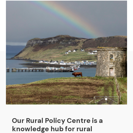
Our Rural Policy Centre is a
knowledge hub for rural