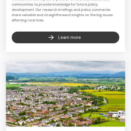
communities to provide knowledge for future policy
development. Our research briefings and policy summaries
share valuable and straightforward insights on the big issues
affecting rural lives.
Learn more