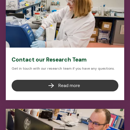
Contact our Research Team
Get in touch with our research team if you have any questions.
Read more