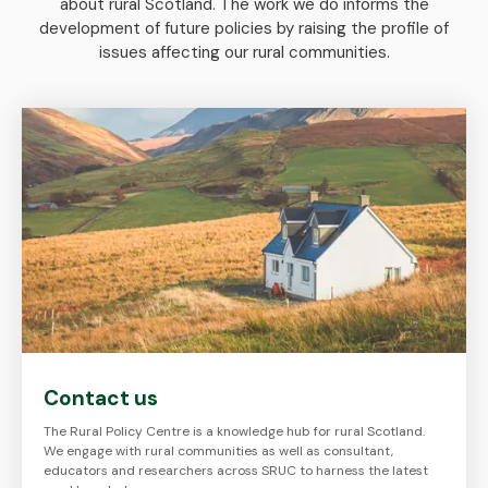
about rural Scotland. The work we do informs the
development of future policies by raising the profile of
issues affecting our rural communities.
Contact us
The Rural Policy Centre is a knowledge hub for rural Scotland.
We engage with rural communities as well as consultant,
educators and researchers across SRUC to harness the latest