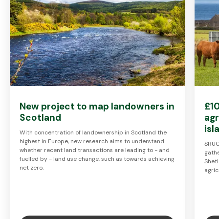
New project to map landowners in
£10
Scotland
agr
is
With concentration of landownership in Scotland the
highest in Europe, new research aims to understand
SRUC
whether recent land transactions are leading to - and
gathe
fuelled by - land use change, such as towards achieving
Shet
net zero.
agric