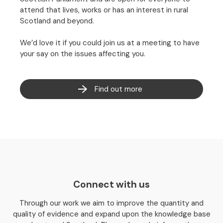
attend that lives, works or has an interest in rural
Scotland and beyond.
We’d love it if you could join us at a meeting to have
your say on the issues affecting you.
Find out more
Connect with us
Through our work we aim to improve the quantity and
quality of evidence and expand upon the knowledge base