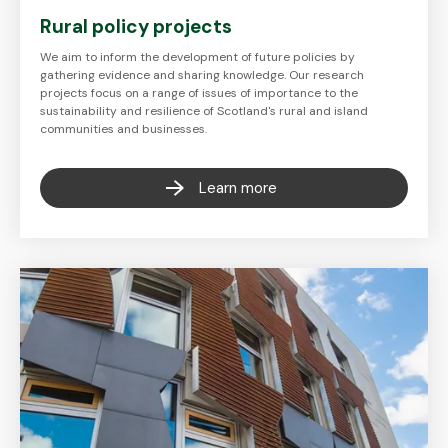
Rural policy projects
We aim to inform the development of future policies by
gathering evidence and sharing knowledge. Our research
projects focus on a range of issues of importance to the
sustainability and resilience of Scotland's rural and island
communities and businesses.
Learn more