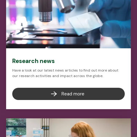
Research news
Have a look at our latest news articles to find out more about
our research activities and impact across the globe.
Read more