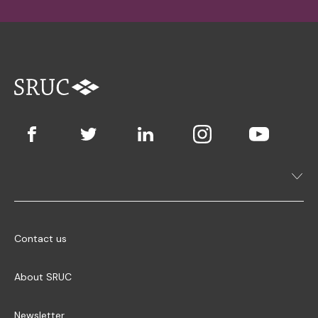
Contact us
About SRUC
Newsletter