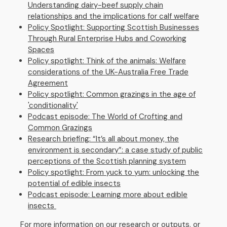
Understanding dairy-beef supply chain
relationships and the implications for calf welfare
Policy Spotlight: Supporting Scottish Businesses
Through Rural Enterprise Hubs and Coworking
Spaces
Policy spotlight: Think of the animals: Welfare
considerations of the UK-Australia Free Trade
Agreement
Policy spotlight: Common grazings in the age of
'conditionality'
Podcast episode: The World of Crofting and
Common Grazings
Research briefing: “It’s all about money, the
environment is secondary”: a case study of public
perceptions of the Scottish planning system
Policy spotlight: From yuck to yum: unlocking the
potential of edible insects
Podcast episode: Learning more about edible
insects
For more information on our research or outputs, or