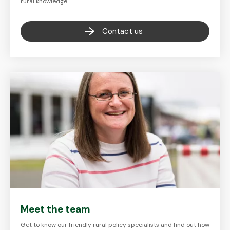
rural knowledge.
Contact us
Meet the team
Get to know our friendly rural policy specialists and find out how