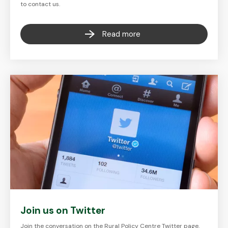
to contact us.
Read more
Join us on Twitter
Join the conversation on the Rural Policy Centre Twitter page.