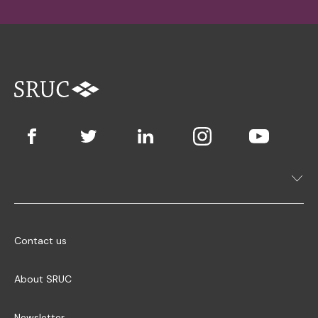
Contact us
About SRUC
Newsletter