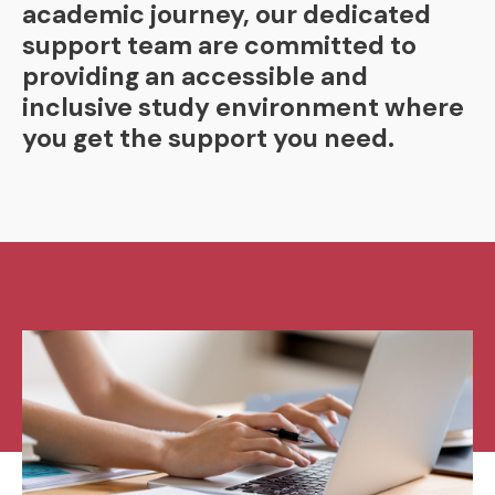
academic journey, our dedicated
support team are committed to
providing an accessible and
inclusive study environment where
you get the support you need.