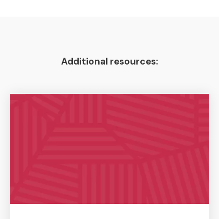
Additional resources: