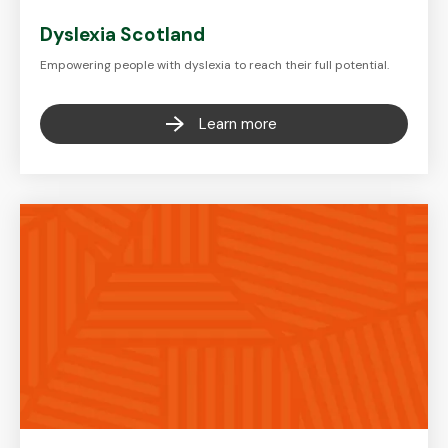
Dyslexia Scotland
Empowering people with dyslexia to reach their full potential.
Learn more