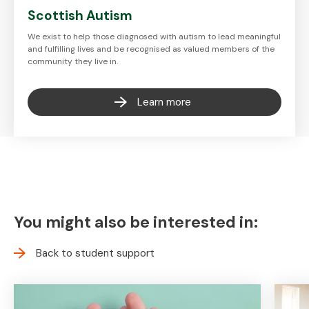
Scottish Autism
We exist to help those diagnosed with autism to lead meaningful
and fulfilling lives and be recognised as valued members of the
community they live in.
Learn more
You might also be interested in:
Back to student support