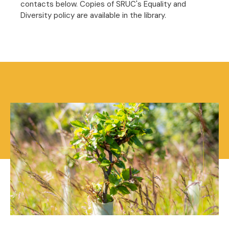
contacts below. Copies of SRUC's Equality and
Diversity policy are available in the library.