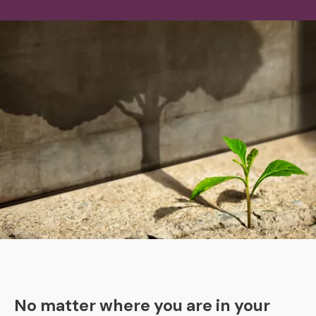
No matter where you are in your