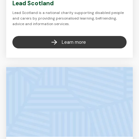
Lead Scotland
Lead Scotland is a national charity supporting disabled people
and carers by providing personalised learning, befriending,
advice and information services.
Learn more