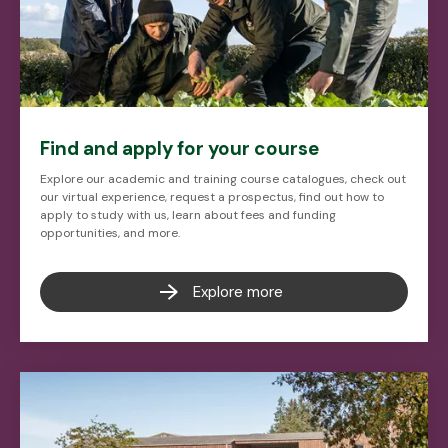
Find and apply for your course
Explore our academic and training course catalogues, check out
our virtual experience, request a prospectus, find out how to
apply to study with us, learn about fees and funding
opportunities, and more.
Explore more