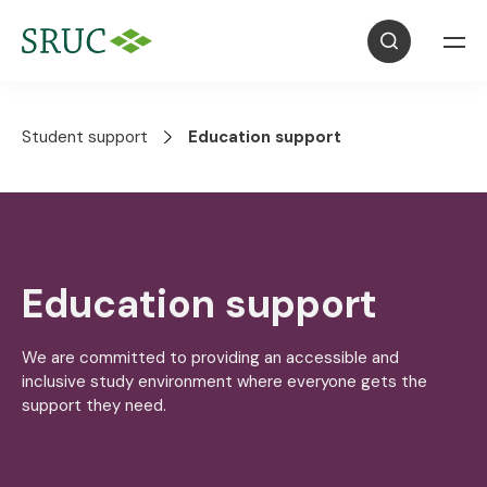
Student support
Education support
Education support
We are committed to providing an accessible and
inclusive study environment where everyone gets the
support they need.