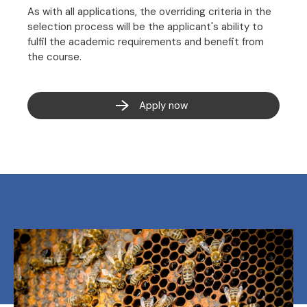
As with all applications, the overriding criteria in the
selection process will be the applicant's ability to
fulfil the academic requirements and benefit from
the course.
Apply now