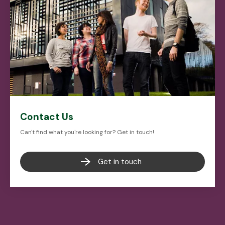
Contact Us
Can't find what you're looking for? Get in touch!
Get in touch