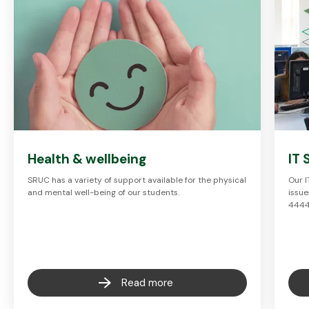
Health & wellbeing
IT 
SRUC has a variety of support available for the physical
Our I
and mental well-being of our students.
issue
444
Read more