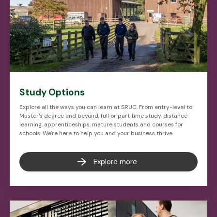
Study Options
Explore all the ways you can learn at SRUC. From entry-level to
Master's degree and beyond, full or part time study, distance
learning, apprenticeships, mature students and courses for
schools. We're here to help you and your business thrive.
Explore more