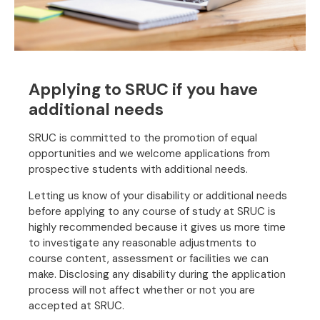
Applying to SRUC if you have
additional needs
SRUC is committed to the promotion of equal
opportunities and we welcome applications from
prospective students with additional needs.
Letting us know of your disability or additional needs
before applying to any course of study at SRUC is
highly recommended because it gives us more time
to investigate any reasonable adjustments to
course content, assessment or facilities we can
make. Disclosing any disability during the application
process will not affect whether or not you are
accepted at SRUC.