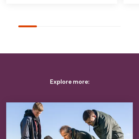
Explore more: