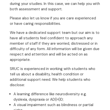
during your studies. In this case, we can help you with
both assessment and support.
Please also let us know if you are care experienced
or have caring responsibilities.
We have a dedicated support team but our aim is to
have all students feel confident to approach any
member of staff if they are worried, distressed or in
difficulty of any form. All information will be given due
respect and attention and will be acted on as
appropriate.
SRUC is experienced in working with students who
tell us about a disability, health condition or
additional support need. We help students who
disclose:
A learning difference like neurodiversity e.g.
dyslexia, dyspraxia or AD(H)D;
A visual impairment such as blindness or partial