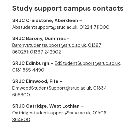
Study support campus contacts
SRUC Craibstone, Aberdeen
–
Abstudentsupport@sruc.ac.uk
,
01224 711000
SRUC Barony, Dumfries
-
Baronystudentsupport@sruc.ac.uk
,
01387
860251
;
01387 242902
SRUC Edinburgh
–
EdStudentSupport@sruc.ac.uk
,
0131 535 4490
SRUC Elmwood, Fife
–
ElmwoodStudentSupport@sruc.ac.uk
,
01334
658800
SRUC Oatridge, West Lothian
–
Oatridgestudentsupport@sruc.ac.uk
,
01506
864800