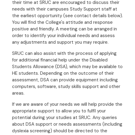
their time at SRUC are encouraged to discuss their
needs with their campuses Study Support staff at
the earliest opportunity (see contact details below).
You will find the College's attitude and response
positive and friendly. A meeting can be arranged in
order to identify your individual needs and assess
any adjustments and support you may require.
SRUC can also assist with the process of applying
for additional financial help under the Disabled
Students Allowance (DSA), which may be available to
HE students. Depending on the outcome of their
assessment, DSA can provide equipment including
computers, software, study skills support and other
areas.
If we are aware of your needs we will help provide the
appropriate support to allow you to fulfil your
potential during your studies at SRUC. Any queries
about DSA support or needs assessments (including
dyslexia screening) should be directed to the