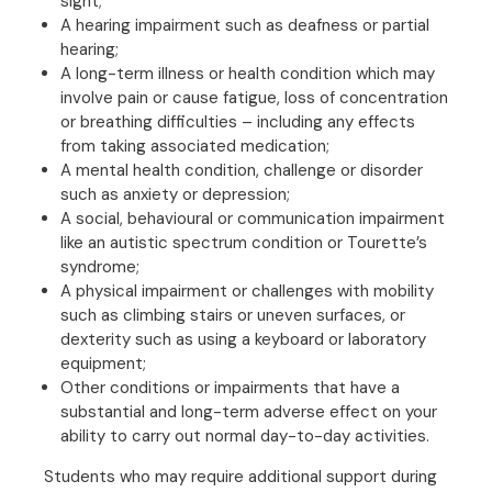
sight;
A hearing impairment such as deafness or partial
hearing;
A long-term illness or health condition which may
involve pain or cause fatigue, loss of concentration
or breathing difficulties – including any effects
from taking associated medication;
A mental health condition, challenge or disorder
such as anxiety or depression;
A social, behavioural or communication impairment
like an autistic spectrum condition or Tourette’s
syndrome;
A physical impairment or challenges with mobility
such as climbing stairs or uneven surfaces, or
dexterity such as using a keyboard or laboratory
equipment;
Other conditions or impairments that have a
substantial and long-term adverse effect on your
ability to carry out normal day-to-day activities.
Students who may require additional support during