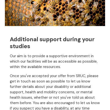
Additional support during your
studies
Our aim is to provide a supportive environment in
which our facilities will be as accessible as possible,
within the available resources.
Once you've accepted your offer from SRUC, please
get in touch as soon as possible to let us know
further details about your disability or additional
support, health and mobility concerns, or mental
health issues, whether or not you've told us about
them before. You are also encouraged to let us know
if you suspect you have a disability, at any time