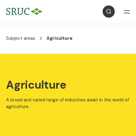
Subject areas
Agriculture
Agriculture
A broad and varied range of industries await in the world of
agriculture.