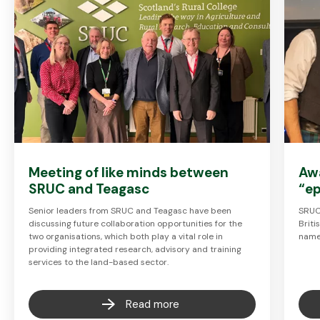
Meeting of like minds between
Aw
SRUC and Teagasc
“ep
Senior leaders from SRUC and Teagasc have been
SRUC 
discussing future collaboration opportunities for the
Brit
two organisations, which both play a vital role in
named
providing integrated research, advisory and training
services to the land-based sector.
Read more