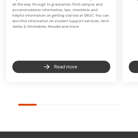
all the way through to graduation. Find campus and
accommodation information, tips, checklists and
helpful information on getting started at SRUC. You can
also find information on student support services, term
dates & timetables, Moodle and more.
Read more