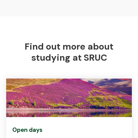
Find out more about
studying at SRUC
Open days