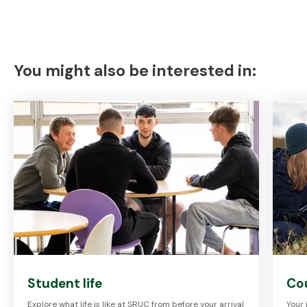
You might also be interested in:
Student life
Cou
Explore what life is like at SRUC from before your arrival
Your 