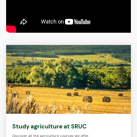
Study agriculture at SRUC
Discover all the agriculture courses we offer.