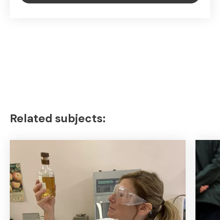
Related subjects: