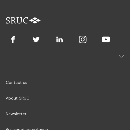
Contact us
About SRUC
Newsletter
Policies & compliance