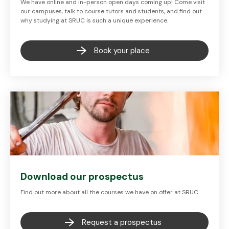
We have online and in-person open days coming up! Come visit
our campuses, talk to course tutors and students, and find out
why studying at SRUC is such a unique experience.
Book your place
Download our prospectus
Find out more about all the courses we have on offer at SRUC.
Request a prospectus