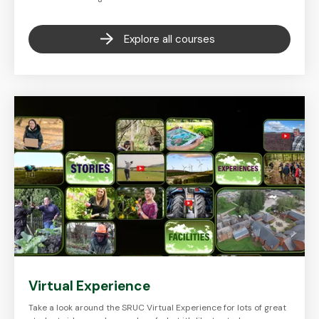
Explore all courses
Virtual Experience
Take a look around the SRUC Virtual Experience for lots of great