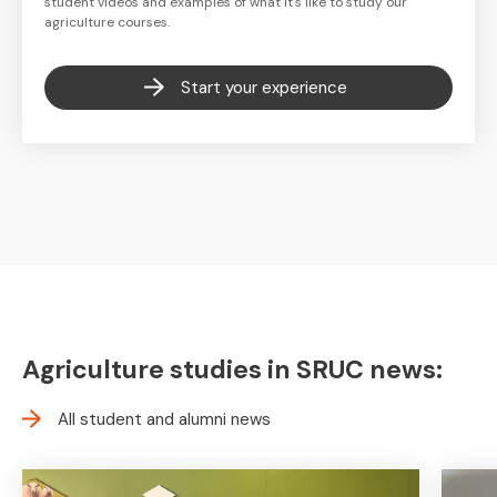
student videos and examples of what it's like to study our
agriculture courses.
Start your experience
Agriculture studies in SRUC news:
All student and alumni news