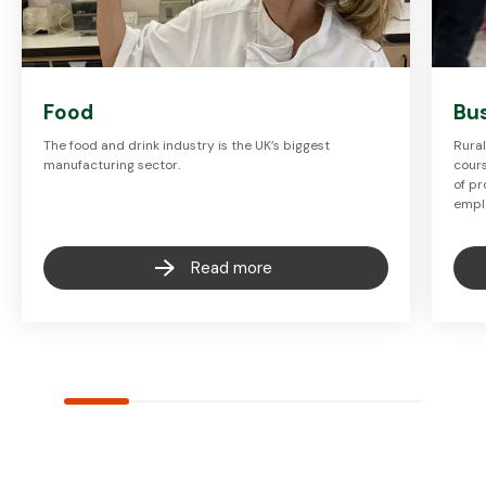
Food
Bu
The food and drink industry is the UK’s biggest
Rura
manufacturing sector.
cours
of pr
empl
Read more