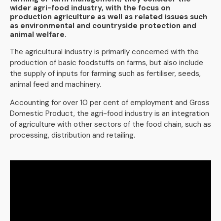
wider agri-food industry, with the focus on
production agriculture as well as related issues such
as environmental and countryside protection and
animal welfare.
The agricultural industry is primarily concerned with the
production of basic foodstuffs on farms, but also include
the supply of inputs for farming such as fertiliser, seeds,
animal feed and machinery.
Accounting for over 10 per cent of employment and Gross
Domestic Product, the agri-food industry is an integration
of agriculture with other sectors of the food chain, such as
processing, distribution and retailing.