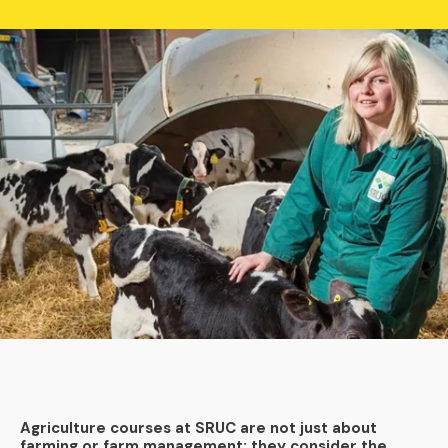
Agriculture courses at SRUC are not just about
farming or farm management; they consider the