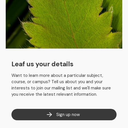
Leaf us your details
Want to learn more about a particular subject,
course, or campus? Tell us about you and your
interests to join our mailing list and we'll make sure
you receive the latest relevant information.
Sign up now