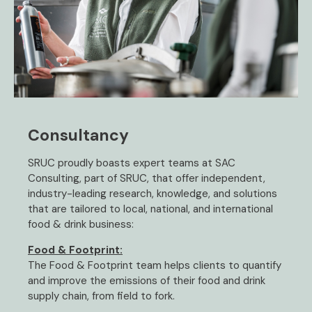
Consultancy
SRUC proudly boasts expert teams at SAC
Consulting, part of SRUC, that offer independent,
industry-leading research, knowledge, and solutions
that are tailored to local, national, and international
food & drink business:
Food & Footprint:
The Food & Footprint team helps clients to quantify
and improve the emissions of their food and drink
supply chain, from field to fork.