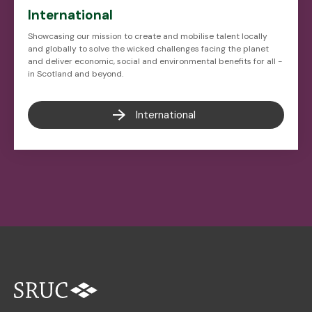
International
Showcasing our mission to create and mobilise talent locally
and globally to solve the wicked challenges facing the planet
and deliver economic, social and environmental benefits for all -
in Scotland and beyond.
International