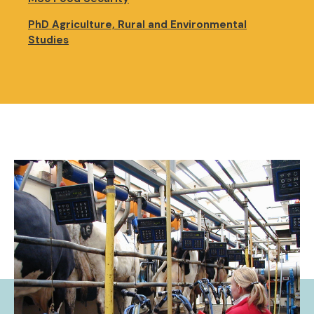
PhD Agriculture, Rural and Environmental
Studies