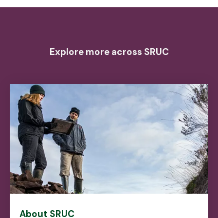
Explore more across SRUC
About SRUC