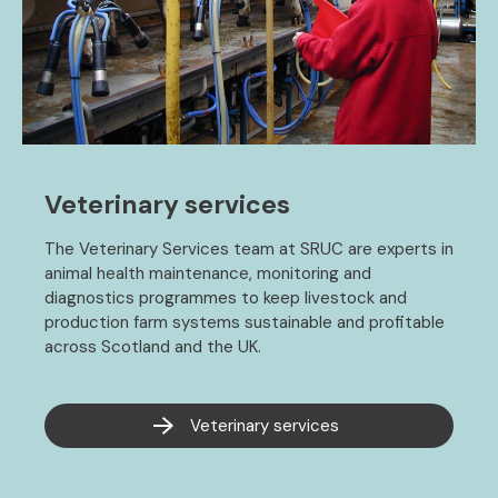
Veterinary services
The Veterinary Services team at SRUC are experts in
animal health maintenance, monitoring and
diagnostics programmes to keep livestock and
production farm systems sustainable and profitable
across Scotland and the UK.
Veterinary services