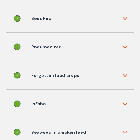
SeedPod
Pneumonitor
Forgotten food crops
InFaba
Seaweed in chicken feed