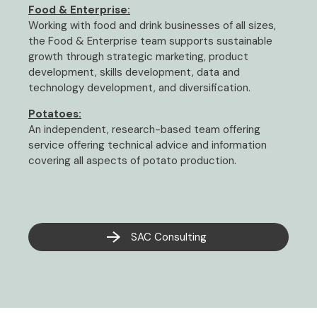
Food & Enterprise:
Working with food and drink businesses of all sizes,
the Food & Enterprise team supports sustainable
growth through strategic marketing, product
development, skills development, data and
technology development, and diversification.
Potatoes:
An independent, research-based team offering
service offering technical advice and information
covering all aspects of potato production.
SAC Consulting