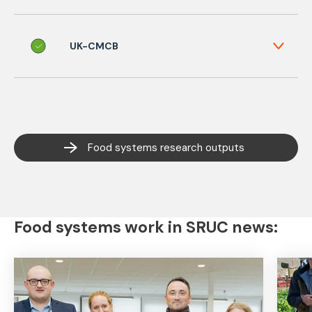
UK-CMCB
Food systems research outputs
Food systems work in SRUC news: