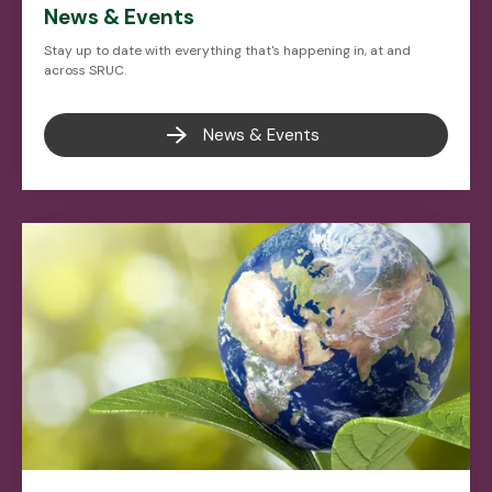
News & Events
Stay up to date with everything that's happening in, at and
across SRUC.
News & Events