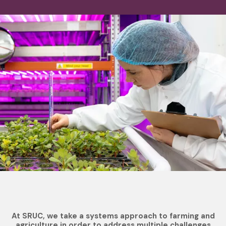
At SRUC, we take a systems approach to farming and
agriculture in order to address multiple challenges