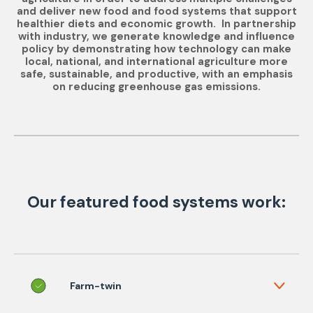
and deliver new food and food systems that support
healthier diets and economic growth. In partnership
with industry, we generate knowledge and influence
policy by demonstrating how technology can make
local, national, and international agriculture more
safe, sustainable, and productive, with an emphasis
on reducing greenhouse gas emissions.
Our featured food systems work:
Farm-twin