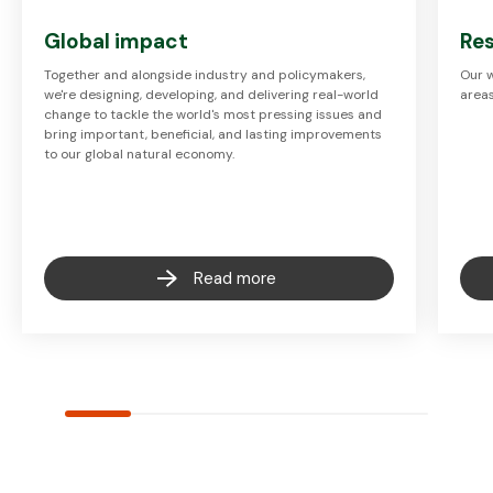
Global impact
Res
Together and alongside industry and policymakers,
Our w
we're designing, developing, and delivering real-world
areas
change to tackle the world's most pressing issues and
bring important, beneficial, and lasting improvements
to our global natural economy.
Read more