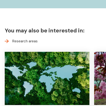
You may also be interested in:
Research areas