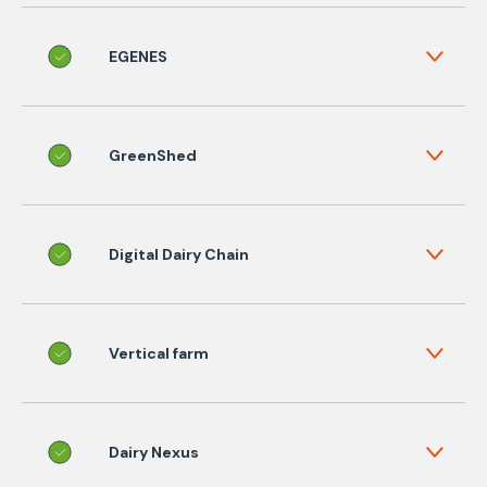
EGENES
GreenShed
Digital Dairy Chain
Vertical farm
Dairy Nexus