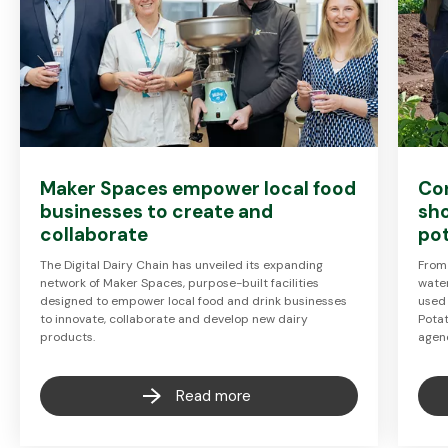
Maker Spaces empower local food
Co
businesses to create and
sh
collaborate
pot
The Digital Dairy Chain has unveiled its expanding
From
network of Maker Spaces, purpose-built facilities
wate
designed to empower local food and drink businesses
used 
to innovate, collaborate and develop new dairy
Pota
products.
agen
Read more