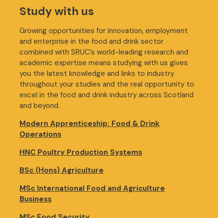
Study with us
Growing opportunities for innovation, employment
and enterprise in the food and drink sector
combined with SRUC’s world-leading research and
academic expertise means studying with us gives
you the latest knowledge and links to industry
throughout your studies and the real opportunity to
excel in the food and drink industry across Scotland
and beyond.
Modern Apprenticeship: Food & Drink
Operations
HNC Poultry Production Systems
BSc (Hons) Agriculture
MSc International Food and Agriculture
Business
MSc Food Security