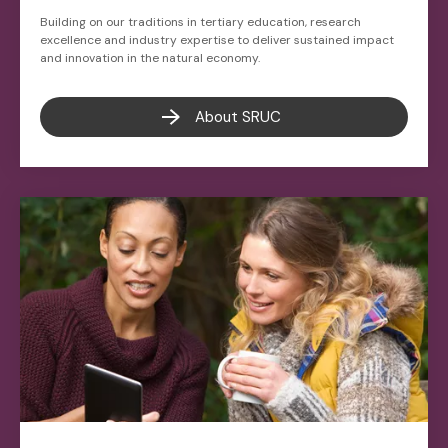
Building on our traditions in tertiary education, research
excellence and industry expertise to deliver sustained impact
and innovation in the natural economy.
About SRUC