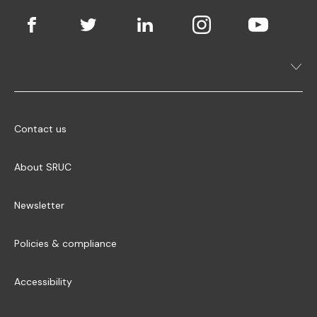
Contact us
About SRUC
Newsletter
Policies & compliance
Accessibility