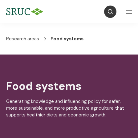
Research areas
Food systems
Food systems
Generating knowledge and influencing policy for safer,
more sustainable, and more productive agriculture that
supports healthier diets and economic growth.