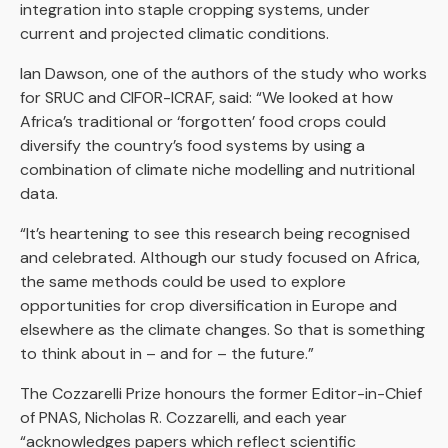
integration into staple cropping systems, under
current and projected climatic conditions.
Ian Dawson, one of the authors of the study who works
for SRUC and CIFOR-ICRAF, said: “We looked at how
Africa’s traditional or ‘forgotten’ food crops could
diversify the country’s food systems by using a
combination of climate niche modelling and nutritional
data.
“It’s heartening to see this research being recognised
and celebrated. Although our study focused on Africa,
the same methods could be used to explore
opportunities for crop diversification in Europe and
elsewhere as the climate changes. So that is something
to think about in – and for – the future.”
The Cozzarelli Prize honours the former Editor-in-Chief
of PNAS, Nicholas R. Cozzarelli, and each year
“acknowledges papers which reflect scientific