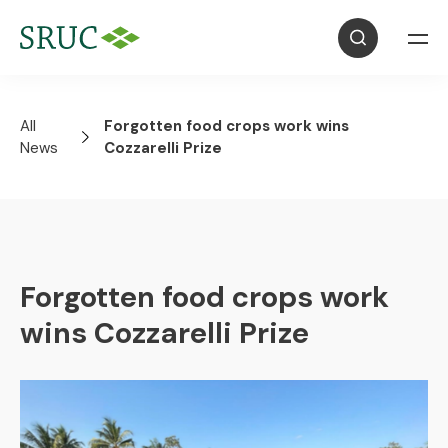
All
Forgotten food crops work wins
News
Cozzarelli Prize
Forgotten food crops work
wins Cozzarelli Prize