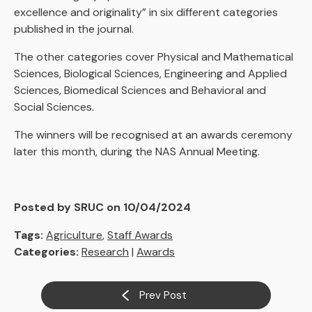
excellence and originality” in six different categories
published in the journal.
The other categories cover Physical and Mathematical
Sciences, Biological Sciences, Engineering and Applied
Sciences, Biomedical Sciences and Behavioral and
Social Sciences.
The winners will be recognised at an awards ceremony
later this month, during the NAS Annual Meeting.
Posted by SRUC on 10/04/2024
Tags:
Agriculture
,
Staff Awards
Categories:
Research
|
Awards
Prev Post