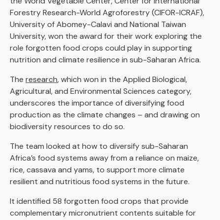
the World Vegetable Center, Center for International
Forestry Research-World Agroforestry (CIFOR-ICRAF),
University of Abomey-Calavi and National Taiwan
University, won the award for their work exploring the
role forgotten food crops could play in supporting
nutrition and climate resilience in sub-Saharan Africa.
The
research
, which won in the Applied Biological,
Agricultural, and Environmental Sciences category,
underscores the importance of diversifying food
production as the climate changes – and drawing on
biodiversity resources to do so.
The team looked at how to diversify sub-Saharan
Africa’s food systems away from a reliance on maize,
rice, cassava and yams, to support more climate
resilient and nutritious food systems in the future.
It identified 58 forgotten food crops that provide
complementary micronutrient contents suitable for