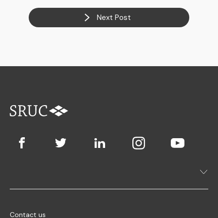
Next Post
Contact us