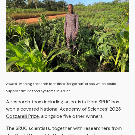
Award-winning research identifies ‘forgotten’ crops which could
support future food systems in Africa.
A research team including scientists from SRUC has
won a coveted National Academy of Sciences’
2023
Cozzarelli Prize
, alongside five other winners.
The SRUC scientists, together with researchers from