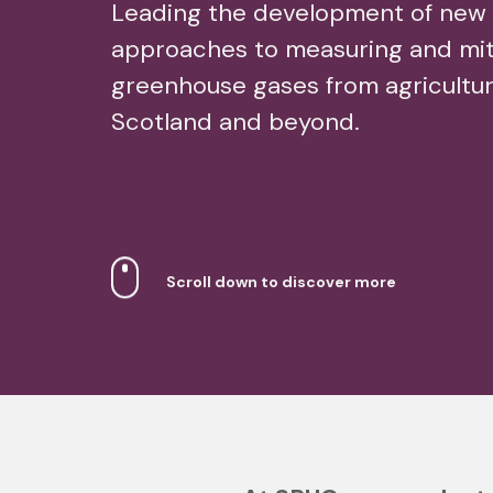
Leading the development of new
approaches to measuring and mit
greenhouse gases from agricultur
Scotland and beyond.
Scroll down to discover more