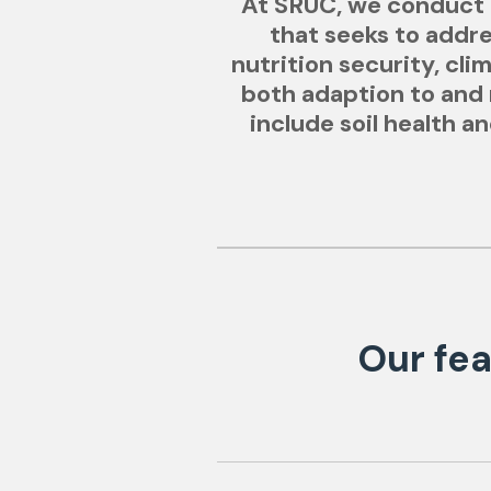
At SRUC, we conduct i
that seeks to addr
nutrition security, cl
both adaption to and m
include soil health 
Our fea