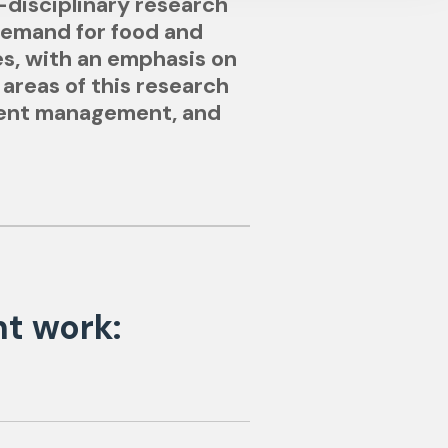
-disciplinary research
demand for food and
es, with an emphasis on
 areas of this research
rient management, and
nt work: