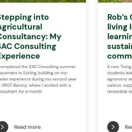
Stepping into
Rob’s 
Agricultural
living
Consultancy: My
learni
SAC Consulting
sustai
Experience
comm
 completed the SAC Consulting summer
A new “living
lacement in Stirling, building on my
students le
arlier experience during my second year
agronomy an
t SRUC Barony, where I worked with a
carbon, supp
onsultant for a month.
renewable en
Read more
Re