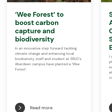
‘Wee Forest’ to
boost carbon
capture and
biodiversity
In an innovative step forward tackling
climate change and enhancing local
I
biodiversity, staff and student at SRUC’s
p
Aberdeen campus have planted a ‘Wee
e
Forest’.
a
c
Read more