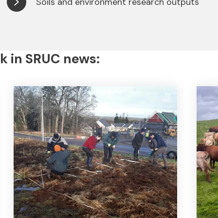
Soils and environment research outputs
k in SRUC news: