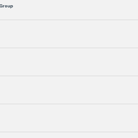
 Group