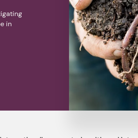
igating
e in