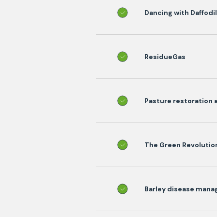
Dancing with Daffodi
ResidueGas
Pasture restoration 
The Green Revolutio
Barley disease manag