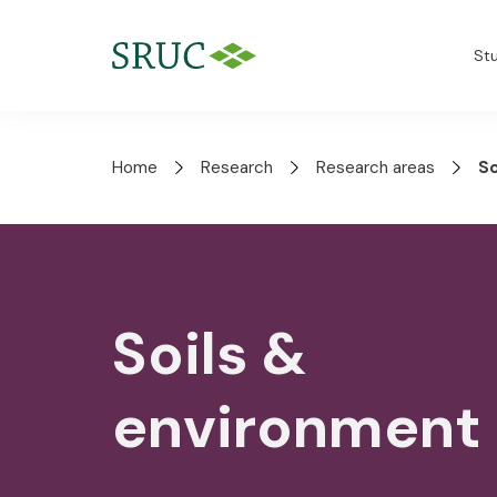
St
Home
Research
Research areas
So
Soils &
environment