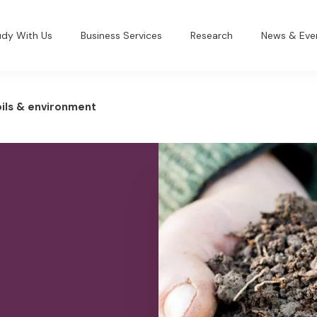
udy With Us
Business Services
Research
News & Eve
ils & environment