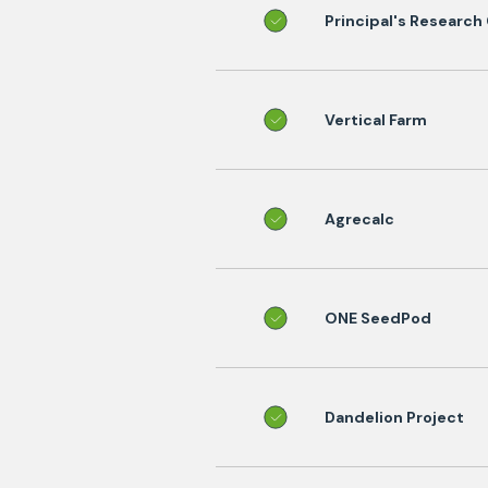
Principal's Research
Vertical Farm
Agrecalc
ONE SeedPod
Dandelion Project