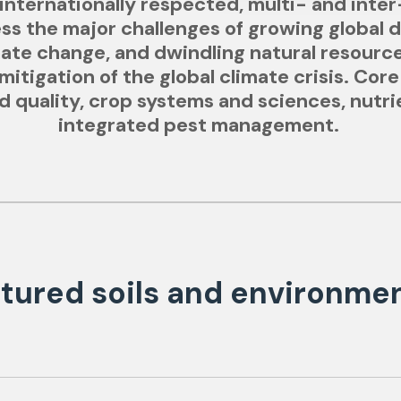
nternationally respected, multi- and inter
ess the major challenges of growing global 
imate change, and dwindling natural resourc
itigation of the global climate crisis. Core
and quality, crop systems and sciences, nut
integrated pest management.
tured soils and environme