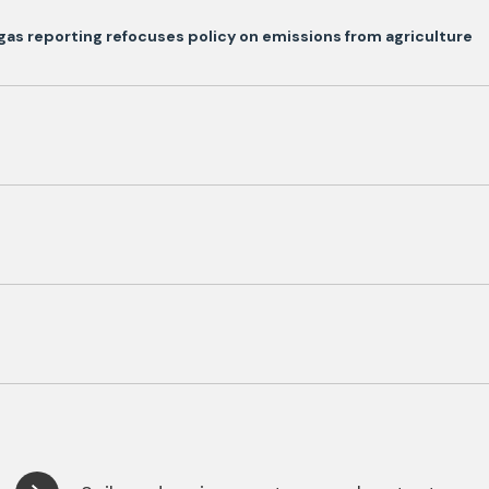
as reporting refocuses policy on emissions from agriculture