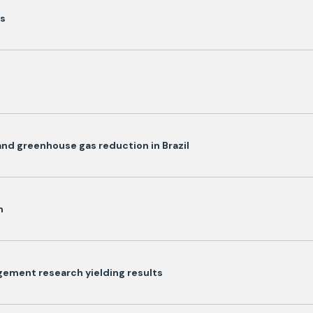
ls
and greenhouse gas reduction in Brazil
n
ement research yielding results