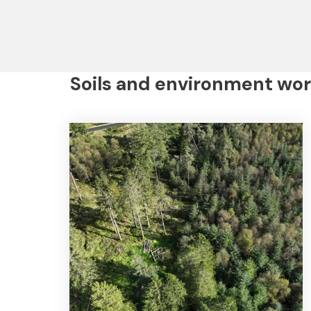
Soils and environment wor