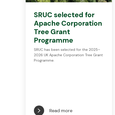
SRUC selected for
Apache Corporation
Tree Grant
Programme
SRUC has been selected for the 2025–
2026 UK Apache Corporation Tree Grant
Programme.
Read more