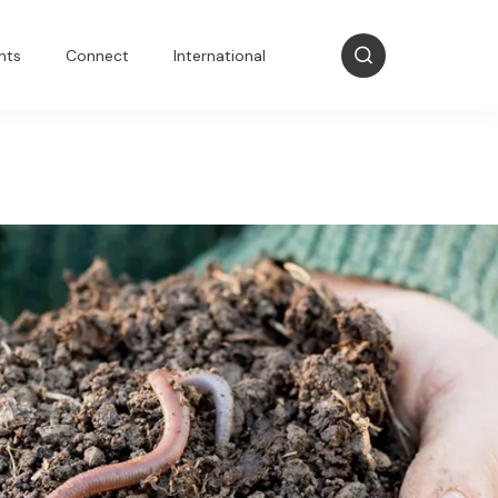
nts
Connect
International