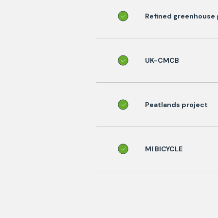
Refined greenhouse g
UK-CMCB
Peatlands project
MI BICYCLE