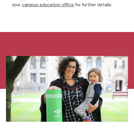
your
campus education office
for further details.