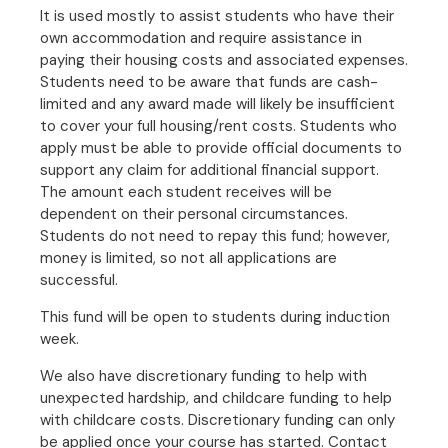
It is used mostly to assist students who have their
own accommodation and require assistance in
paying their housing costs and associated expenses.
Students need to be aware that funds are cash-
limited and any award made will likely be insufficient
to cover your full housing/rent costs. Students who
apply must be able to provide official documents to
support any claim for additional financial support.
The amount each student receives will be
dependent on their personal circumstances.
Students do not need to repay this fund; however,
money is limited, so not all applications are
successful.
This fund will be open to students during induction
week.
We also have discretionary funding to help with
unexpected hardship, and childcare funding to help
with childcare costs. Discretionary funding can only
be applied once your course has started. Contact