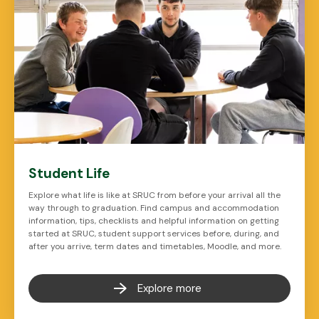
Student Life
Explore what life is like at SRUC from before your arrival all the
way through to graduation. Find campus and accommodation
information, tips, checklists and helpful information on getting
started at SRUC, student support services before, during, and
after you arrive, term dates and timetables, Moodle, and more.
Explore more