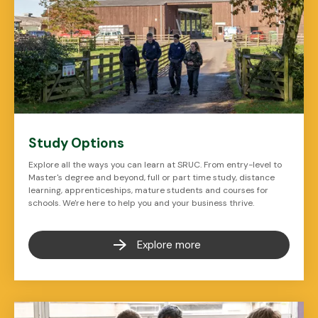
Study Options
Explore all the ways you can learn at SRUC. From entry-level to
Master's degree and beyond, full or part time study, distance
learning, apprenticeships, mature students and courses for
schools. We're here to help you and your business thrive.
Explore more