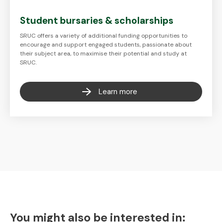
Student bursaries & scholarships
SRUC offers a variety of additional funding opportunities to
encourage and support engaged students, passionate about
their subject area, to maximise their potential and study at
SRUC.
Learn more
You might also be interested in: