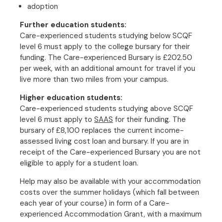
adoption
Further education students:
Care-experienced students studying below SCQF
level 6 must apply to the college bursary for their
funding. The Care-experienced Bursary is £202.50
per week, with an additional amount for travel if you
live more than two miles from your campus.
Higher education students:
Care-experienced students studying above SCQF
level 6 must apply to
SAAS
for their funding. The
bursary of £8,100 replaces the current income-
assessed living cost loan and bursary. If you are in
receipt of the Care-experienced Bursary you are not
eligible to apply for a student loan.
Help may also be available with your accommodation
costs over the summer holidays (which fall between
each year of your course) in form of a Care-
experienced Accommodation Grant, with a maximum