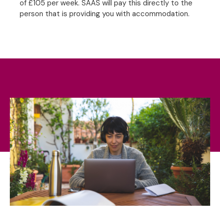
of £105 per week. SAAS will pay this directly to the
person that is providing you with accommodation.