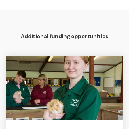
Additional funding opportunities