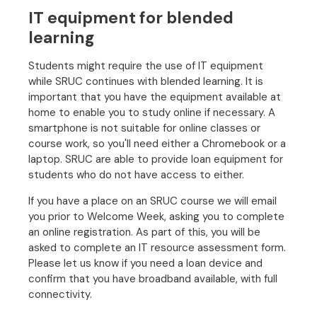
IT equipment for blended
learning
Students might require the use of IT equipment
while SRUC continues with blended learning. It is
important that you have the equipment available at
home to enable you to study online if necessary. A
smartphone is not suitable for online classes or
course work, so you'll need either a Chromebook or a
laptop. SRUC are able to provide loan equipment for
students who do not have access to either.
If you have a place on an SRUC course we will email
you prior to Welcome Week, asking you to complete
an online registration. As part of this, you will be
asked to complete an IT resource assessment form.
Please let us know if you need a loan device and
confirm that you have broadband available, with full
connectivity.