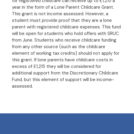
for registered childcare can receive up to £1,215 a
year in the form of a Lone Parent Childcare Grant.
This grant is not income assessed. However, a
student must provide proof that they are a lone
parent with registered childcare expenses. This fund
will be open for students who hold offers with SRUC
from June. Students who receive childcare funding
from any other source (such as the childcare
element of working tax credits) should not apply for
this grant. If lone parents have childcare costs in
excess of £1,215 they will be considered for
additional support from the Discretionary Childcare
Fund, but this element of support will be income-
assessed.