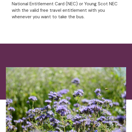
National Entitlement Card (NEC) or Young Scot NEC
with the valid free travel entitlement with you
whenever you want to take the bus.