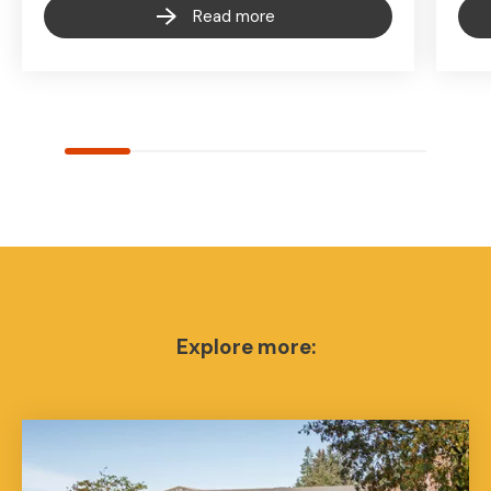
Read more
Explore more: