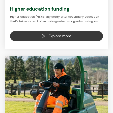
Higher education funding
Higher education (HE) is any study after secondary education
that’s taken as part of an undergraduate or graduate degree.
Explore more