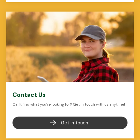
Contact Us
Can't find what you're looking for? Get in touch with us anytime!
Get in touch