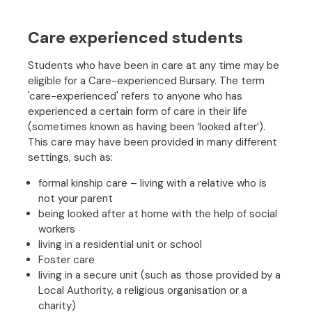
Care experienced students
Students who have been in care at any time may be
eligible for a Care-experienced Bursary. The term
'care-experienced' refers to anyone who has
experienced a certain form of care in their life
(sometimes known as having been ‘looked after’).
This care may have been provided in many different
settings, such as:
formal kinship care – living with a relative who is
not your parent
being looked after at home with the help of social
workers
living in a residential unit or school
Foster care
living in a secure unit (such as those provided by a
Local Authority, a religious organisation or a
charity)