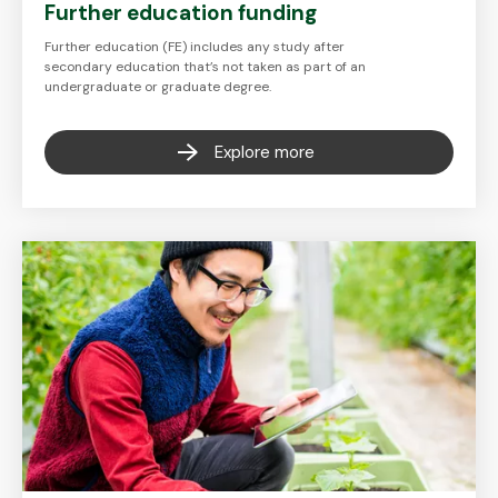
Further education funding
Further education (FE) includes any study after
secondary education that’s not taken as part of an
undergraduate or graduate degree.
Explore more