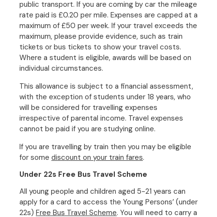
public transport. If you are coming by car the mileage
rate paid is £0.20 per mile. Expenses are capped at a
maximum of £50 per week. If your travel exceeds the
maximum, please provide evidence, such as train
tickets or bus tickets to show your travel costs.
Where a student is eligible, awards will be based on
individual circumstances.
This allowance is subject to a financial assessment,
with the exception of students under 18 years, who
will be considered for travelling expenses
irrespective of parental income. Travel expenses
cannot be paid if you are studying online.
If you are travelling by train then you may be eligible
for some
discount on your train fares
.
Under 22s Free Bus Travel Scheme
All young people and children aged 5-21 years can
apply for a card to access the Young Persons’ (under
22s)
Free Bus Travel Scheme
. You will need to carry a