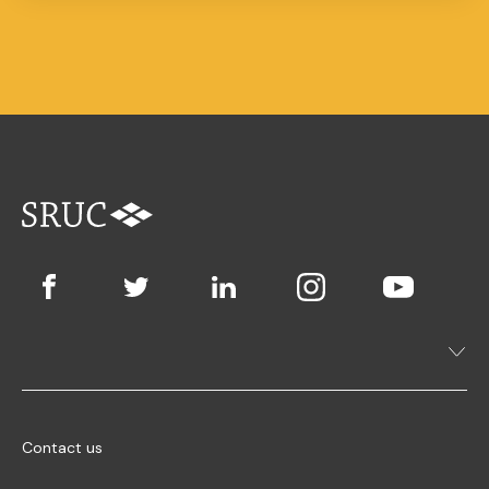
Contact us