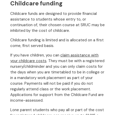
Childcare funding
Childcare funds are designed to provide financial
assistance to students whose entry to, or
continuation of, their chosen course at SRUC may be
inhibited by the cost of childcare.
Childcare funding is limited and is allocated on a first
come, first served basis.
If you have children, you can
claim assistance with
your childcare costs
. They must be with a registered
nursery/childminder and you can only claim costs for
the days when you are timetabled to be in college or
in a mandatory work placement as part of your
course. Payments will not be paid if you do not
regularly attend class or the work placement.
Applications for support from the Childcare Fund are
income-assessed.
Lone parent students who pay all or part of the cost