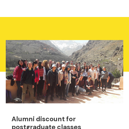
Alumni discount for
postgraduate classes