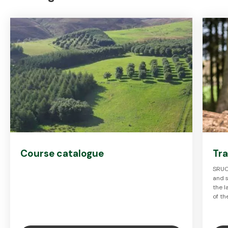
Course catalogue
Tra
SRUC'
and s
the 
of th