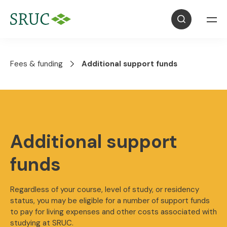
Fees & funding
Additional support funds
Additional support
funds
Regardless of your course, level of study, or residency
status, you may be eligible for a number of support funds
to pay for living expenses and other costs associated with
studying at SRUC.