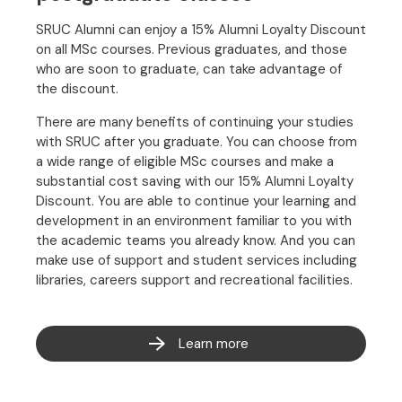
SRUC Alumni can enjoy a 15% Alumni Loyalty Discount
on all MSc courses. Previous graduates, and those
who are soon to graduate, can take advantage of
the discount.
There are many benefits of continuing your studies
with SRUC after you graduate. You can choose from
a wide range of eligible MSc courses and make a
substantial cost saving with our 15% Alumni Loyalty
Discount. You are able to continue your learning and
development in an environment familiar to you with
the academic teams you already know. And you can
make use of support and student services including
libraries, careers support and recreational facilities.
Learn more