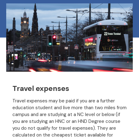
Travel expenses
Travel expenses may be paid if you are a further
education student and live more than two miles from
campus and are studying at a NC level or below (if
you are studying an HNC or an HND Degree course
you do not qualify for travel expenses). They are
calculated on the cheapest ticket available for