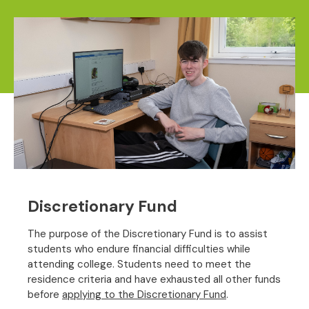
Discretionary Fund
The purpose of the Discretionary Fund is to assist
students who endure financial difficulties while
attending college. Students need to meet the
residence criteria and have exhausted all other funds
before
applying to the Discretionary Fund
.