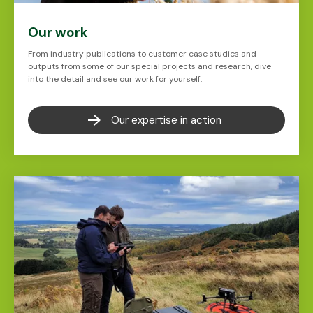
Our work
From industry publications to customer case studies and
outputs from some of our special projects and research, dive
into the detail and see our work for yourself.
Our expertise in action