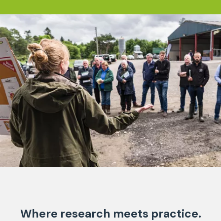
Where research meets practice.