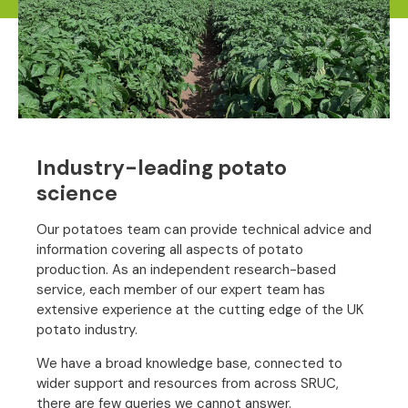
Industry-leading potato
science
Our potatoes team can provide technical advice and
information covering all aspects of potato
production. As an independent research-based
service, each member of our expert team has
extensive experience at the cutting edge of the UK
potato industry.
We have a broad knowledge base, connected to
wider support and resources from across SRUC,
there are few queries we cannot answer.