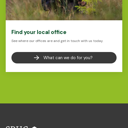
Find your local office
See where our offices are and get in touch with us today.
What can we do for you?