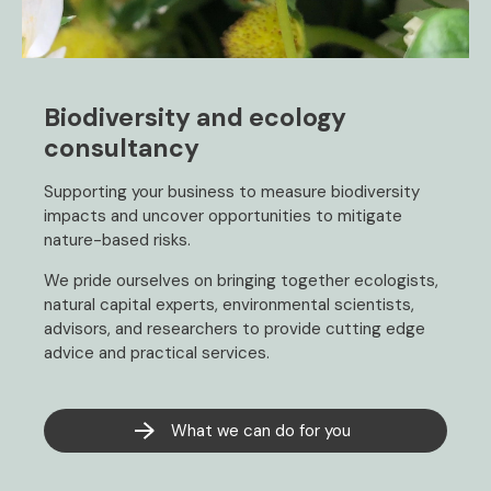
Biodiversity and ecology
consultancy
Supporting your business to measure biodiversity
impacts and uncover opportunities to mitigate
nature-based risks.
We pride ourselves on bringing together ecologists,
natural capital experts, environmental scientists,
advisors, and researchers to provide cutting edge
advice and practical services.
What we can do for you