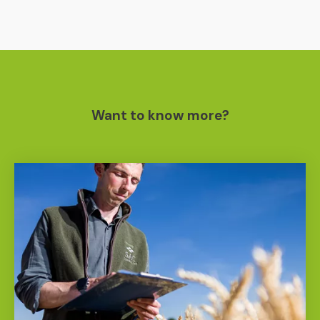
Want to know more?