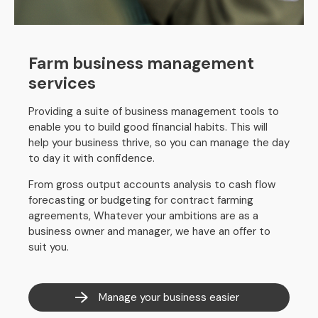
Farm business management
services
Providing a suite of business management tools to
enable you to build good financial habits. This will
help your business thrive, so you can manage the day
to day it with confidence.
From gross output accounts analysis to cash flow
forecasting or budgeting for contract farming
agreements, Whatever your ambitions are as a
business owner and manager, we have an offer to
suit you.
Manage your business easier