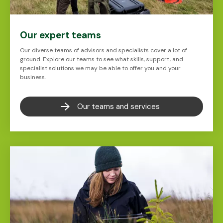
Our expert teams
Our diverse teams of advisors and specialists cover a lot of
ground. Explore our teams to see what skills, support, and
specialist solutions we may be able to offer you and your
business.
Our teams and services