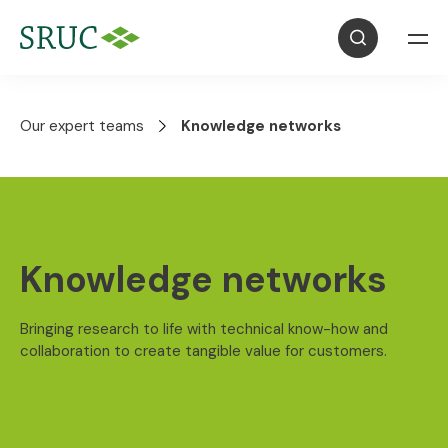
Our expert teams
Knowledge networks
Knowledge networks
Bringing research to life with technical know-how and
collaboration to create tangible value for customers.