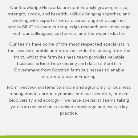
Our Knowledge Networks are continuously growing in size,
strength, scope, and breadth, skilfully bringing together, and
working with experts from a diverse range of disciplines
across SRUC to share cutting-edge research and knowledge
with our colleagues, customers, and the wider industry.
Our teams have some of the most respected specialists in
the livestock, arable and potatoes industry leading from the
front, whilst the farm business team provides valuable
business advice, bookkeeping and data to Scottish
Government from Scottish farm businesses to enable
informed decision-making.
From livestock systems to arable and agronomy, or business
management, carbon dynamics and sustainability, or even
biodiversity and ecology - we have specialist teams taking
you from research into applied knowledge and every-day
practice.