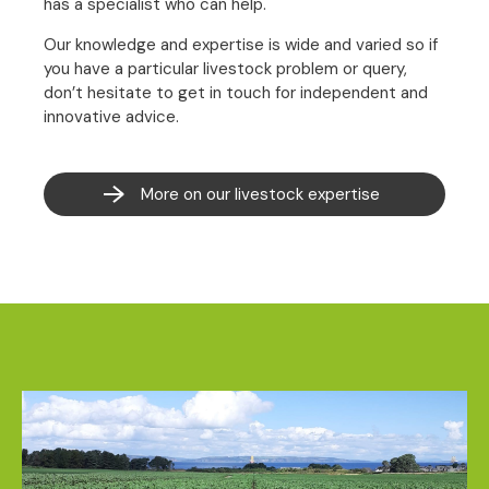
has a specialist who can help.
Our knowledge and expertise is wide and varied so if
you have a particular livestock problem or query,
don’t hesitate to get in touch for independent and
innovative advice.
More on our livestock expertise