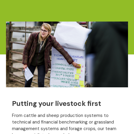
Putting your livestock first
From cattle and sheep production systems to
technical and financial benchmarking or grassland
management systems and forage crops, our team