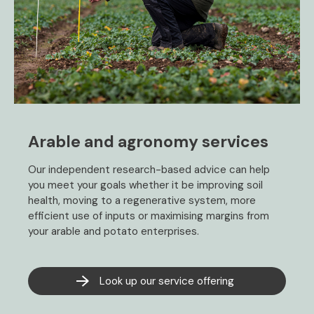
Arable and agronomy services
Our independent research-based advice can help
you meet your goals whether it be improving soil
health, moving to a regenerative system, more
efficient use of inputs or maximising margins from
your arable and potato enterprises.
Look up our service offering