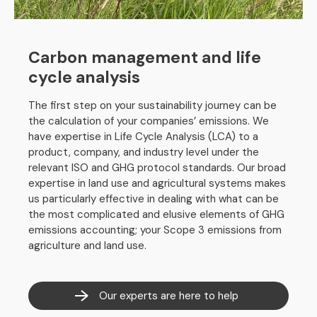
Carbon management and life
cycle analysis
The first step on your sustainability journey can be
the calculation of your companies’ emissions. We
have expertise in Life Cycle Analysis (LCA) to a
product, company, and industry level under the
relevant ISO and GHG protocol standards. Our broad
expertise in land use and agricultural systems makes
us particularly effective in dealing with what can be
the most complicated and elusive elements of GHG
emissions accounting; your Scope 3 emissions from
agriculture and land use.
Our experts are here to help