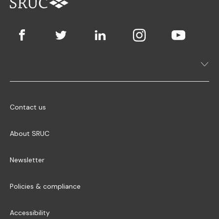
Contact us
About SRUC
Newsletter
Policies & compliance
Accessibility