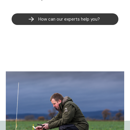
How can our experts help you?