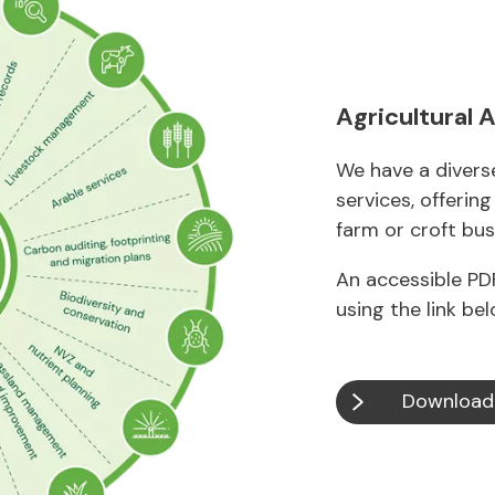
Agricultural 
We have a diverse
services, offerin
farm or croft bus
An accessible PDF
using the link bel
Download