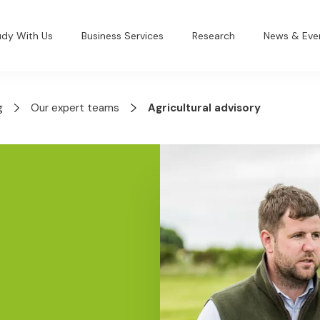
udy With Us
Business Services
Research
News & Eve
g
Our expert teams
Agricultural advisory