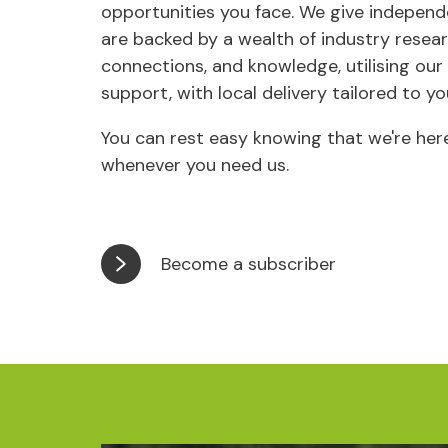
opportunities you face. We give independ
are backed by a wealth of industry resear
connections, and knowledge, utilising our
support, with local delivery tailored to yo
You can rest easy knowing that we're here
whenever you need us.
Become a subscriber