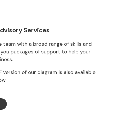
Advisory Services
 team with a broad range of skills and
g you packages of support to help your
iness.
 version of our diagram is also available
ow.