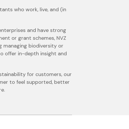
ants who work, live, and (in
 enterprises and have strong
yment or grant schemes, NVZ
ng managing biodiversity or
o offer in-depth insight and
tainability for customers, our
er to feel supported, better
re.