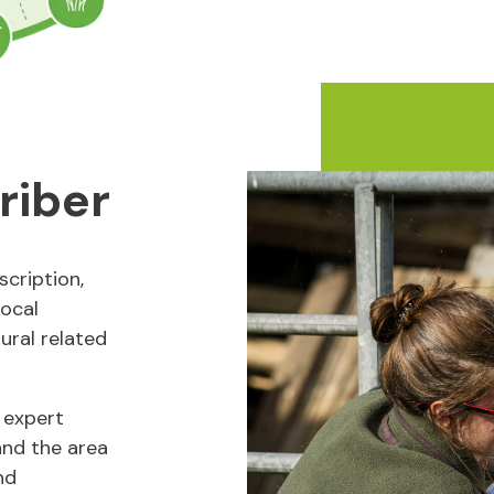
riber
cription,
local
rural related
 expert
and the area
nd