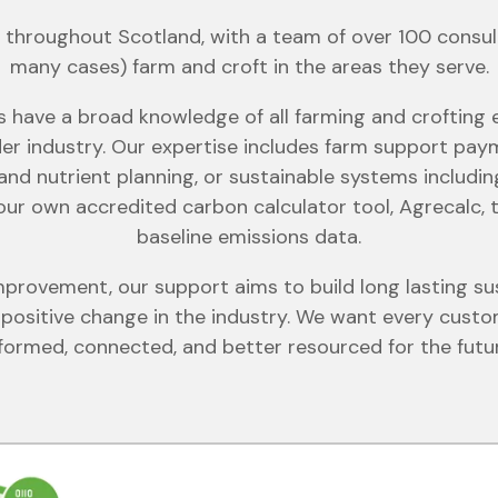
throughout Scotland, with a team of over 100 consult
many cases) farm and croft in the areas they serve.
s have a broad knowledge of all farming and crofting
er industry. Our expertise includes farm support pa
and nutrient planning, or sustainable systems includi
 our own accredited carbon calculator tool, Agrecalc, t
baseline emissions data.
provement, our support aims to build long lasting sus
ositive change in the industry. We want every custom
formed, connected, and better resourced for the futu