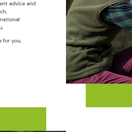
ent advice and
ch,
 national
u.
 for you,