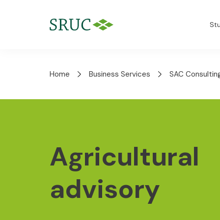
St
Home
Business Services
SAC Consultin
Agricultural
advisory