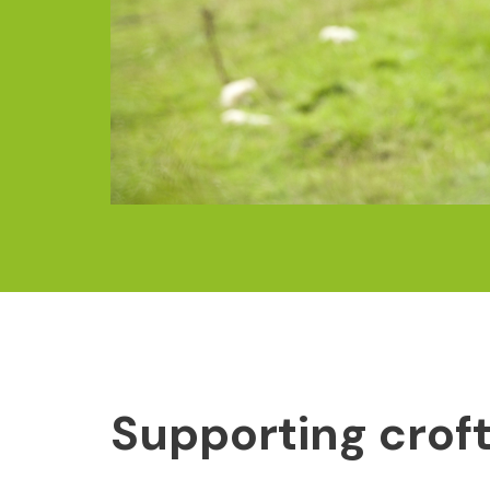
Supporting crof