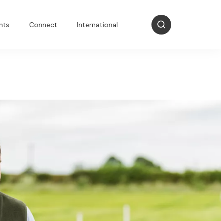
nts
Connect
International