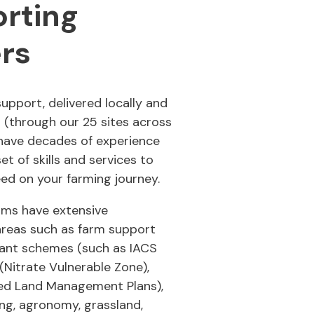
rting
rs
support, delivered locally and
u (through our 25 sites across
have decades of experience
et of skills and services to
ed on your farming journey.
ams have extensive
areas such as farm support
ant schemes (such as IACS
(Nitrate Vulnerable Zone),
ted Land Management Plans),
ing, agronomy, grassland,