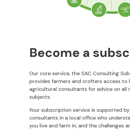
Become a subsc
Our core service, the SAC Consulting Subs
provides farmers and crofters access to 
agricultural consultants for advice on all 
subjects.
Your subscription service is supported by
consultants in a local office who underst
you live and farm in, and the challenges a