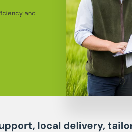
ficiency and
upport, local delivery, tailo