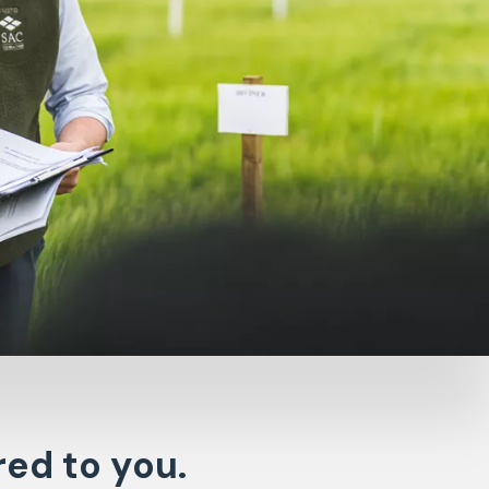
red to you.