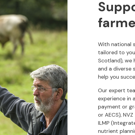
Suppo
farme
With national 
tailored to yo
Scotland), we 
and a diverse s
help you succe
Our expert te
experience in 
payment or gr
or AECS), NVZ 
ILMP (Integra
nutrient plann