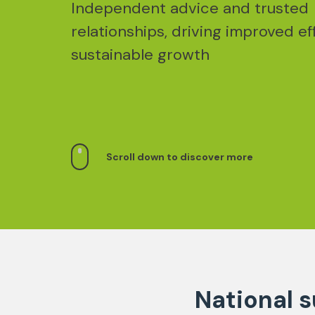
Independent advice and trusted
relationships, driving improved ef
sustainable growth
Scroll down to discover more
National s