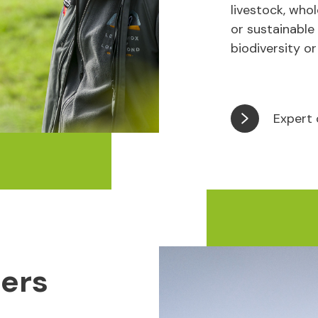
livestock, who
or sustainable
biodiversity or
Expert 
ters