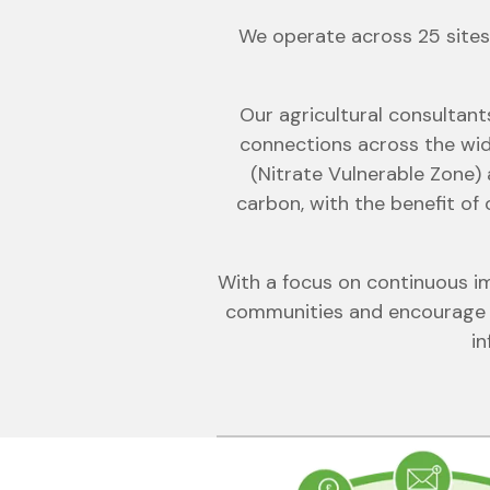
We operate across 25 sites 
Our agricultural consultant
connections across the wid
(Nitrate Vulnerable Zone) 
carbon, with the benefit of
With a focus on continuous im
communities and encourage p
in