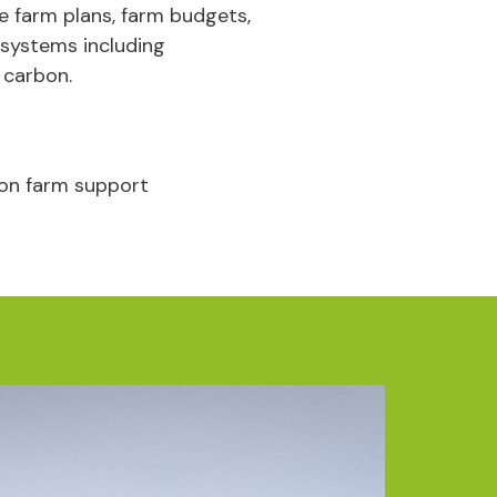
le farm plans, farm budgets,
 systems including
 carbon.
on farm support