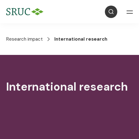
Research impact
International research
International research