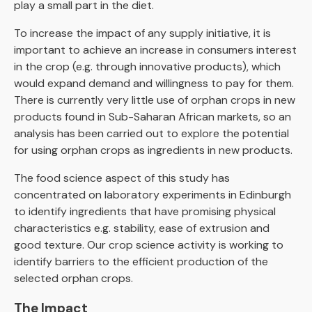
play a small part in the diet.
To increase the impact of any supply initiative, it is
important to achieve an increase in consumers interest
in the crop (e.g. through innovative products), which
would expand demand and willingness to pay for them.
There is currently very little use of orphan crops in new
products found in Sub-Saharan African markets, so an
analysis has been carried out to explore the potential
for using orphan crops as ingredients in new products.
The food science aspect of this study has
concentrated on laboratory experiments in Edinburgh
to identify ingredients that have promising physical
characteristics e.g. stability, ease of extrusion and
good texture. Our crop science activity is working to
identify barriers to the efficient production of the
selected orphan crops.
The Impact