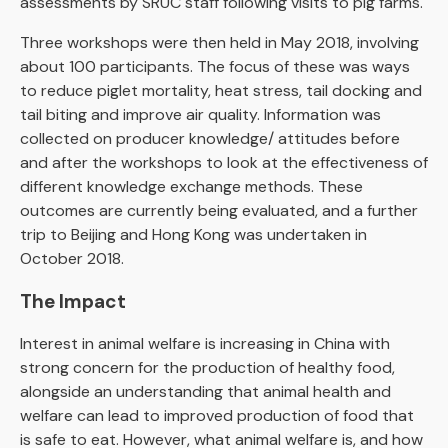
assessments by SRUC staff following visits to pig farms.
Three workshops were then held in May 2018, involving
about 100 participants. The focus of these was ways
to reduce piglet mortality, heat stress, tail docking and
tail biting and improve air quality. Information was
collected on producer knowledge/ attitudes before
and after the workshops to look at the effectiveness of
different knowledge exchange methods. These
outcomes are currently being evaluated, and a further
trip to Beijing and Hong Kong was undertaken in
October 2018.
The Impact
Interest in animal welfare is increasing in China with
strong concern for the production of healthy food,
alongside an understanding that animal health and
welfare can lead to improved production of food that
is safe to eat. However, what animal welfare is, and how