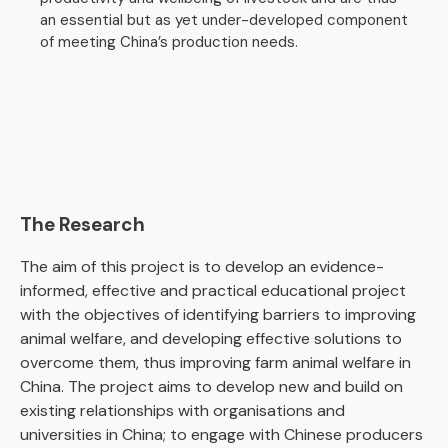
an essential but as yet under-developed component
of meeting China’s production needs.
The Research
The aim of this project is to develop an evidence-
informed, effective and practical educational project
with the objectives of identifying barriers to improving
animal welfare, and developing effective solutions to
overcome them, thus improving farm animal welfare in
China. The project aims to develop new and build on
existing relationships with organisations and
universities in China; to engage with Chinese producers