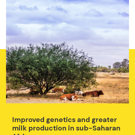
Improved genetics and greater
milk production in sub-Saharan