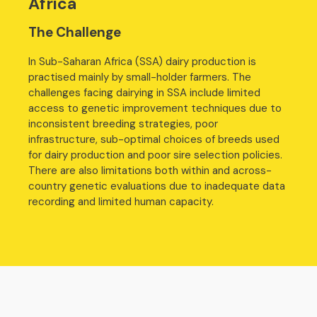
Africa
The Challenge
In Sub-Saharan Africa (SSA) dairy production is
practised mainly by small-holder farmers. The
challenges facing dairying in SSA include limited
access to genetic improvement techniques due to
inconsistent breeding strategies, poor
infrastructure, sub-optimal choices of breeds used
for dairy production and poor sire selection policies.
There are also limitations both within and across-
country genetic evaluations due to inadequate data
recording and limited human capacity.