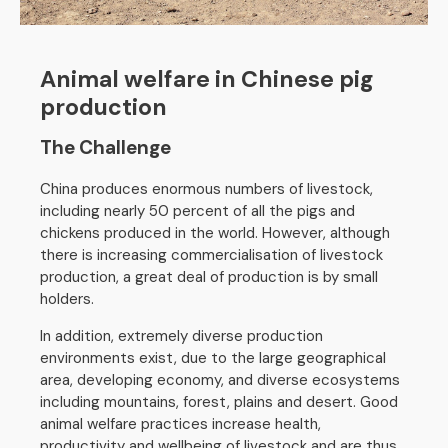
Animal welfare in Chinese pig
production
The Challenge
China produces enormous numbers of livestock,
including nearly 50 percent of all the pigs and
chickens produced in the world. However, although
there is increasing commercialisation of livestock
production, a great deal of production is by small
holders.
In addition, extremely diverse production
environments exist, due to the large geographical
area, developing economy, and diverse ecosystems
including mountains, forest, plains and desert. Good
animal welfare practices increase health,
productivity and wellbeing of livestock and are thus