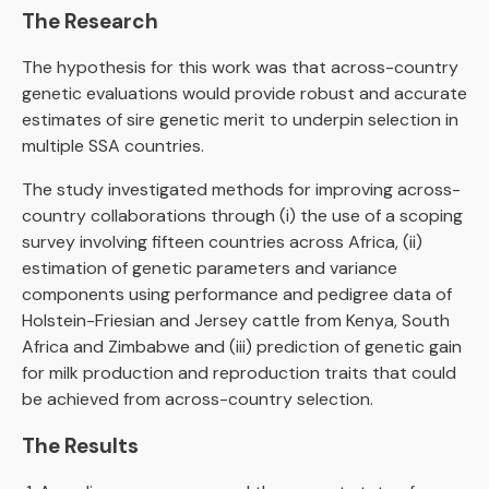
The Research
The hypothesis for this work was that across-country
genetic evaluations would provide robust and accurate
estimates of sire genetic merit to underpin selection in
multiple SSA countries.
The study investigated methods for improving across-
country collaborations through (i) the use of a scoping
survey involving fifteen countries across Africa, (ii)
estimation of genetic parameters and variance
components using performance and pedigree data of
Holstein-Friesian and Jersey cattle from Kenya, South
Africa and Zimbabwe and (iii) prediction of genetic gain
for milk production and reproduction traits that could
be achieved from across-country selection.
The Results