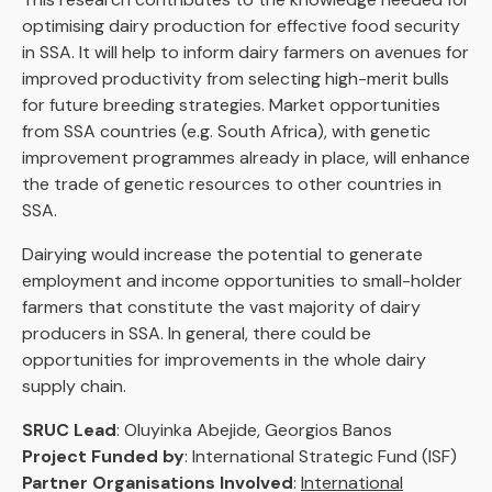
optimising dairy production for effective food security
in SSA. It will help to inform dairy farmers on avenues for
improved productivity from selecting high-merit bulls
for future breeding strategies. Market opportunities
from SSA countries (e.g. South Africa), with genetic
improvement programmes already in place, will enhance
the trade of genetic resources to other countries in
SSA.
Dairying would increase the potential to generate
employment and income opportunities to small-holder
farmers that constitute the vast majority of dairy
producers in SSA. In general, there could be
opportunities for improvements in the whole dairy
supply chain.
SRUC Lead
: Oluyinka Abejide, Georgios Banos
Project Funded by
: International Strategic Fund (ISF)
Partner Organisations Involved
:
International