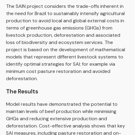
The SAIN project considers the trade-offs inherent in
the need for Brazil to sustainably intensify agricultural
production to avoid local and global external costs in
terms of greenhouse gas emissions (GHGs) from
livestock production, deforestation and associated
loss of biodiversity and ecosystem services. The
project is based on the development of mathematical
models that represent different livestock systems to
identify optimal strategies for SAI; for example via
minimum cost pasture restoration and avoided
deforestation.
The Results
Model results have demonstrated the potential to
maintain levels of beef production while minimising
GHGs and reducing extensive production and
deforestation. Cost-effective analysis shows that key
SAI measures, including pasture restoration and on-