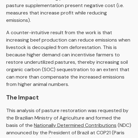
pasture supplementation present negative cost (i.e.
measures that increase profit while reducing
emissions).
A counter-intuitive result from the work is that
increasing beef production can reduce emissions when
livestock is decoupled from deforestation. This is
because higher demand can incentivise farmers to
restore underutilized pastures, thereby increasing soil
organic carbon (SOC) sequestration to an extent that
can more than compensate the increased emissions
from higher animal numbers.
The Impact
This analysis of pasture restoration was requested by
the Brazilian Ministry of Agriculture and formed the
basis of the
Nationally Determined Contributions
(NDC)
announced by the President of Brazil at COP21 (Paris