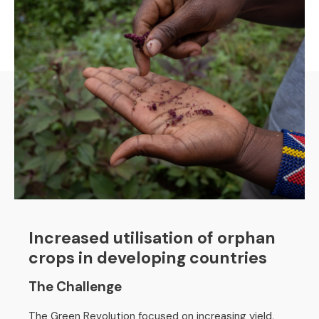
Increased utilisation of orphan
crops in developing countries
The Challenge
The Green Revolution focused on increasing yield,