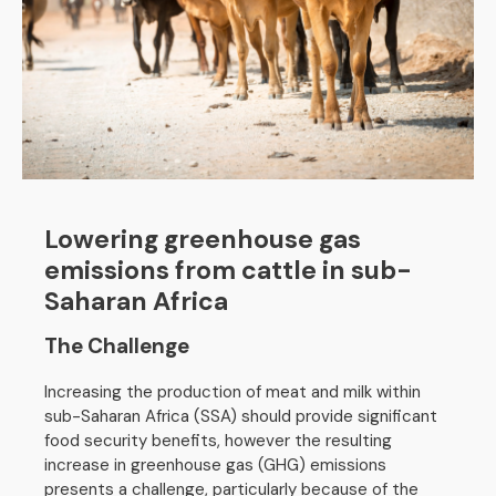
Lowering greenhouse gas
emissions from cattle in sub-
Saharan Africa
The Challenge
Increasing the production of meat and milk within
sub-Saharan Africa (SSA) should provide significant
food security benefits, however the resulting
increase in greenhouse gas (GHG) emissions
presents a challenge, particularly because of the