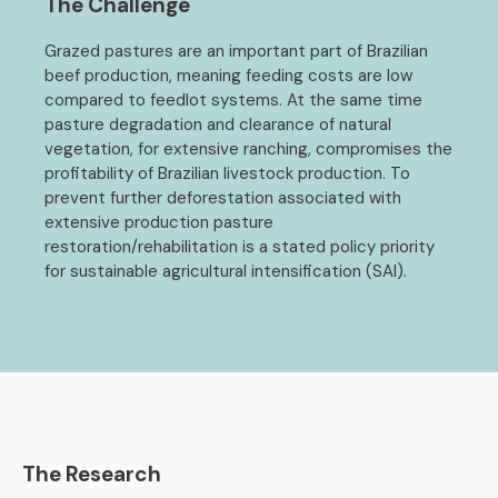
The Challenge
Grazed pastures are an important part of Brazilian
beef production, meaning feeding costs are low
compared to feedlot systems. At the same time
pasture degradation and clearance of natural
vegetation, for extensive ranching, compromises the
profitability of Brazilian livestock production. To
prevent further deforestation associated with
extensive production pasture
restoration/rehabilitation is a stated policy priority
for sustainable agricultural intensification (SAI).
The Research