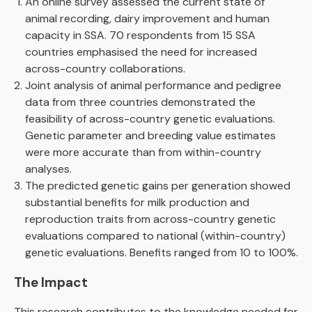
An online survey assessed the current state of
animal recording, dairy improvement and human
capacity in SSA. 70 respondents from 15 SSA
countries emphasised the need for increased
across-country collaborations.
Joint analysis of animal performance and pedigree
data from three countries demonstrated the
feasibility of across-country genetic evaluations.
Genetic parameter and breeding value estimates
were more accurate than from within-country
analyses.
The predicted genetic gains per generation showed
substantial benefits for milk production and
reproduction traits from across-country genetic
evaluations compared to national (within-country)
genetic evaluations. Benefits ranged from 10 to 100%.
The Impact
This research contributes to the knowledge needed for