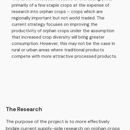
primarily of a few staple crops at the expense of
research into orphan crops – crops which are
regionally important but not world traded. The
current strategy focuses on improving the
productivity of orphan crops under the assumption
that increased crop diversity will bring greater
consumption. However, this may not be the case in
rural or urban areas where traditional products
compete with more attractive processed products.
The Research
The purpose of the project is to more effectively
bridge current supply-side research on orphan crops