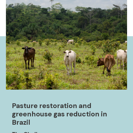
Pasture restoration and
greenhouse gas reduction in
Brazil