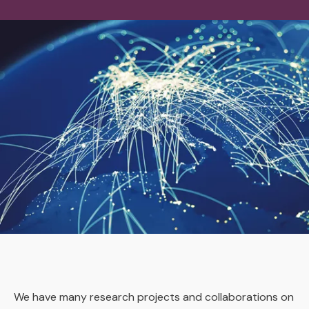
We have many research projects and collaborations on