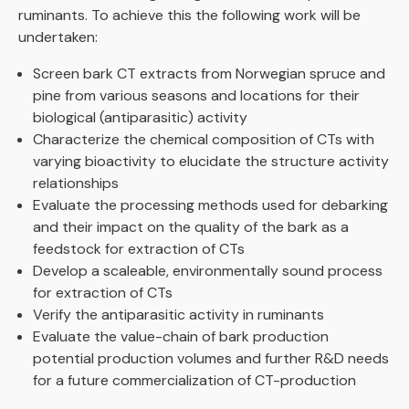
ruminants. To achieve this the following work will be
undertaken:
Screen bark CT extracts from Norwegian spruce and
pine from various seasons and locations for their
biological (antiparasitic) activity
Characterize the chemical composition of CTs with
varying bioactivity to elucidate the structure activity
relationships
Evaluate the processing methods used for debarking
and their impact on the quality of the bark as a
feedstock for extraction of CTs
Develop a scaleable, environmentally sound process
for extraction of CTs
Verify the antiparasitic activity in ruminants
Evaluate the value-chain of bark production
potential production volumes and further R&D needs
for a future commercialization of CT-production