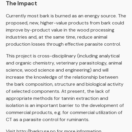
The Impact
Currently most bark is burned as an energy source. The
proposed, new, higher-value products from bark could
improve by-product value in the wood processing
industries and, at the same time, reduce animal
production losses through effective parasite control.
This project is cross-disciplinary (including analytical
and organic chemistry, veterinary parasitology, animal
science, wood science and engineering) and will
increase the knowledge of the relationship between
the bark composition, structure and biological activity
of selected components. At present, the lack of
appropriate methods for tannin extraction and
isolation is an important barrier to the development of
commercial products, e.g. for commercial utilization of
CT as a parasite control for ruminants.
Visit
http://barkcure.no
for more information.