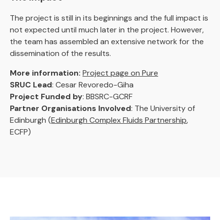
The project is still in its beginnings and the full impact is
not expected until much later in the project. However,
the team has assembled an extensive network for the
dissemination of the results.
More information:
Project page on Pure
SRUC Lead
: Cesar Revoredo-Giha
Project Funded by
: BBSRC-GCRF
Partner Organisations Involved
: The University of
Edinburgh (
Edinburgh Complex Fluids Partnership
,
ECFP)