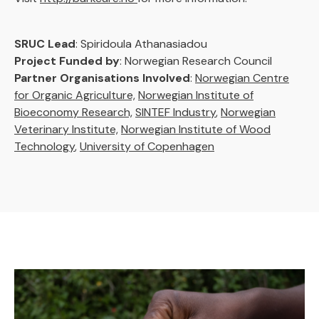
SRUC Lead
: Spiridoula Athanasiadou
Project Funded by
: Norwegian Research Council
Partner Organisations Involved
:
Norwegian Centre
for Organic Agriculture,
Norwegian Institute of
Bioeconomy Research,
SINTEF Industry
,
Norwegian
Veterinary Institute,
Norwegian Institute of Wood
Technology
,
University of Copenhagen