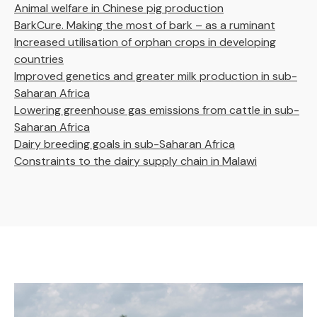
Animal welfare in Chinese pig production
BarkCure. Making the most of bark – as a ruminant
Increased utilisation of orphan crops in developing
countries
Improved genetics and greater milk production in sub-
Saharan Africa
Lowering greenhouse gas emissions from cattle in sub-
Saharan Africa
Dairy breeding goals in sub-Saharan Africa
Constraints to the dairy supply chain in Malawi