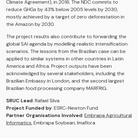
Climate Agreement), in 2016. The NDC commits to
reduce GHGs by 43% below 2005 levels by 2030,
mostly achieved by a target of zero deforestation in
the Amazon by 2030.
The project results also contribute to forwarding the
global SAI agenda by modelling realistic intensification
scenarios. The lessons from the Brazilian case can be
applied to similar systems in other countries in Latin
America and Africa. Project outputs have been
acknowledged by several stakeholders, including the
Brazilian Embassy in London, and the second largest
Brazilian food processing company MARFRIG.
SRUC Lead
: Rafael Silva
Project Funded by
: ESRC-Newton Fund
Partner Organisations Involved
:
Embrapa Agricultural
Informatics
, Embrapa Soybean, Imaflora