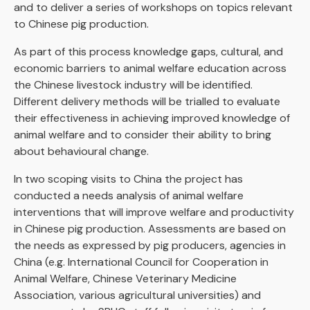
and to deliver a series of workshops on topics relevant
to Chinese pig production.
As part of this process knowledge gaps, cultural, and
economic barriers to animal welfare education across
the Chinese livestock industry will be identified.
Different delivery methods will be trialled to evaluate
their effectiveness in achieving improved knowledge of
animal welfare and to consider their ability to bring
about behavioural change.
In two scoping visits to China the project has
conducted a needs analysis of animal welfare
interventions that will improve welfare and productivity
in Chinese pig production. Assessments are based on
the needs as expressed by pig producers, agencies in
China (e.g. International Council for Cooperation in
Animal Welfare, Chinese Veterinary Medicine
Association, various agricultural universities) and