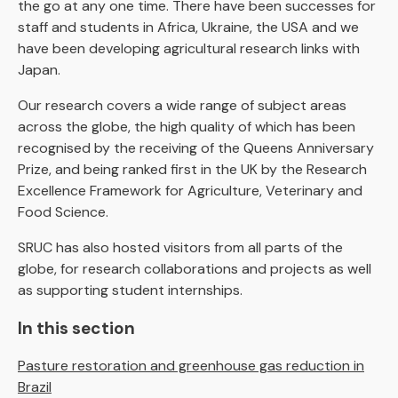
the go at any one time. There have been successes for
staff and students in Africa, Ukraine, the USA and we
have been developing agricultural research links with
Japan.
Our research covers a wide range of subject areas
across the globe, the high quality of which has been
recognised by the receiving of the Queens Anniversary
Prize, and being ranked first in the UK by the Research
Excellence Framework for Agriculture, Veterinary and
Food Science.
SRUC has also hosted visitors from all parts of the
globe, for research collaborations and projects as well
as supporting student internships.
In this section
Pasture restoration and greenhouse gas reduction in
Brazil