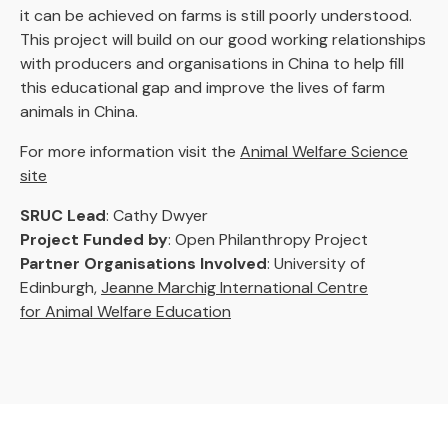
it can be achieved on farms is still poorly understood.
This project will build on our good working relationships
with producers and organisations in China to help fill
this educational gap and improve the lives of farm
animals in China.
For more information visit the
Animal Welfare Science
site
SRUC Lead
: Cathy Dwyer
Project Funded by
: Open Philanthropy Project
Partner Organisations Involved
: University of
Edinburgh,
Jeanne Marchig International Centre
for Animal Welfare Education