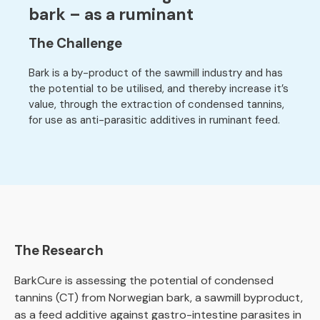
bark – as a ruminant
The Challenge
Bark is a by-product of the sawmill industry and has
the potential to be utilised, and thereby increase it’s
value, through the extraction of condensed tannins,
for use as anti-parasitic additives in ruminant feed.
The Research
BarkCure is assessing the potential of condensed
tannins (CT) from Norwegian bark, a sawmill byproduct,
as a feed additive against gastro-intestine parasites in