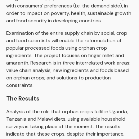
with consumers’ preferences (i.e. the demand side), in
order to impact on poverty, health, sustainable growth
and food security in developing countries.
Examination of the entire supply chain by social, crop
and food scientists will enable the reformulation of
popular processed foods using orphan crop
ingredients. The project focuses on finger millet and
amaranth. Research is in three interrelated work areas:
value chain analysis; new ingredients and foods based
on orphan crops; and solutions to production
constraints.
The Results
Analysis of the role that orphan crops fulfil in Uganda,
Tanzania and Malawi diets, using available household
surveys is taking place at the moment. The results
indicate that these crops, despite their importance,