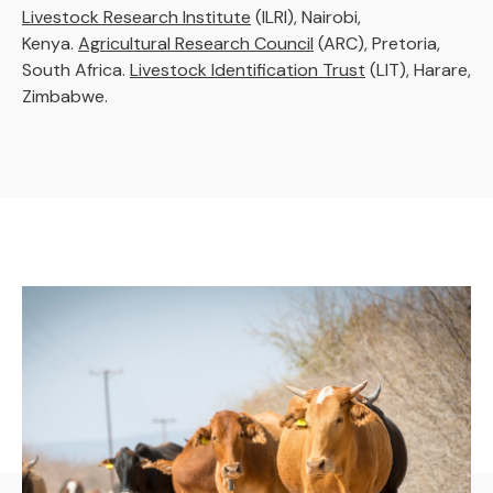
Livestock Research Institute
(ILRI), Nairobi,
Kenya.
Agricultural Research Council
(ARC), Pretoria,
South Africa.
Livestock Identification Trust
(LIT), Harare,
Zimbabwe.