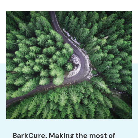
BarkCure. Making the most of