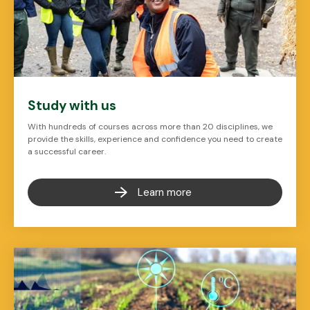
Study with us
With hundreds of courses across more than 20 disciplines, we
provide the skills, experience and confidence you need to create
a successful career.
Learn more