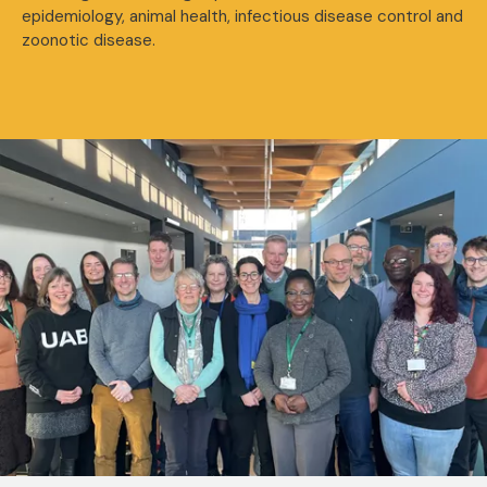
epidemiology, animal health, infectious disease control and
zoonotic disease.