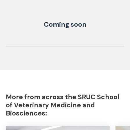
Coming soon
More from across the SRUC School
of Veterinary Medicine and
Biosciences: