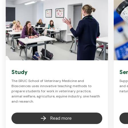
Study
Se
The SRUC School of Veterinary Medicine and
Suppo
Biosciences uses innovative teaching methods to
and 
prepare students for work in veterinary practice,
natu
animal welfare, agriculture, equine industry, one health
and research.
Read more