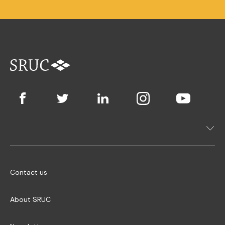
Contact us
About SRUC