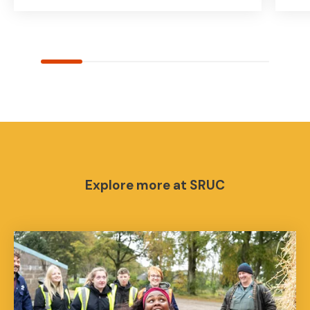
Explore more at SRUC