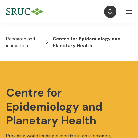
Research and
Centre for Epidemiology and
innovation
Planetary Health
Centre for
Epidemiology and
Planetary Health
Providing world leading expertise in data science,