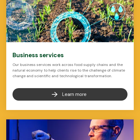
Business services
Our business services work across food supply chains and the
natural economy to help clients rise to the challenge of climate
change and scientific and technological transformation.
Learn more