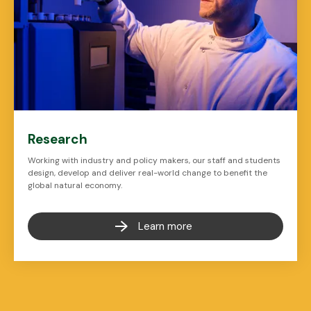
Research
Working with industry and policy makers, our staff and students
design, develop and deliver real-world change to benefit the
global natural economy.
Learn more