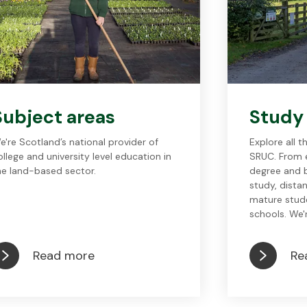
Subject areas
Study
e're Scotland’s national provider of
Explore all 
ollege and university level education in
SRUC. From e
he land-based sector.
degree and b
study, dista
mature stud
schools. We'r
Read more
Re