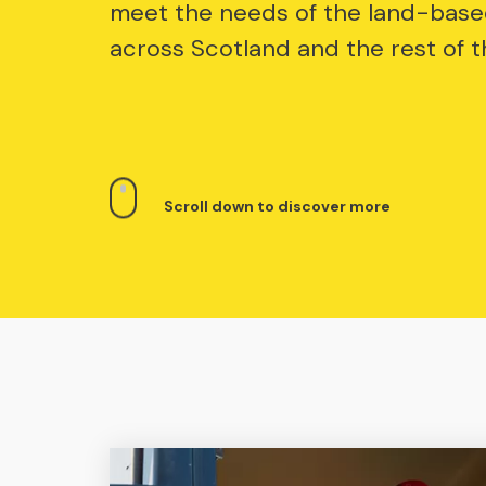
meet the needs of the land-base
across Scotland and the rest of t
Scroll down to discover more