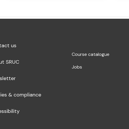
tact us
Course catalogue
ut SRUC
Jobs
sletter
cies & compliance
ssibility