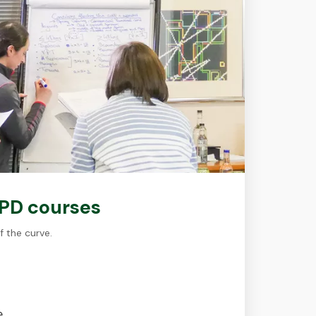
CPD courses
f the curve.
e