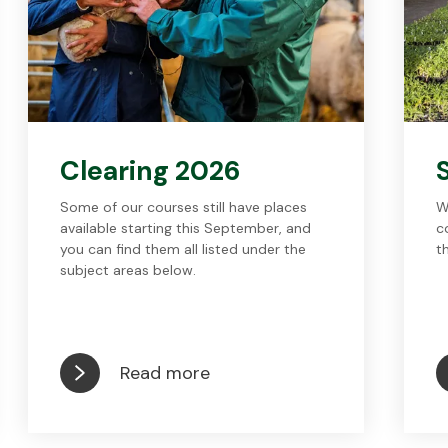
Clearing 2026
Some of our courses still have places
W
available starting this September, and
c
you can find them all listed under the
t
subject areas below.
Read more