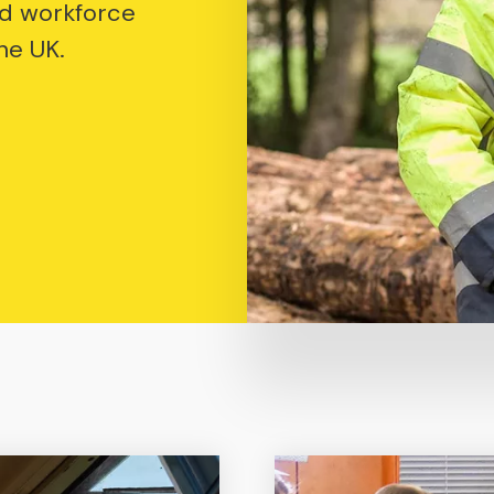
d workforce
he UK.