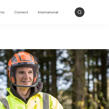
nts
Connect
International