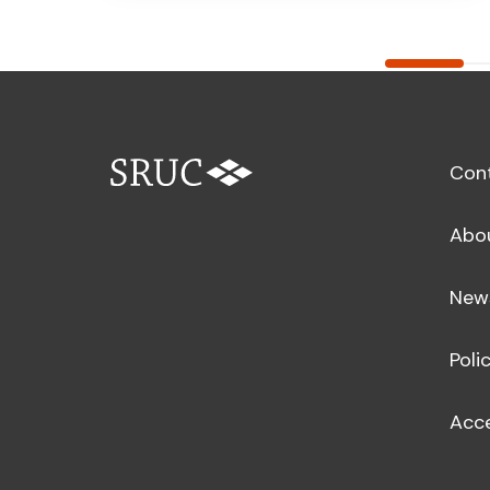
Con
Abo
New
Poli
Acce