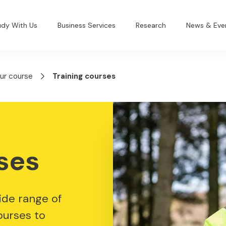
udy With Us
Business Services
Research
News & Eve
our course
Training courses
ses
ide range of
ourses to