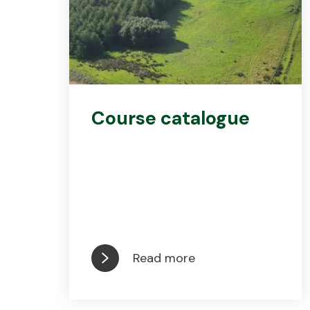
Course catalogue
Read more