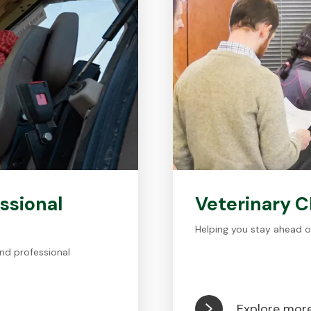
ssional
Veterinary 
Helping you stay ahead o
nd professional
Explore mor