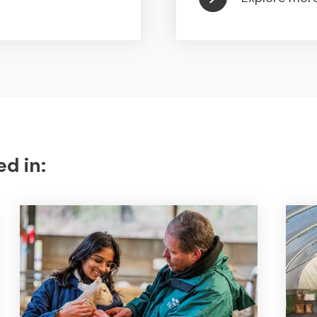
ed in: