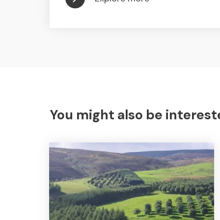
You might also be interest