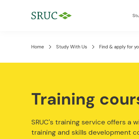
St
Home
Study With Us
Find & apply for y
Training cour
SRUC's training service offers a w
training and skills development c