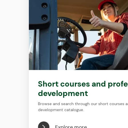
Short courses and profe
development
Browse and search through our short courses a
development catalogue.
Explore more