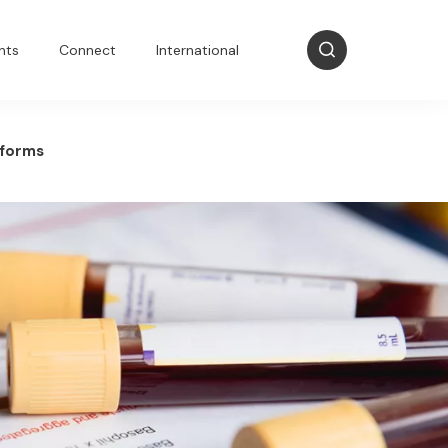
nts
Connect
International
 forms