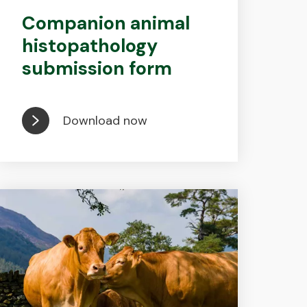
Companion animal
histopathology
submission form
Download now