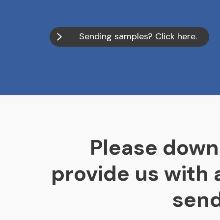
Sending samples? Click here.
Please down
provide us with
send