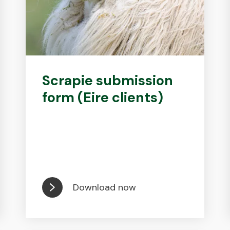
Scrapie submission
form (Eire clients)
Download now