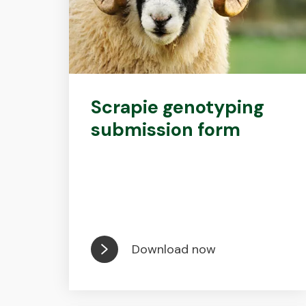
Scrapie genotyping
submission form
Download now