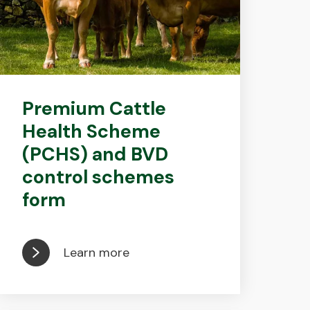
Premium Cattle
Health Scheme
(PCHS) and BVD
control schemes
form
Learn more