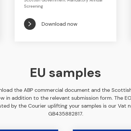
Scottish Government Mandatory Annual
Screening
Download now
EU samples
load the ABP commercial document and the Scottish 
ow in addition to the relevant submission form. The 
ted by the Courier uplifting your samples is our Vat
GB435882817.