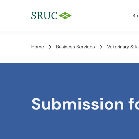
St
Home
Business Services
Veterinary & l
Submission 