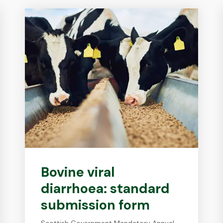
Bovine viral
diarrhoea: standard
submission form