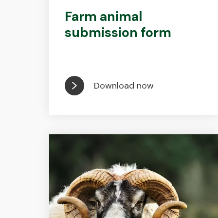
Farm animal
submission form
Download now