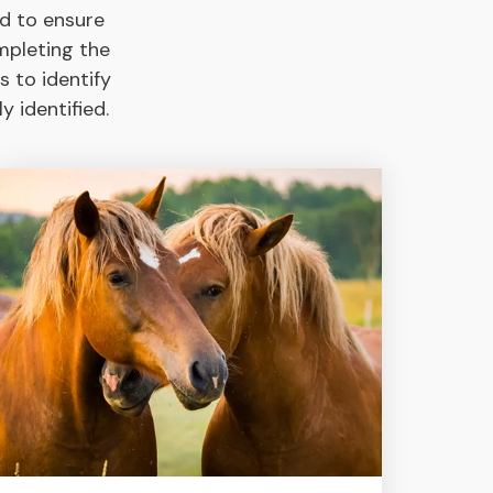
d to ensure
mpleting the
s to identify
 identified.