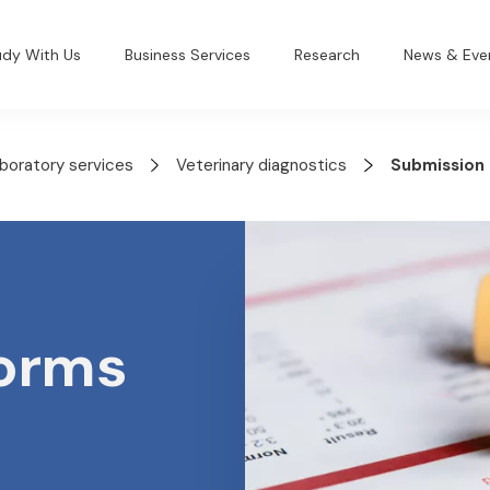
udy With Us
Business Services
Research
News & Eve
aboratory services
Veterinary diagnostics
Submission
forms