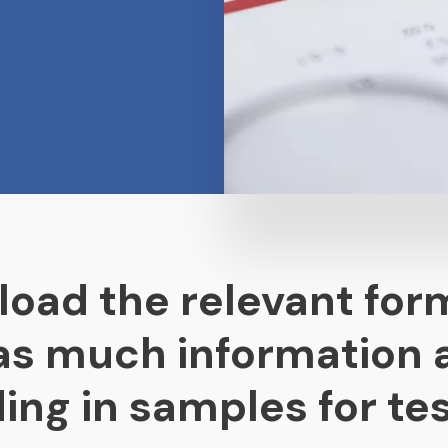
load the relevant for
 as much information 
ing in samples for tes