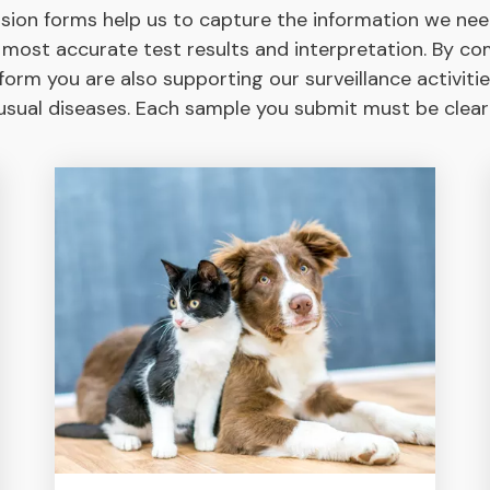
sion forms help us to capture the information we nee
 most accurate test results and interpretation. By co
orm you are also supporting our surveillance activitie
sual diseases. Each sample you submit must be clearly