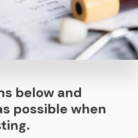
ms below and
as possible when
ting.