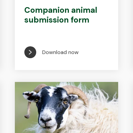
Companion animal
submission form
Download now