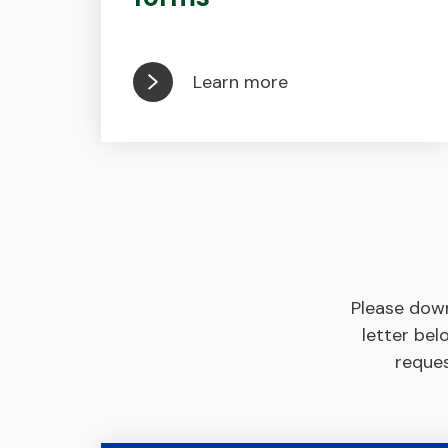
Learn more
Please down
letter bel
reques