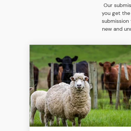
Our submis
you get the
submission f
new and unu