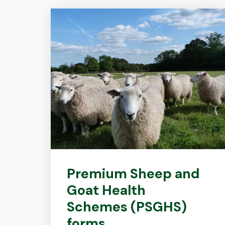
Premium Sheep and
Goat Health
Schemes (PSGHS)
forms