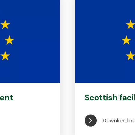
ent
Scottish faci
Download n