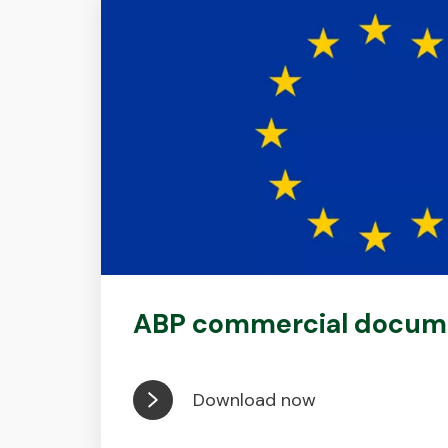
ABP commercial docum
Download now