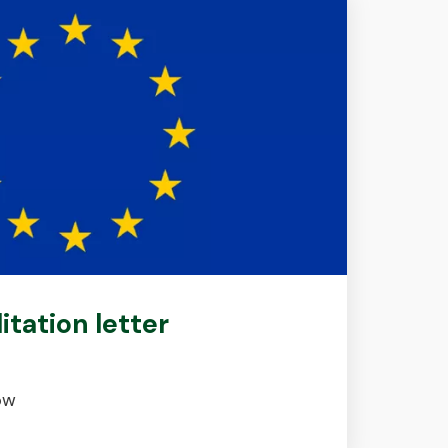
litation letter
ow