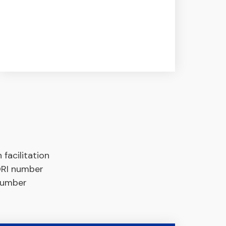
facilitation
EORI number
 number