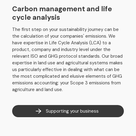
Carbon management and life
cycle analysis
The first step on your sustainability journey can be
the calculation of your companies' emissions. We
have expertise in Life Cycle Analysis (LCA) to a
product, company and industry level under the
relevant ISO and GHG protocol standards. Our broad
expertise in land use and agricultural systems makes
us particularly effective in dealing with what can be
the most complicated and elusive elements of GHG
emissions accounting: your Scope 3 emissions from
agriculture and land use.
Supporting your business