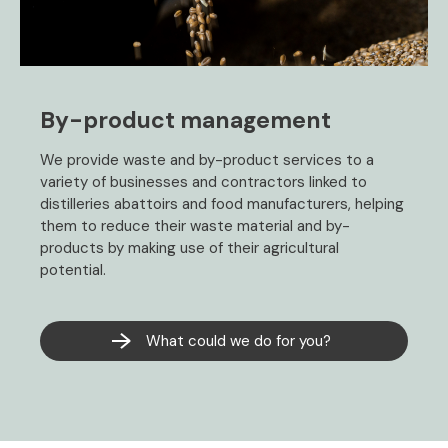
By-product management
We provide waste and by-product services to a
variety of businesses and contractors linked to
distilleries abattoirs and food manufacturers, helping
them to reduce their waste material and by-
products by making use of their agricultural
potential.
What could we do for you?