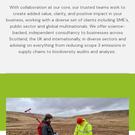
With collaboration at our core, our trusted teams work to
create added value, clarity, and positive impact in your
business, working with a diverse set of clients including SME's,
public sector and global multinationals. We offer science-
backed, independent consultancy to businesses across
Scotland, the UK and internationally, in diverse sectors and
advising on everything from reducing scope 3 emissions in
supply chains to biodiversity audits and analysis.