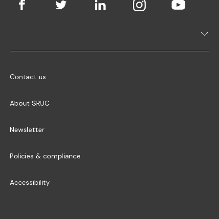
Contact us
About SRUC
Newsletter
Policies & compliance
Accessibility