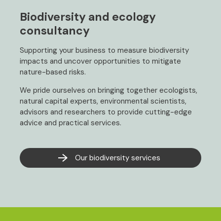
Biodiversity and ecology
consultancy
Supporting your business to measure biodiversity
impacts and uncover opportunities to mitigate
nature-based risks.
We pride ourselves on bringing together ecologists,
natural capital experts, environmental scientists,
advisors and researchers to provide cutting-edge
advice and practical services.
Our biodiversity services