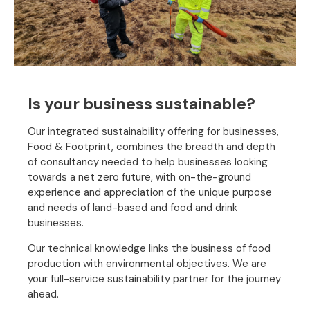
Is your business sustainable?
Our integrated sustainability offering for businesses,
Food & Footprint, combines the breadth and depth
of consultancy needed to help businesses looking
towards a net zero future, with on-the-ground
experience and appreciation of the unique purpose
and needs of land-based and food and drink
businesses.
Our technical knowledge links the business of food
production with environmental objectives. We are
your full-service sustainability partner for the journey
ahead.