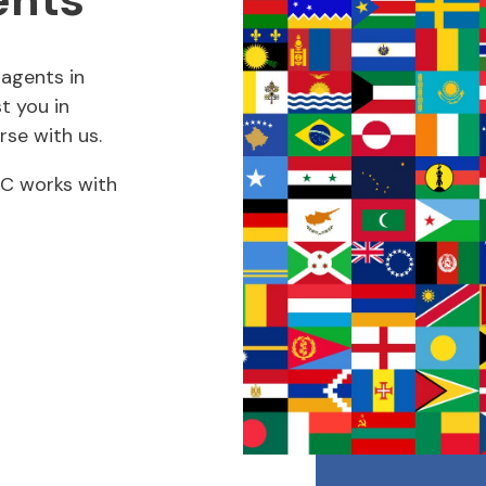
agents in
t you in
rse with us.
RUC works with