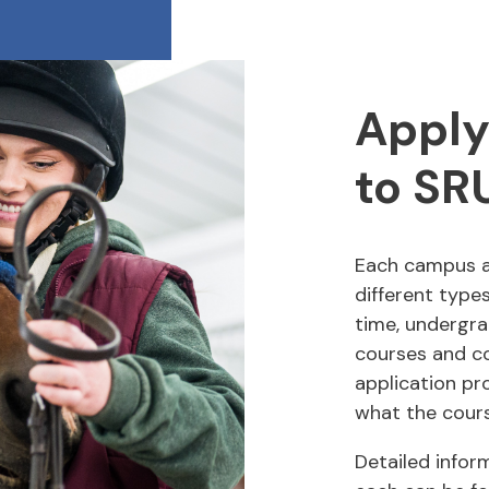
Apply
to SR
Each campus 
different types
time, undergra
courses and co
application pr
what the cours
Detailed infor