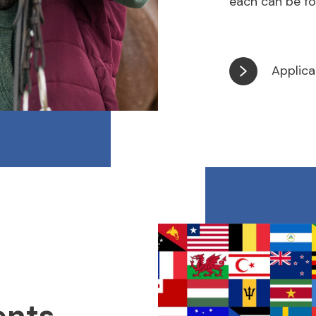
each can be fo
Applica
ents