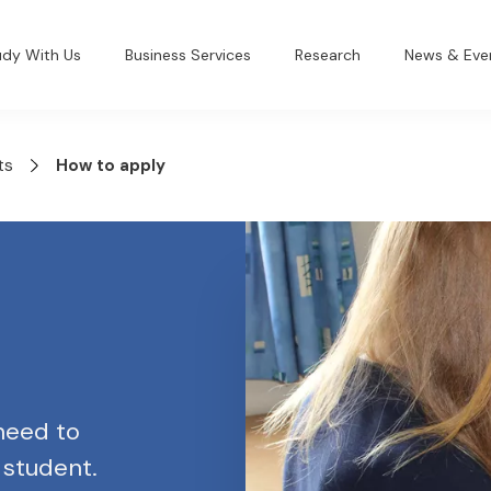
udy With Us
Business Services
Research
News & Eve
ts
How to apply
 need to
 student.