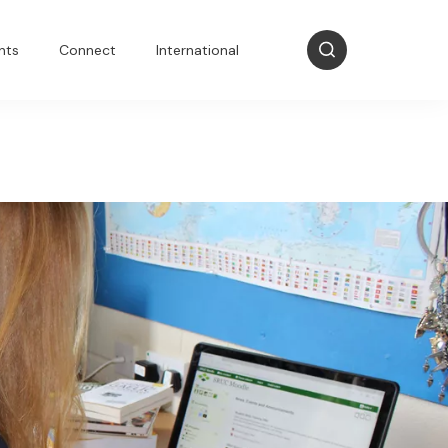
nts
Connect
International