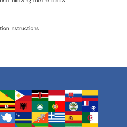
und following the link below.
tion instructions