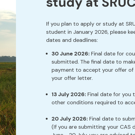
study at SRUC
If you plan to apply or study at SR
student in January 2026, please ke
dates and deadlines:
30 June 2026:
Final date for cou
submitted. The final date to mak
payment to accept your offer of s
your offer letter.
13 July 2026:
Final date for you 
other conditions required to acce
20 July 2026:
Final date to sub
(If you are submitting your CA