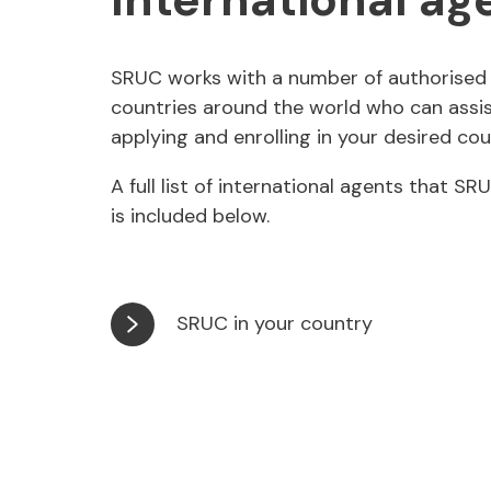
SRUC works with a number of authorised 
countries around the world who can assis
applying and enrolling in your desired cou
A full list of international agents that S
is included below.
SRUC in your country