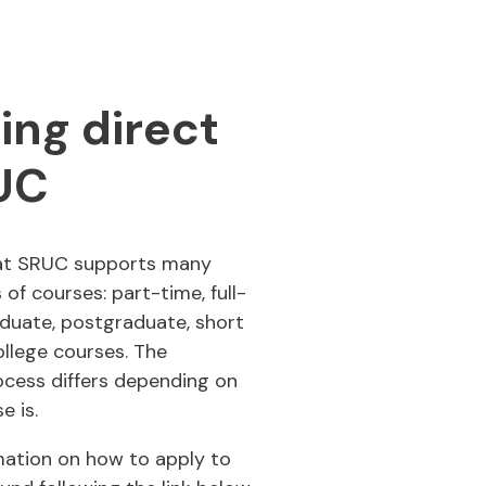
ing direct
UC
at SRUC supports many
 of courses: part-time, full-
duate, postgraduate, short
llege courses. The
ocess differs depending on
e is.
mation on how to apply to