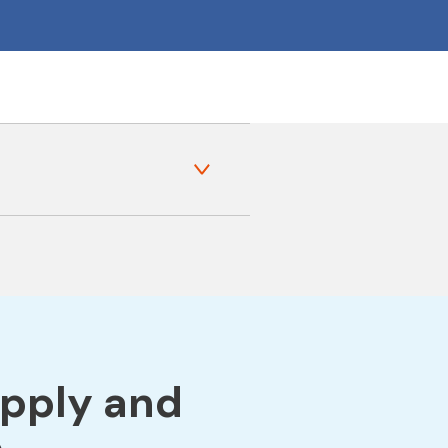
apply and