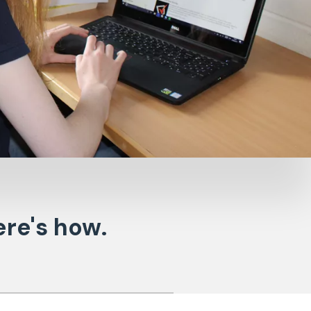
re's how.