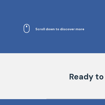
Scroll down to discover more
Ready to