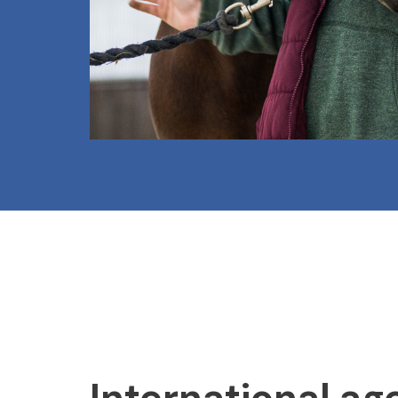
International ag