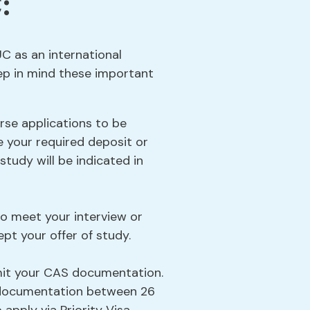
:
UC as an international
ep in mind these important
rse applications to be
e your required deposit or
tudy will be indicated in
to meet your interview or
pt your offer of study.
mit your CAS documentation.
S documentation between 26