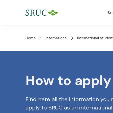
St
Home
International
International studen
How to apply
Find here all the information you
apply to SRUC as an international