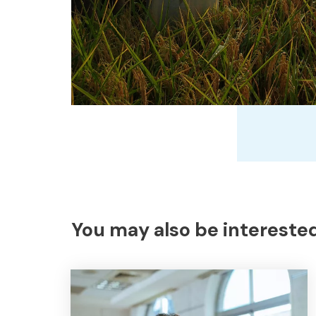
You may also be interested