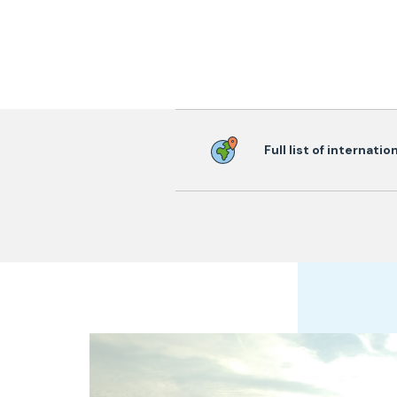
Full list of internati