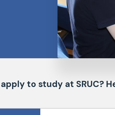
 apply to study at SRUC? He