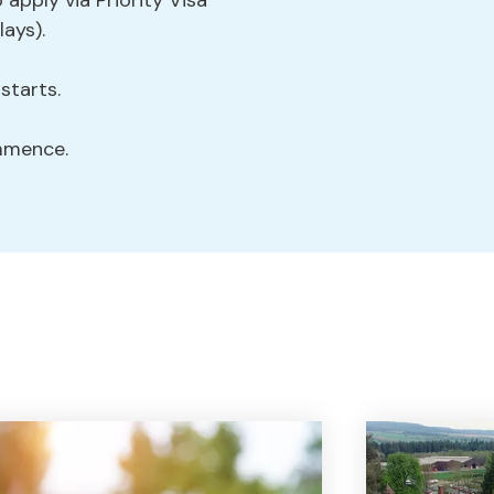
 apply via Priority Visa
lays).
tarts.
mmence.