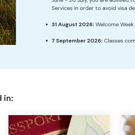
June - 20 July, you are advised to
Services in order to avoid visa de
31 August 2026:
Welcome Week s
7 September 2026:
Classes co
 in: