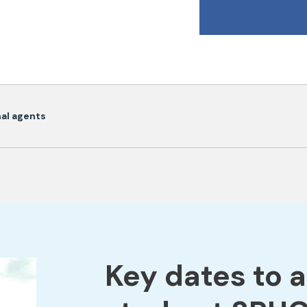
onal agents
Key dates to 