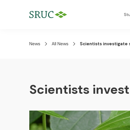
St
News
All News
Scientists investigate 
Scientists invest