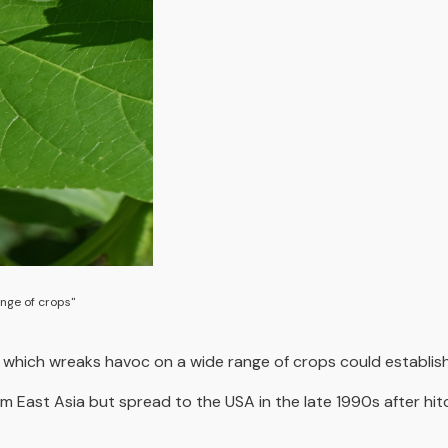
nge of crops"
g which wreaks havoc on a wide range of crops could establish 
East Asia but spread to the USA in the late 1990s after hitch