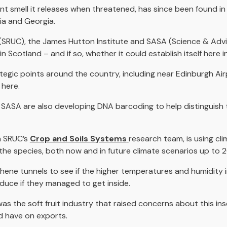
t smell it releases when threatened, has since been found in 
sia and Georgia.
(SRUC), the James Hutton Institute and SASA (Science & Advic
n Scotland – and if so, whether it could establish itself here 
gic points around the country, including near Edinburgh Airpo
 here.
 SASA are also developing DNA barcoding to help distinguis
h SRUC’s
Crop and Soils Systems
research team, is using cli
f the species, both now and in future climate scenarios up to 
lythene tunnels to see if the higher temperatures and humidity
duce if they managed to get inside.
was the soft fruit industry that raised concerns about this ins
d have on exports.