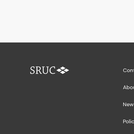
Con
Abo
New
Poli