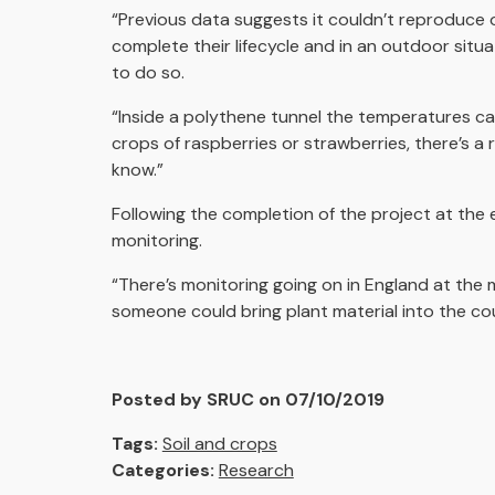
“Previous data suggests it couldn’t reproduce 
complete their lifecycle and in an outdoor situ
to do so.
“Inside a polythene tunnel the temperatures ca
crops of raspberries or strawberries, there’s a r
know.”
Following the completion of the project at the 
monitoring.
“There’s monitoring going on in England at the 
someone could bring plant material into the co
Posted by SRUC on 07/10/2019
Tags:
Soil and crops
Categories:
Research