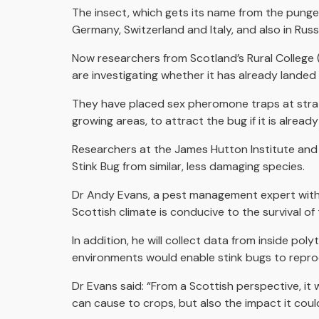
The insect, which gets its name from the pungen
Germany, Switzerland and Italy, and also in Rus
Now researchers from Scotland’s Rural College 
are investigating whether it has already landed i
They have placed sex pheromone traps at strate
growing areas, to attract the bug if it is already
Researchers at the James Hutton Institute and
Stink Bug from similar, less damaging species.
Dr Andy Evans, a pest management expert wit
Scottish climate is conducive to the survival o
In addition, he will collect data from inside po
environments would enable stink bugs to repro
Dr Evans said: “From a Scottish perspective, it 
can cause to crops, but also the impact it coul