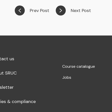
Prev Post
Next Post
tact us
Course catalogue
ut SRUC
Jobs
sletter
cies & compliance