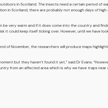
outdoors in Scotland. The insects need a certain period of 
ation in Scotland, there are probably not enough days of high
n be very warm and if it does come into the country and find
isk it could keep itself ticking over. However, until we have l
end of November, the researchers will produce maps highlightin
moment but they haven’t found it yet,” said Dr Evans. “However
untry from an affected area which is why we have traps near a