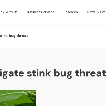
udy With Us
Business Services
Research
News & Eve
stink bug threat
igate stink bug threa