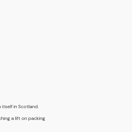
itself in Scotland.
ing a lift on packing