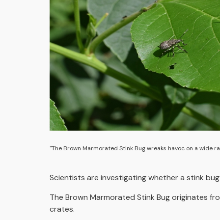
"The Brown Marmorated Stink Bug wreaks havoc on a wide ra
Scientists are investigating whether a stink bu
The Brown Marmorated Stink Bug originates from 
crates.