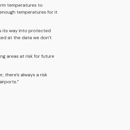
warm temperatures to
 enough temperatures for it
s its way into protected
ooked at the data we don’t
g areas at risk for future
, there’s always a risk
irports.”