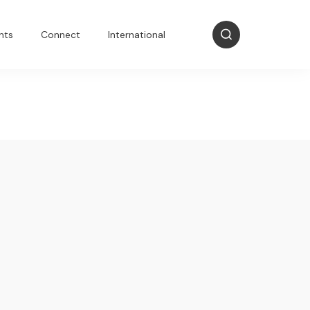
nts
Connect
International
t