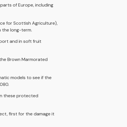
parts of Europe, including
e for Scottish Agriculture),
in the long-term.
rt and in soft fruit
h the Brown Marmorated
matic models to see if the
2080.
 in these protected
ect, first for the damage it