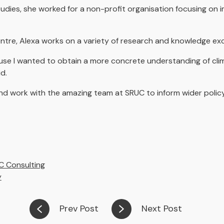
tudies, she worked for a non-profit organisation focusing on 
Centre, Alexa works on a variety of research and knowledge 
se I wanted to obtain a more concrete understanding of cli
id.
 and work with the amazing team at SRUC to inform wider poli
C Consulting
y
Prev Post
Next Post