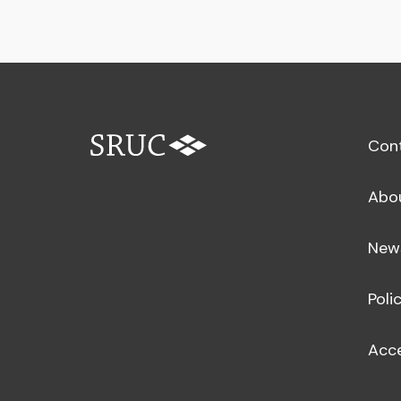
Con
Abo
New
Poli
Acce