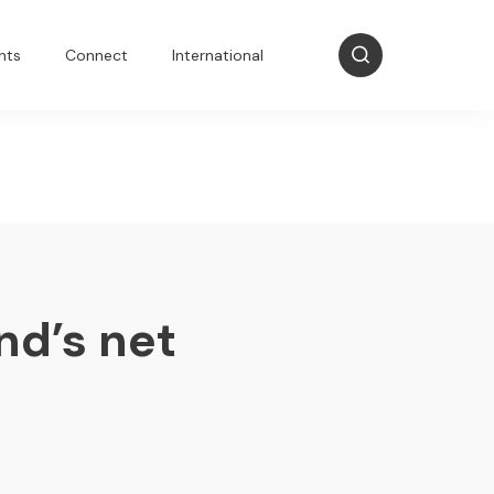
nts
Connect
International
nd’s net