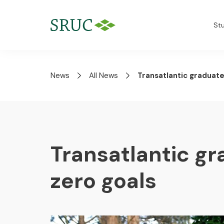
St
News
All News
Transatlantic graduate
Transatlantic gr
zero goals