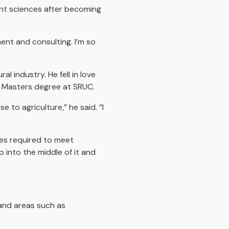
ant sciences after becoming
ent and consulting. I’m so
l industry. He fell in love
 a Masters degree at SRUC.
 to agriculture,” he said. “I
ges required to meet
p into the middle of it and
land areas such as