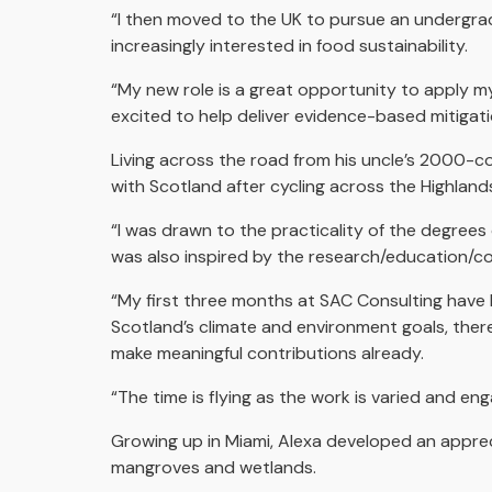
“I then moved to the UK to pursue an undergrad
increasingly interested in food sustainability.
“My new role is a great opportunity to apply my
excited to help deliver evidence-based mitigat
Living across the road from his uncle’s 2000-cow
with Scotland after cycling across the Highlan
“I was drawn to the practicality of the degrees o
was also inspired by the research/education/c
“My first three months at SAC Consulting have 
Scotland’s climate and environment goals, there 
make meaningful contributions already.
“The time is flying as the work is varied and enga
Growing up in Miami, Alexa developed an apprec
mangroves and wetlands.