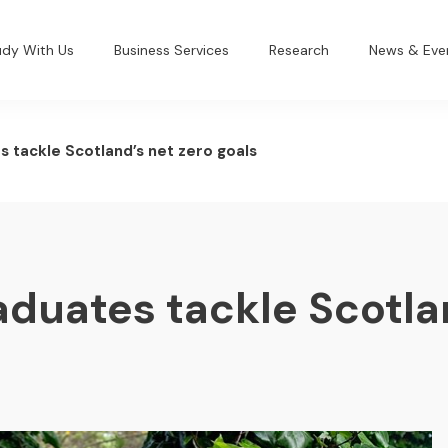
udy With Us
Business Services
Research
News & Eve
s tackle Scotland’s net zero goals
aduates tackle Scotla