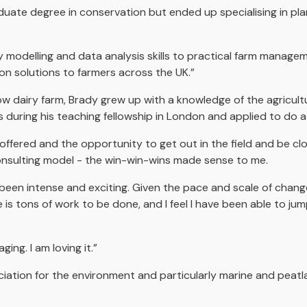
uate degree in conservation but ended up specialising in pl
 modelling and data analysis skills to practical farm managem
ion solutions to farmers across the UK.”
 dairy farm, Brady grew up with a knowledge of the agricultura
ds during his teaching fellowship in London and applied to do
ffered and the opportunity to get out in the field and be close
onsulting model - the win-win-wins made sense to me.
been intense and exciting. Given the pace and scale of chan
is tons of work to be done, and I feel I have been able to jum
ging. I am loving it.”
iation for the environment and particularly marine and peat