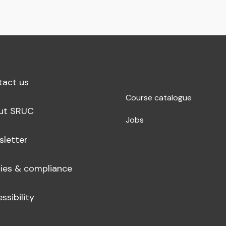
tact us
Course catalogue
ut SRUC
Jobs
sletter
cies & compliance
ssibility