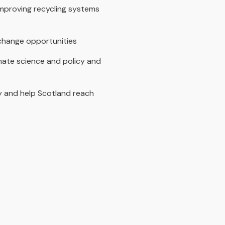
improving recycling systems
exchange opportunities
mate science and policy and
cy and help Scotland reach