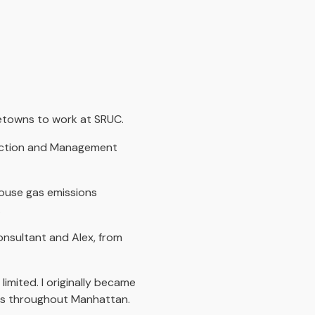
etowns to work at SRUC.
tection and Management
house gas emissions
.
onsultant and Alex, from
imited. I originally became
oles throughout Manhattan.