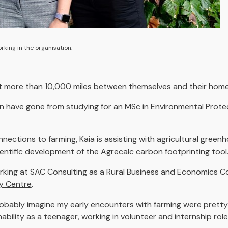
king in the organisation.
ut more than 10,000 miles between themselves and their hom
n have gone from studying for an MSc in Environmental Pro
nections to farming, Kaia is assisting with agricultural green
ientific development of the
Agrecalc carbon footprinting tool
working at SAC Consulting as a Rural Business and Economics C
cy Centre
.
robably imagine my early encounters with farming were pretty l
nability as a teenager, working in volunteer and internship r