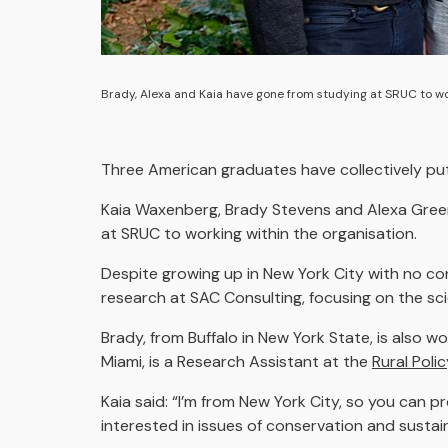
Brady, Alexa and Kaia have gone from studying at SRUC to wor
Three American graduates have collectively p
Kaia Waxenberg, Brady Stevens and Alexa Gree
at SRUC to working within the organisation.
Despite growing up in New York City with no con
research at SAC Consulting, focusing on the sc
Brady, from Buffalo in New York State, is also 
Miami, is a Research Assistant at the
Rural Poli
Kaia said: “I’m from New York City, so you can p
interested in issues of conservation and sustai