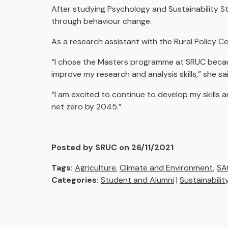
After studying Psychology and Sustainability S
through behaviour change.
As a research assistant with the Rural Policy 
“I chose the Masters programme at SRUC becau
improve my research and analysis skills,” she sa
“I am excited to continue to develop my skills
net zero by 2045.”
Posted by SRUC on 26/11/2021
Tags:
Agriculture
,
Climate and Environment
,
SA
Categories:
Student and Alumni
|
Sustainabilit