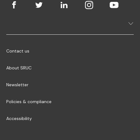
Contact us
About SRUC
Newsletter
Policies & compliance
Accessibility