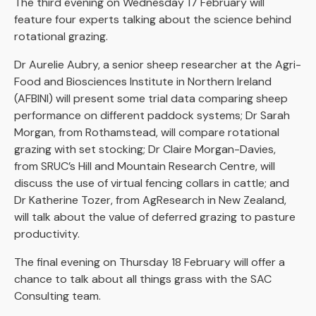
The third evening on Wednesday 17 February will
feature four experts talking about the science behind
rotational grazing.
Dr Aurelie Aubry, a senior sheep researcher at the Agri-
Food and Biosciences Institute in Northern Ireland
(AFBINI) will present some trial data comparing sheep
performance on different paddock systems; Dr Sarah
Morgan, from Rothamstead, will compare rotational
grazing with set stocking; Dr Claire Morgan-Davies,
from SRUC’s Hill and Mountain Research Centre, will
discuss the use of virtual fencing collars in cattle; and
Dr Katherine Tozer, from AgResearch in New Zealand,
will talk about the value of deferred grazing to pasture
productivity.
The final evening on Thursday 18 February will offer a
chance to talk about all things grass with the SAC
Consulting team.