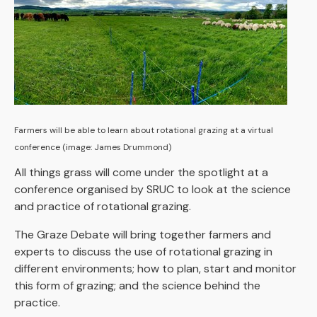
Farmers will be able to learn about rotational grazing at a virtual
conference (image: James Drummond)
All things grass will come under the spotlight at a
conference organised by SRUC to look at the science
and practice of rotational grazing.
The Graze Debate will bring together farmers and
experts to discuss the use of rotational grazing in
different environments; how to plan, start and monitor
this form of grazing; and the science behind the
practice.