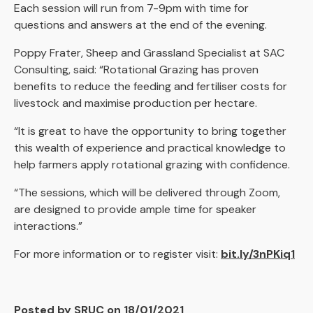
Each session will run from 7-9pm with time for
questions and answers at the end of the evening.
Poppy Frater, Sheep and Grassland Specialist at SAC
Consulting, said: “Rotational Grazing has proven
benefits to reduce the feeding and fertiliser costs for
livestock and maximise production per hectare.
“It is great to have the opportunity to bring together
this wealth of experience and practical knowledge to
help farmers apply rotational grazing with confidence.
“The sessions, which will be delivered through Zoom,
are designed to provide ample time for speaker
interactions.”
For more information or to register visit:
bit.ly/3nPKiq1
Posted by SRUC on 18/01/2021