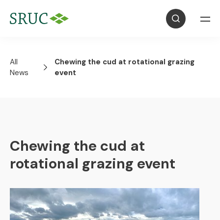
All
Chewing the cud at rotational grazing
News
event
Chewing the cud at
rotational grazing event