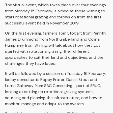
The virtual event, which takes place over four evenings
from Monday 15 February, is aimed at those wishing to
start rotational grazing and follows on from the first
successful event held in November 2019.
On the first evening, farmers Tom Stobart from Penrith,
James Drummond from Northumberland and Colina
Humphrey from Stirling, will talk about how they got
started with rotational grazing, their different
approaches to suit their land and objectives, and the
challenges they have faced.
It will be followed by a session on Tuesday 16 February,
led by consultants Poppy Frater, Daniel Stout and
Lorna Galloway from SAC Consulting - part of SRUC,
looking at setting up rotational grazing systems;
sourcing and planning the infrastructure; and how to
monitor, manage and adapt to the system.