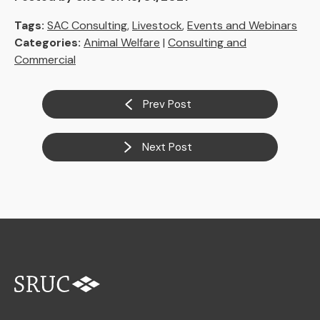
Tags:
SAC Consulting
,
Livestock
,
Events and Webinars
Categories:
Animal Welfare
|
Consulting and
Commercial
Prev Post
Next Post