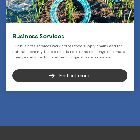
Business Services
Our business services work across food supply chains and the
natural economy to help clients rise to the challenge of climate
change and scientific and technological transformation.
Find out more