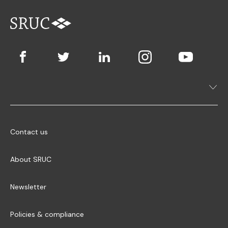
Contact us
About SRUC
Newsletter
Policies & compliance