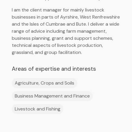
I am the client manager for mainly livestock
businesses in parts of Ayrshire, West Renfrewshire
and the Isles of Cumbrae and Bute. I deliver a wide
range of advice including farm management,
business planning, grant and support schemes,
technical aspects of livestock production,
grassland, and group facilitation.
Areas of expertise and interests
Agriculture, Crops and Soils
Business Management and Finance
Livestock and Fishing