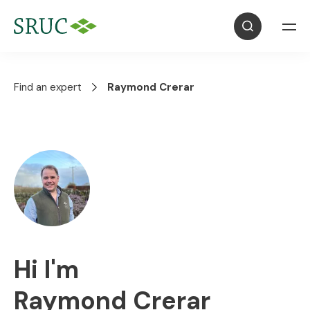
Find an expert
Raymond Crerar
Hi I'm
Raymond Crerar