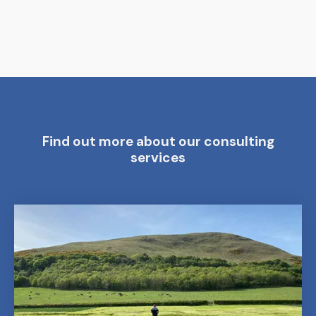
Find out more about our consulting
services