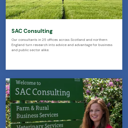
SAC Consulting
Our consultants in 25 offices across Scotland and northern
England turn research into advice and advantage for business
and public sector alike.