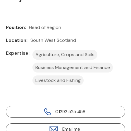
Position:
Head of Region
Location:
South West Scotland
Expertise:
Agriculture, Crops and Soils
Business Management and Finance
Livestock and Fishing
01292 525 458
Email me