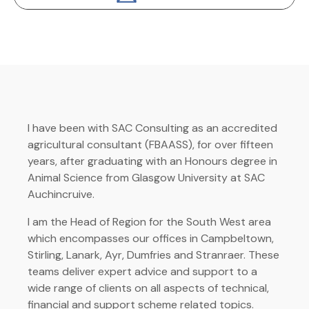
I have been with SAC Consulting as an accredited
agricultural consultant (FBAASS), for over fifteen
years, after graduating with an Honours degree in
Animal Science from Glasgow University at SAC
Auchincruive.
I am the Head of Region for the South West area
which encompasses our offices in Campbeltown,
Stirling, Lanark, Ayr, Dumfries and Stranraer. These
teams deliver expert advice and support to a
wide range of clients on all aspects of technical,
financial and support scheme related topics.