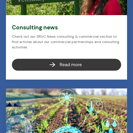
Consulting news
Check out our SRUC News consulting & commercial section to
find articles about our commercial partnerships and consulting
activities.
Read more