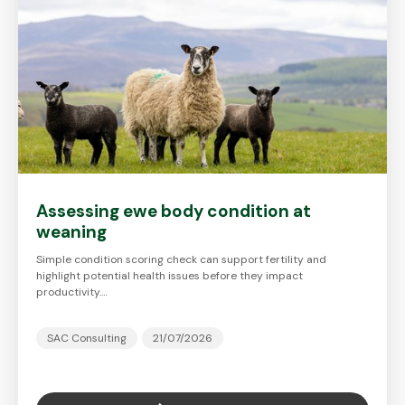
Assessing ewe body condition at
weaning
Simple condition scoring check can support fertility and
highlight potential health issues before they impact
productivity.…
SAC Consulting
21/07/2026