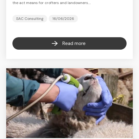
the act means for crofters and landowners.…
SAC Consulting
16/06/2026
Read more