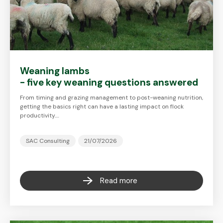
Weaning lambs
- five key weaning questions answered
From timing and grazing management to post-weaning nutrition,
getting the basics right can have a lasting impact on flock
productivity.…
SAC Consulting
21/07/2026
Read more