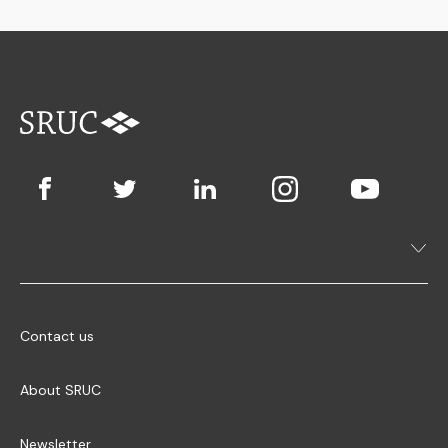
Contact us
About SRUC
Newsletter