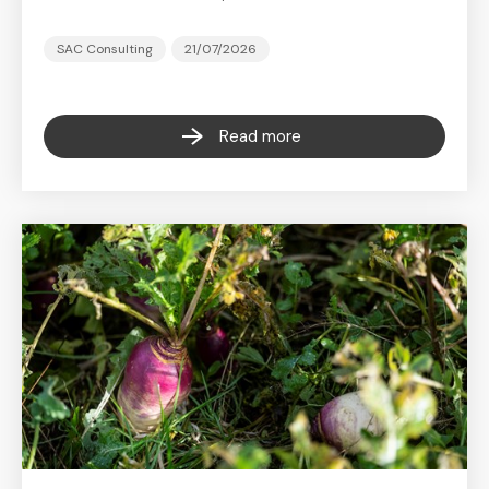
SAC Consulting
21/07/2026
Read more