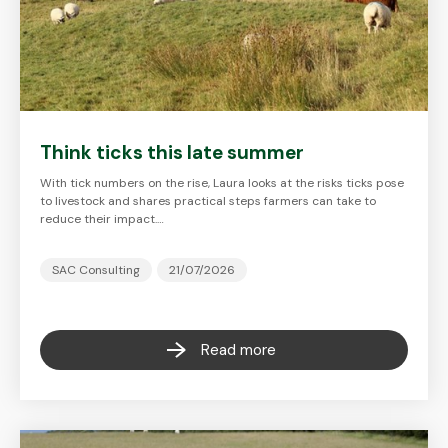
Think ticks this late summer
With tick numbers on the rise, Laura looks at the risks ticks pose
to livestock and shares practical steps farmers can take to
reduce their impact.…
SAC Consulting
21/07/2026
Read more