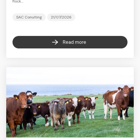
flock.…
SAC Conulting
21/07/2026
Read more