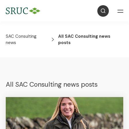
SAC Consulting
All SAC Consulting news
news
posts
All SAC Consulting news posts