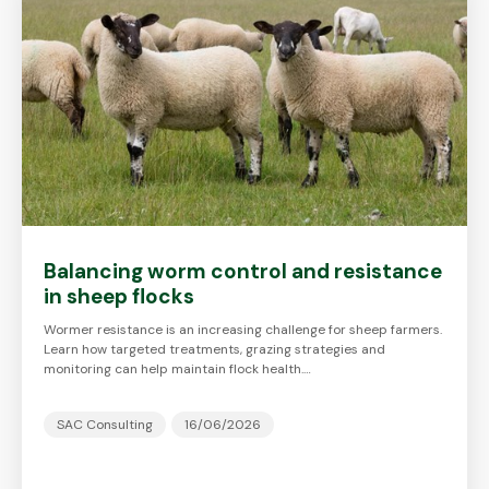
Balancing worm control and resistance
in sheep flocks
Wormer resistance is an increasing challenge for sheep farmers.
Learn how targeted treatments, grazing strategies and
monitoring can help maintain flock health.…
SAC Consulting
16/06/2026