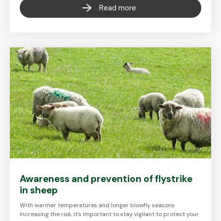
Read more
Awareness and prevention of flystrike
in sheep
With warmer temperatures and longer blowfly seasons
increasing the risk, it's important to stay vigilant to protect your