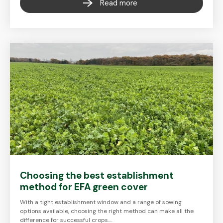
Read more
Choosing the best establishment
method for EFA green cover
With a tight establishment window and a range of sowing
options available, choosing the right method can make all the
difference for successful crops.…