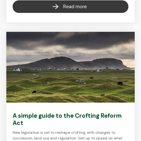
Read more
A simple guide to the Crofting Reform
Act
New legislation is set to reshape crofting, with changes to
succession, land use and regulation. Get up to speed on what