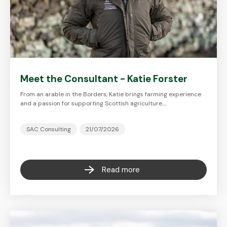
Meet the Consultant - Katie Forster
From an arable in the Borders, Katie brings farming experience
and a passion for supporting Scottish agriculture.…
SAC Consulting
21/07/2026
Read more