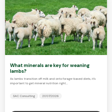
What minerals are key for weaning
lambs?
As lambs transition off milk and onto forage-based diets, it's
important to get mineral nutrition right.…
SAC Consulting
21/07/2026