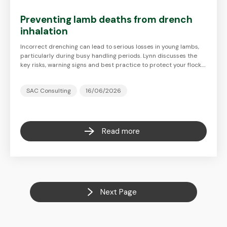
Preventing lamb deaths from drench
inhalation
Incorrect drenching can lead to serious losses in young lambs,
particularly during busy handling periods. Lynn discusses the
key risks, warning signs and best practice to protect your flock.…
SAC Consulting
16/06/2026
Read more
Next Page