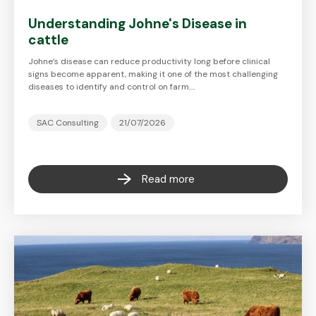
Understanding Johne's Disease in
cattle
Johne’s disease can reduce productivity long before clinical
signs become apparent, making it one of the most challenging
diseases to identify and control on farm.…
SAC Consulting
21/07/2026
Read more