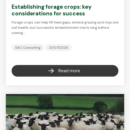
Establishing forage crops: key
considerations for success
Forage crops can help fill feed gaps, extend grazing and improve
soil health, but successful establishment starts long before
sowing.…
SAC Consulting
21/07/2026
Read more