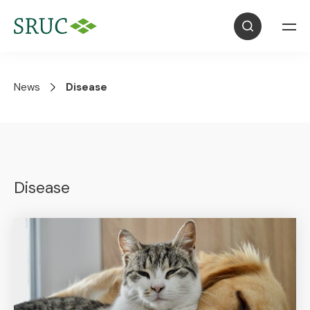
News
Disease
Disease