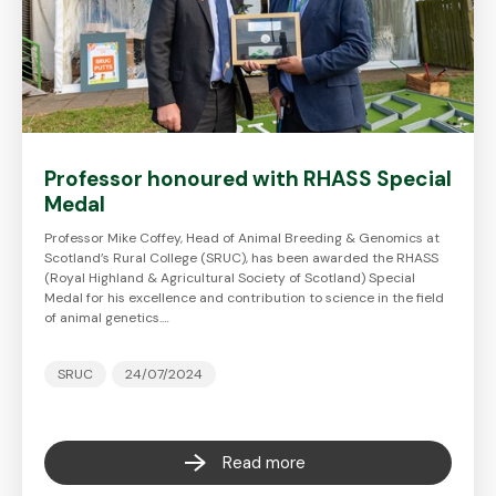
Professor honoured with RHASS Special
Medal
Professor Mike Coffey, Head of Animal Breeding & Genomics at
Scotland’s Rural College (SRUC), has been awarded the RHASS
(Royal Highland & Agricultural Society of Scotland) Special
Medal for his excellence and contribution to science in the field
of animal genetics.…
SRUC
24/07/2024
Read more