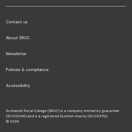
Contact us
About SRUC
Newsletter
Policies & compliance
Accessibility
Scotland’s Rural College (SRUC) is a company limited by guarantee
(SC103046) and is a registered Scottish charity (SC003712).
© 2026