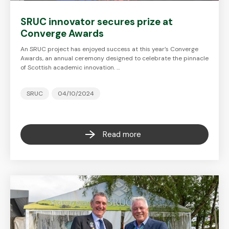
SRUC innovator secures prize at
Converge Awards
An SRUC project has enjoyed success at this year’s Converge
Awards, an annual ceremony designed to celebrate the pinnacle
of Scottish academic innovation. …
SRUC
04/10/2024
Read more