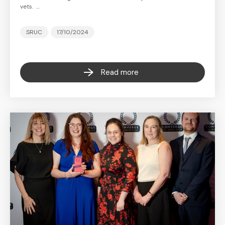
vets. …
SRUC
17/10/2024
Read more