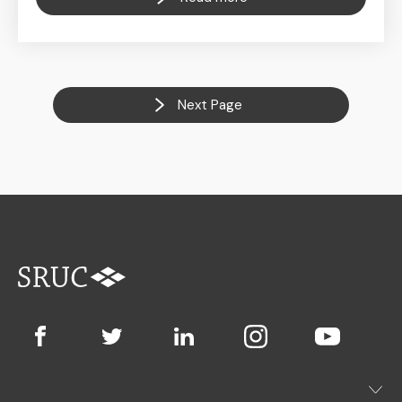
Next Page