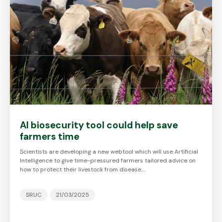
AI biosecurity tool could help save
farmers time
Scientists are developing a new webtool which will use Artificial
Intelligence to give time-pressured farmers tailored advice on
how to protect their livestock from disease.…
SRUC
21/03/2025