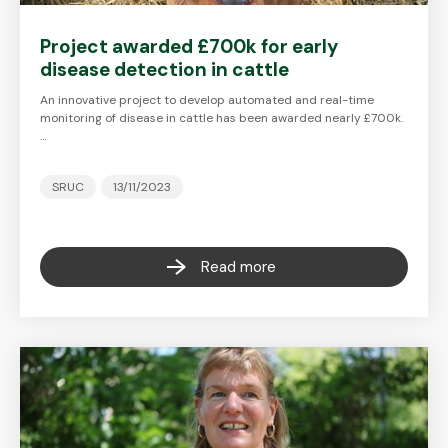
Project awarded £700k for early
disease detection in cattle
An innovative project to develop automated and real-time
monitoring of disease in cattle has been awarded nearly £700k.
…
SRUC
13/11/2023
Read more