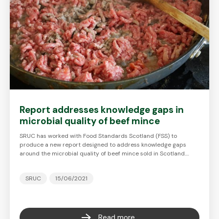
Report addresses knowledge gaps in
microbial quality of beef mince
SRUC has worked with Food Standards Scotland (FSS) to
produce a new report designed to address knowledge gaps
around the microbial quality of beef mince sold in Scotland.…
SRUC
15/06/2021
Read more