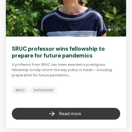
SRUC professor wins fellowship to
prepare for future pandemics
A professor from SRUC has been awarded a prestigious
fellowship to help inform the way policy is made – including
preparation for future pandemics.…
SRUC
24/10/2023
Read more