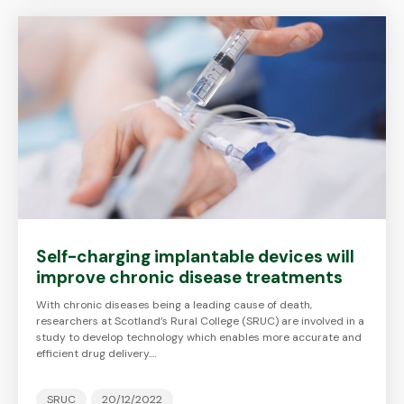
Self-charging implantable devices will
improve chronic disease treatments
With chronic diseases being a leading cause of death,
researchers at Scotland’s Rural College (SRUC) are involved in a
study to develop technology which enables more accurate and
efficient drug delivery.…
SRUC
20/12/2022