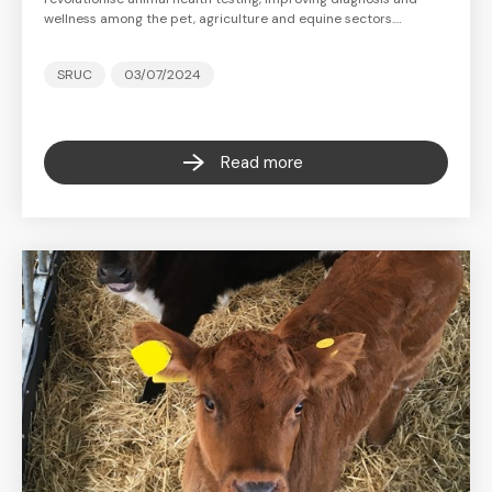
wellness among the pet, agriculture and equine sectors.…
SRUC
03/07/2024
Read more