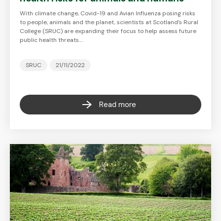
With climate change, Covid-19 and Avian Influenza posing risks
to people, animals and the planet, scientists at Scotland’s Rural
College (SRUC) are expanding their focus to help assess future
public health threats.…
SRUC
21/11/2022
Read more