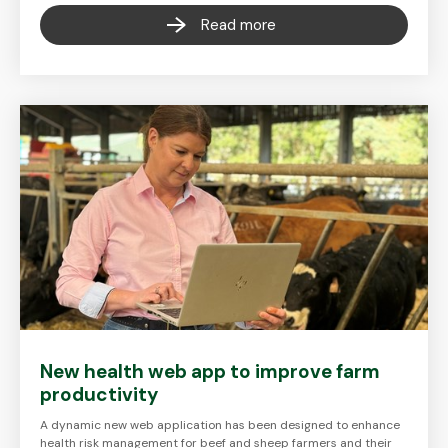
Read more
New health web app to improve farm
productivity
A dynamic new web application has been designed to enhance
health risk management for beef and sheep farmers and their