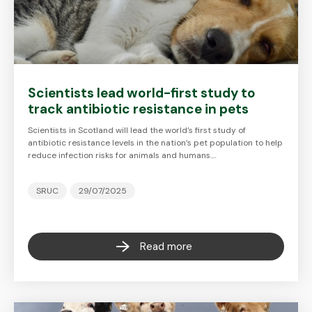
Scientists lead world-first study to
track antibiotic resistance in pets
Scientists in Scotland will lead the world’s first study of
antibiotic resistance levels in the nation’s pet population to help
reduce infection risks for animals and humans.…
SRUC
29/07/2025
Read more