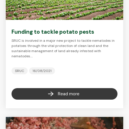
Funding to tackle potato pests
SRUC is involved in a major new project to tackle nematodes in
potatoes through the vital protection of clean land and the
sustainable management of land already infested with
nematodes.…
SRUC
16/08/2021
Read more