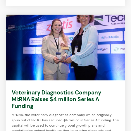
Veterinary Diagnostics Company
MI:RNA Raises $4 million Series A
Funding
MI:RNA, the veterinary diagnostics company which originally
spun out of SRUC, has secured $4 million in Series A funding. The
capital will be used to continue global growth plans and
revolutionise animal health testing, improving diagnosis and