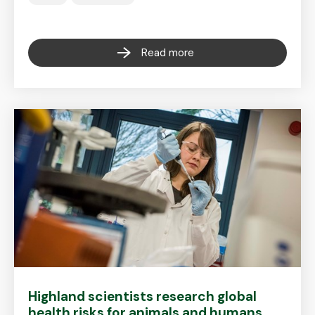
Read more
Highland scientists research global
health risks for animals and humans