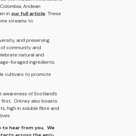
 Colombia, Andean
en in
our full article
. These
come streams to
versity, and preserving
se of community and
elebrate natural and
tage-foraged ingredients.
le cultivars to promote
se awareness of Scotland’s
 first. Orkney also boasts
s, high in soluble fibre and
ives.
 to hear from you. We
ntacts across the agri-