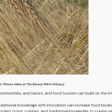
t. Picture taken at The Barony Mill in Orkney]
ommunities, and nature, and food tourism can build on the in
aditional knowledge with innovation can increase food biodive
ancient crops, cuisines, and traditional knowledge to create 