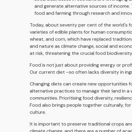
and generate alternative sources of income. 
food and farming through research and innov
Today, about seventy per cent of the world's f
varieties of edible plants for human consumption.
wheat, and corn, which have replaced traditional
and nature as climate change, social and econo
at risk, threatening the crucial food biodiversit
Food is not just about providing energy or profit
Our current diet –so often lacks diversity in in
Changing diets can create new opportunities fo
alternative practices to manage their land in a
communities. Prioritising food diversity, resili
Food also brings people together culturally, f
culture.
It is important to preserve traditional crops 
climate change, and there are a number of acad