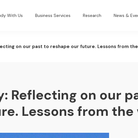
udy With Us
Business Services
Research
News & Eve
lecting on our past to reshape our future. Lessons from the
: Reflecting on our pa
re. Lessons from the 