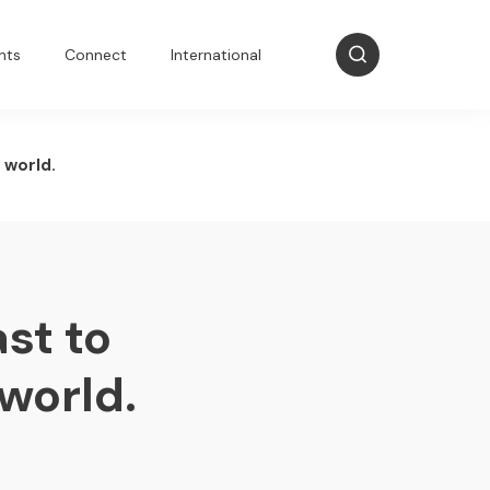
nts
Connect
International
 world.
st to
world.