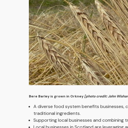
Bere Barley is grown in Orkney
[photo credit: John Wishar
A diverse food system benefits businesses, c
traditional ingredients.
Supporting local businesses and combining tr
Local businesses in Scotland are leveraging 