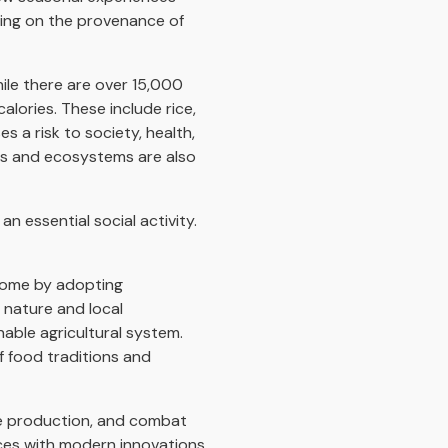
ding on the provenance of
ile there are over 15,000
alories. These include rice,
 a risk to society, health,
ers and ecosystems are also
n essential social activity.
ncome by adopting
 nature and local
nable agricultural system.
f food traditions and
ve production, and combat
ices with modern innovations