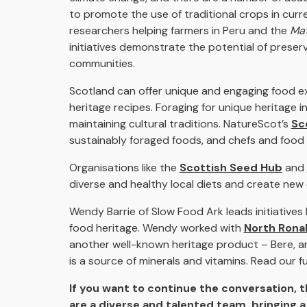
to promote the use of traditional crops in curre
researchers helping farmers in Peru and the
Mat
initiatives demonstrate the potential of preser
communities.
Scotland can offer unique and engaging food exp
heritage recipes. Foraging for unique heritage 
maintaining cultural traditions. NatureScot’s
Sc
sustainably foraged foods, and chefs and food &
Organisations like the
Scottish Seed Hub
and
diverse and healthy local diets and create new 
Wendy Barrie of Slow Food Ark leads initiatives
food heritage. Wendy worked with
North Rona
another well-known heritage product – Bere, an a
is a source of minerals and vitamins. Read our fu
If you want to continue the conversation, 
are a diverse and talented team, bringing a 