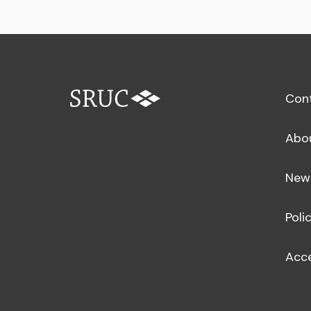
Con
Abo
New
Poli
Acce