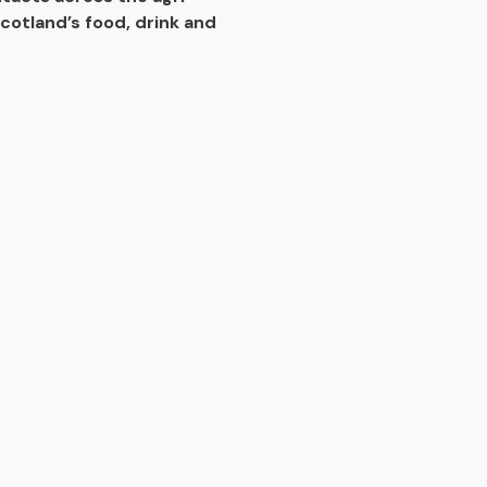
cotland’s food, drink and