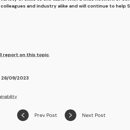
colleagues and industry alike and will continue to help S
ll report on this topic
.
n 26/09/2023
inability
Prev Post
Next Post