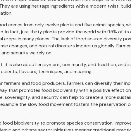
They are using heritage ingredients with a modern twist, buil
ation.
ood comes from only twelve plants and five animal species, wh
 In fact, just thirty plants provide the world with 95% of its c
 crops in many places. The lack of food source diversity poses
mic changes, and natural disasters impact us globally. Farm
y and security we rely on.
; it is also about enjoyment, community, and tradition, and is a
gredients, flavours, techniques, and meaning.
r farmers and food producers. Farmers can diversify their i
 way that promotes food biodiversity with a positive effect on
ence, sovereignty, and security can help to create a more sustai
or example the slow food movement fosters the preservation o
and food biodiversity to promote species conservation, impro
emic and private sector initiatives merging traditional pract