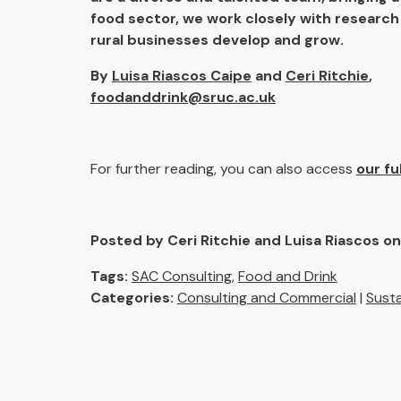
food sector, we work closely with research 
rural businesses develop and grow.
By
Luisa Riascos Caipe
and
Ceri Ritchie
,
foodanddrink@sruc.ac.uk
For further reading, you can also access
our fu
Posted by Ceri Ritchie and Luisa Riascos o
Tags:
SAC Consulting
,
Food and Drink
Categories:
Consulting and Commercial
|
Susta