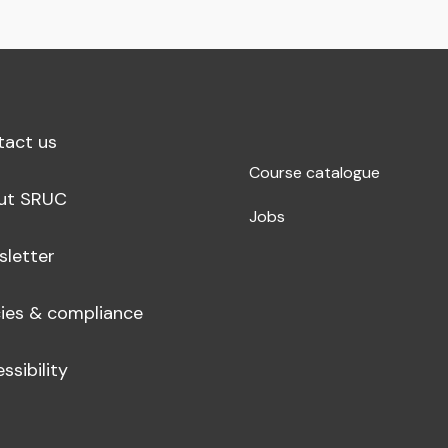
tact us
Course catalogue
ut SRUC
Jobs
sletter
cies & compliance
ssibility