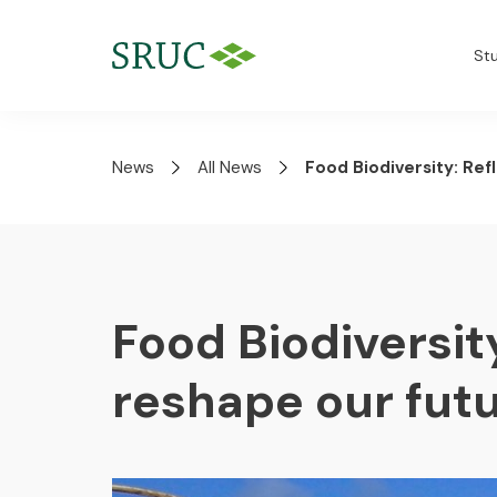
St
News
All News
Food Biodiversity: Ref
Food Biodiversity
reshape our futu