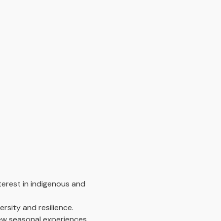
terest in indigenous and
rsity and resilience.
new seasonal experiences