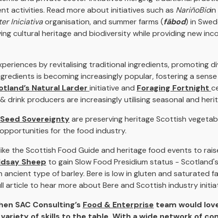
nt activities. Read more about initiatives such as
NariñoBio
in
er Iniciativa
organisation, and summer farms (
fäbod
) in Swed
ving cultural heritage and biodiversity while providing new in
eriences by revitalising traditional ingredients, promoting di
ingredients is becoming increasingly popular, fostering a sen
otland’s Natural Larder
initiative and
Foraging Fortnight
c
 drink producers are increasingly utilising seasonal and heri
Seed Sovereignty
are preserving heritage Scottish vegetab
opportunities for the food industry.
 like the Scottish Food Guide and heritage food events to rai
ldsay Sheep
to gain Slow Food Presidium status - Scotland's
ncient type of barley. Bere is low in gluten and saturated fat
ll article to hear more about Bere and Scottish industry initiat
then SAC Consulting’s
Food & Enterprise
team would love
variety of skills to the table. With a wide network of co