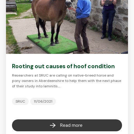
Rooting out causes of hoof condition
Researchers at SRUC are calling on native-breed horse and
pony owners in Aberdeenshire to help them with the next phase
of their study into laminitis.…
SRUC
11/06/2021
Read more