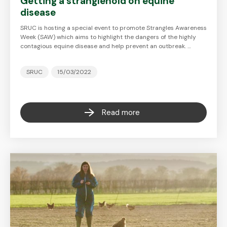
Getting a stranglehold on equine
disease
SRUC is hosting a special event to promote Strangles Awareness
Week (SAW) which aims to highlight the dangers of the highly
contagious equine disease and help prevent an outbreak. …
SRUC
15/03/2022
Read more