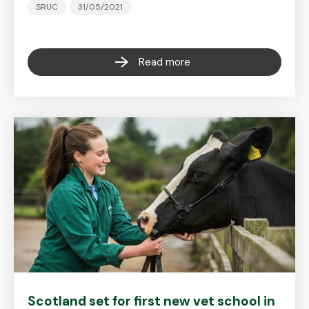
SRUC
31/05/2021
Read more
Scotland set for first new vet school in