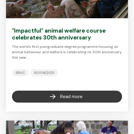
"Impactful" animal welfare course
celebrates 30th anniversary
The world’s first postgraduate degree programme focusing on
animal behaviour and welfare is celebrating its 30th anniversary
this year.…
SRUC
30/09/2021
Read more