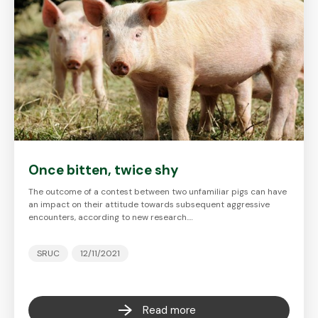
Once bitten, twice shy
The outcome of a contest between two unfamiliar pigs can have
an impact on their attitude towards subsequent aggressive
encounters, according to new research.…
SRUC
12/11/2021
Read more