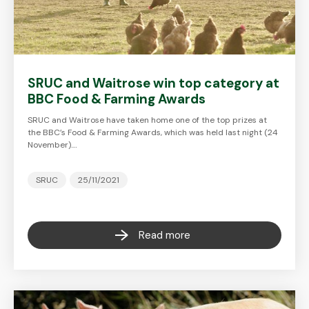
SRUC and Waitrose win top category at
BBC Food & Farming Awards
SRUC and Waitrose have taken home one of the top prizes at
the BBC’s Food & Farming Awards, which was held last night (24
November).…
SRUC
25/11/2021
Read more