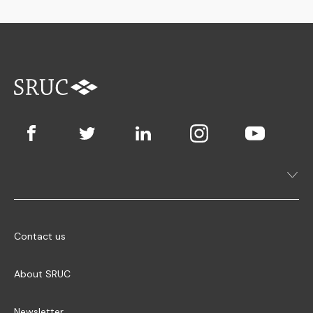
Contact us
About SRUC
Newsletter