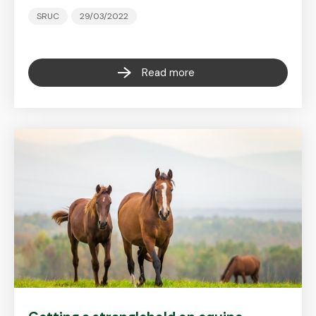
SRUC
29/03/2022
Read more