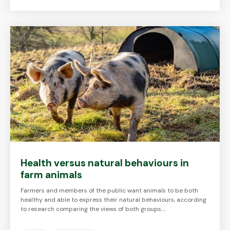
Health versus natural behaviours in
farm animals
Farmers and members of the public want animals to be both
healthy and able to express their natural behaviours, according
to research comparing the views of both groups.…