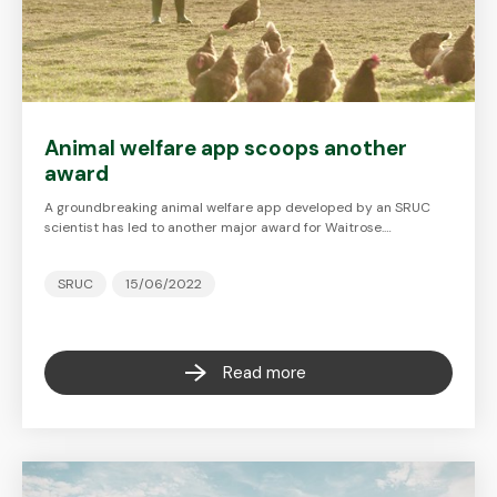
Animal welfare app scoops another
award
A groundbreaking animal welfare app developed by an SRUC
scientist has led to another major award for Waitrose.…
SRUC
15/06/2022
Read more