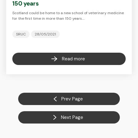
150 years
Scotland could be home to a new school of veterinary medicine
for the first time in more than 150 years.…
SRUC
28/05/2021
Read more
Prev Page
Next Page