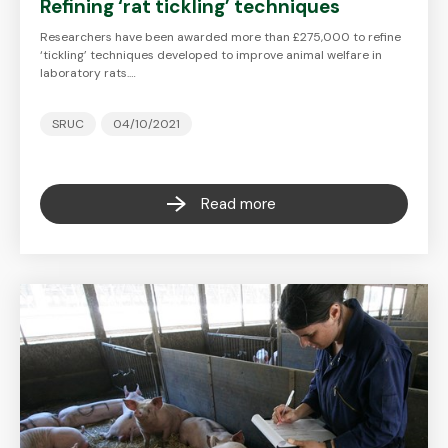
Refining ‘rat tickling’ techniques
Researchers have been awarded more than £275,000 to refine
‘tickling’ techniques developed to improve animal welfare in
laboratory rats.…
SRUC
04/10/2021
Read more