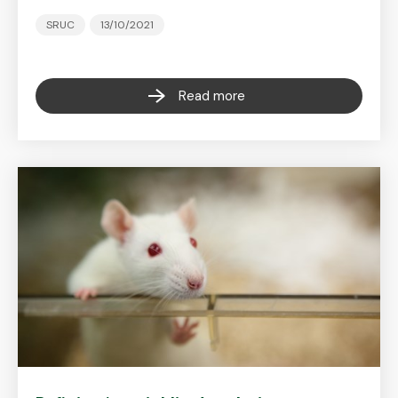
SRUC
13/10/2021
Read more