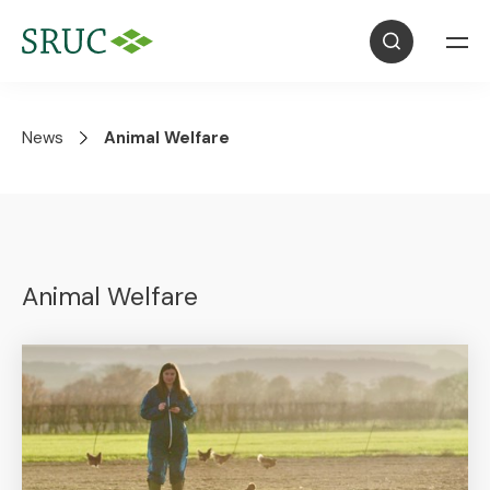
News
Animal Welfare
Animal Welfare