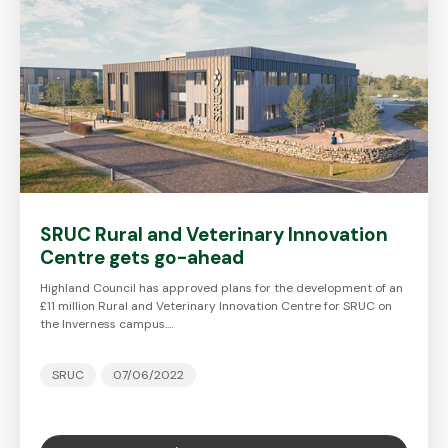
SRUC Rural and Veterinary Innovation
Centre gets go-ahead
Highland Council has approved plans for the development of an
£11 million Rural and Veterinary Innovation Centre for SRUC on
the Inverness campus.…
SRUC
07/06/2022