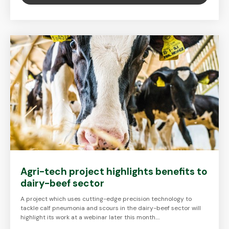
Agri-tech project highlights benefits to
dairy-beef sector
A project which uses cutting-edge precision technology to
tackle calf pneumonia and scours in the dairy-beef sector will
highlight its work at a webinar later this month.…