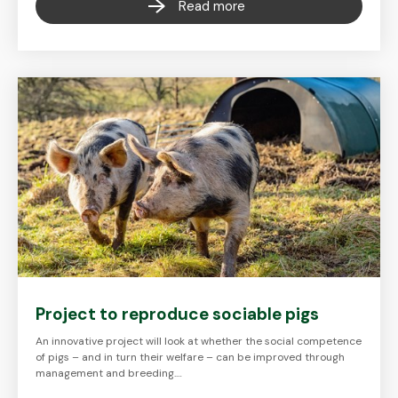
Read more
Project to reproduce sociable pigs
An innovative project will look at whether the social competence
of pigs – and in turn their welfare – can be improved through
management and breeding.…