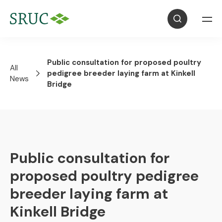
Public consultation for proposed poultry
All
pedigree breeder laying farm at Kinkell
News
Bridge
Public consultation for
proposed poultry pedigree
breeder laying farm at
Kinkell Bridge