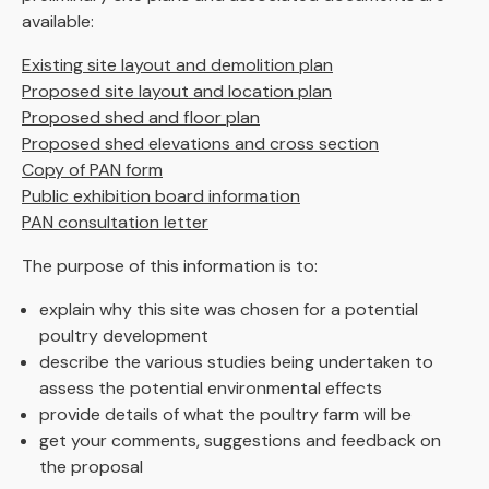
available:
Existing site layout and demolition plan
Proposed site layout and location plan
Proposed shed and floor plan
Proposed shed elevations and cross section
Copy of PAN form
Public exhibition board information
PAN consultation letter
The purpose of this information is to:
explain why this site was chosen for a potential
poultry development
describe the various studies being undertaken to
assess the potential environmental effects
provide details of what the poultry farm will be
get your comments, suggestions and feedback on
the proposal