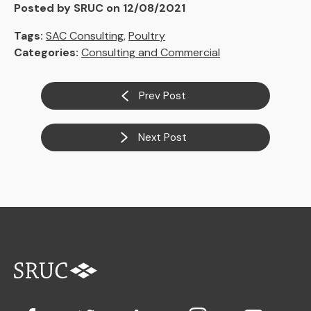
Posted by SRUC on 12/08/2021
Tags:
SAC Consulting
,
Poultry
Categories:
Consulting and Commercial
Prev Post
Next Post