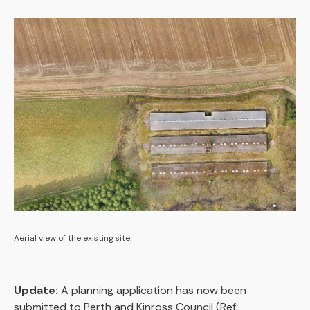
Aerial view of the existing site.
Update:
A planning application has now been
submitted to Perth and Kinross Council (Ref: