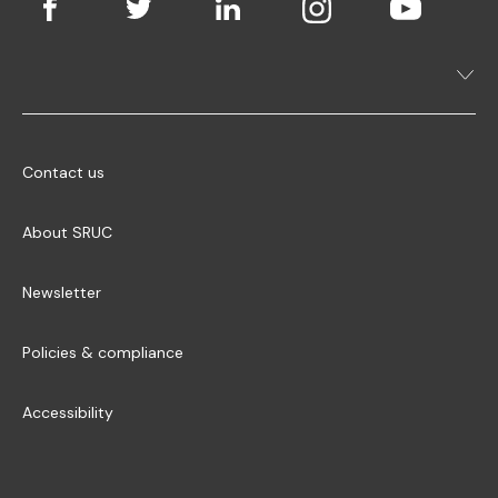
Contact us
About SRUC
Newsletter
Policies & compliance
Accessibility