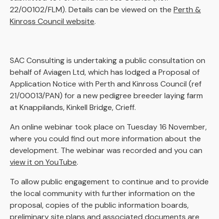
22/00102/FLM). Details can be viewed on the
Perth &
Kinross Council website
.
SAC Consulting is undertaking a public consultation on
behalf of Aviagen Ltd, which has lodged a Proposal of
Application Notice with Perth and Kinross Council (ref
21/00013/PAN) for a new pedigree breeder laying farm
at Knappilands, Kinkell Bridge, Crieff.
An online webinar took place on Tuesday 16 November,
where you could find out more information about the
development. The webinar was recorded and you can
view it on YouTube
.
To allow public engagement to continue and to provide
the local community with further information on the
proposal, copies of the public information boards,
preliminary site plans and associated documents are