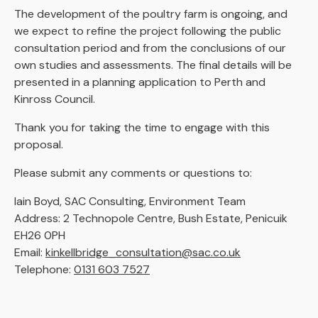
The development of the poultry farm is ongoing, and
we expect to refine the project following the public
consultation period and from the conclusions of our
own studies and assessments. The final details will be
presented in a planning application to Perth and
Kinross Council.
Thank you for taking the time to engage with this
proposal.
Please submit any comments or questions to:
Iain Boyd, SAC Consulting, Environment Team
Address: 2 Technopole Centre, Bush Estate, Penicuik
EH26 0PH
Email:
kinkellbridge_consultation@sac.co.uk
Telephone:
0131 603 7527