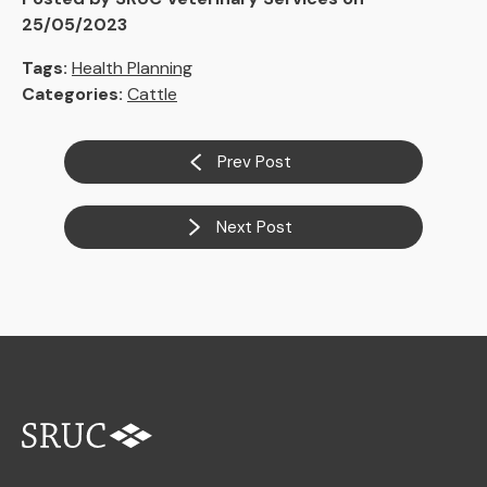
25/05/2023
Tags:
Health Planning
Categories:
Cattle
Prev Post
Next Post