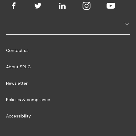
Contact us
About SRUC
Newsletter
Policies & compliance
Accessibility