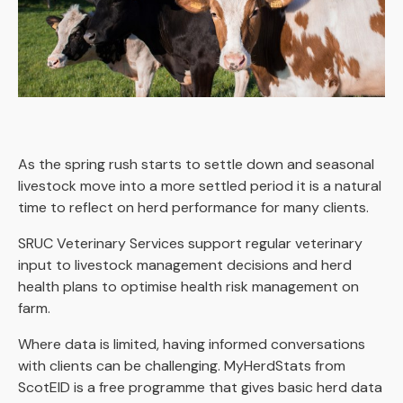
As the spring rush starts to settle down and seasonal
livestock move into a more settled period it is a natural
time to reflect on herd performance for many clients.
SRUC Veterinary Services support regular veterinary
input to livestock management decisions and herd
health plans to optimise health risk management on
farm.
Where data is limited, having informed conversations
with clients can be challenging. MyHerdStats from
ScotEID is a free programme that gives basic herd data