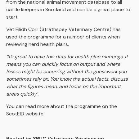
from the national animal movement database to all
cattle keepers in Scotland and can be a great place to
start.
Vet Eilidh Corr (Strathspey Veterinary Centre) has
used the programme for a number of clients when
reviewing herd health plans.
‘It’s great to have this data for health plan meetings. It
means you can quickly focus on output and where
losses might be occurring without the guesswork you
sometimes rely on. You know the actual facts, discuss
what the figures mean, and focus on the important
areas quickly’.
You can read more about the programme on the
ScotEID website
.
Posted by SRUC Veterinary Services on