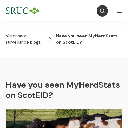
Veterinary
Have you seen MyHerdStats
surveillance blogs
on ScotEID?
Have you seen MyHerdStats
on ScotEID?