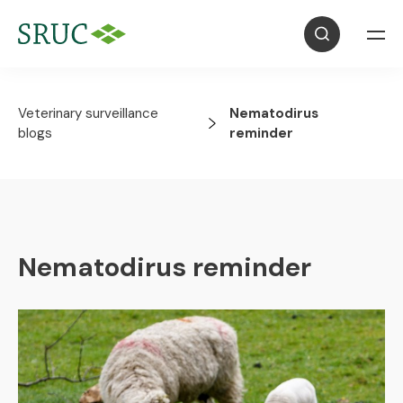
Veterinary surveillance
Nematodirus
blogs
reminder
Nematodirus reminder