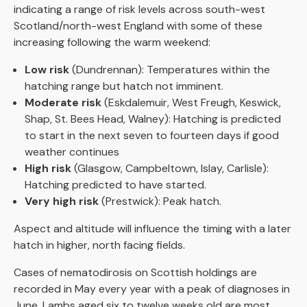
indicating a range of risk levels across south-west
Scotland/north-west England with some of these
increasing following the warm weekend:
Low risk
(Dundrennan): Temperatures within the
hatching range but hatch not imminent.
Moderate risk
(Eskdalemuir, West Freugh, Keswick,
Shap, St. Bees Head, Walney): Hatching is predicted
to start in the next seven to fourteen days if good
weather continues
High risk
(Glasgow, Campbeltown, Islay, Carlisle):
Hatching predicted to have started.
Very high risk
(Prestwick): Peak hatch.
Aspect and altitude will influence the timing with a later
hatch in higher, north facing fields.
Cases of nematodirosis on Scottish holdings are
recorded in May every year with a peak of diagnoses in
June. Lambs aged six to twelve weeks old are most