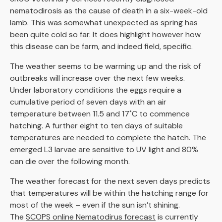
nematodirosis as the cause of death in a six-week-old
lamb. This was somewhat unexpected as spring has
been quite cold so far. It does highlight however how
this disease can be farm, and indeed field, specific.
The weather seems to be warming up and the risk of
outbreaks will increase over the next few weeks.
Under laboratory conditions the eggs require a
cumulative period of seven days with an air
temperature between 11.5 and 17˚C to commence
hatching. A further eight to ten days of suitable
temperatures are needed to complete the hatch. The
emerged L3 larvae are sensitive to UV light and 80%
can die over the following month.
The weather forecast for the next seven days predicts
that temperatures will be within the hatching range for
most of the week – even if the sun isn’t shining.
The
SCOPS online Nematodirus forecast
is currently