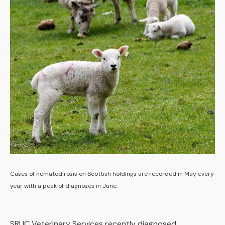
Cases of nematodirosis on Scottish holdings are recorded in May every
year with a peak of diagnoses in June.
SRUC Veterinary Services recently diagnosed