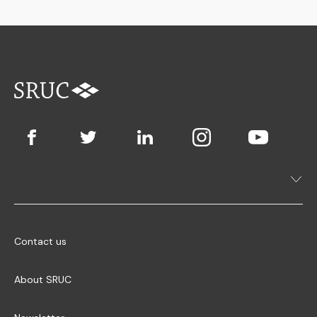
Contact us
About SRUC