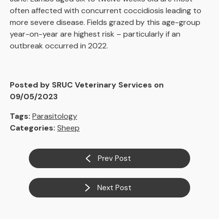
often affected with concurrent coccidiosis leading to
more severe disease. Fields grazed by this age-group
year-on-year are highest risk – particularly if an
outbreak occurred in 2022.
Posted by SRUC Veterinary Services on
09/05/2023
Tags:
Parasitology
Categories:
Sheep
Prev Post
Next Post