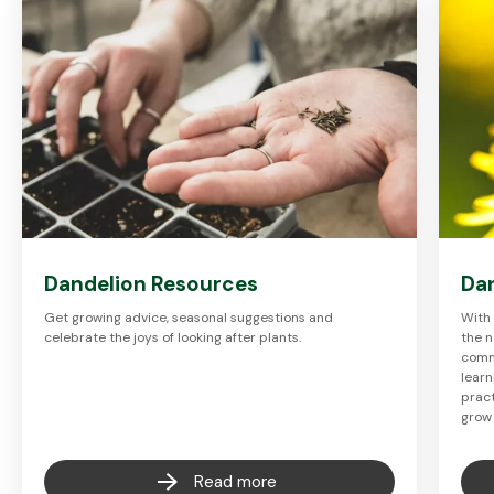
Dandelion Resources
Dan
Get growing advice, seasonal suggestions and
With 
celebrate the joys of looking after plants.
the n
commu
learn
pract
grow
Read more