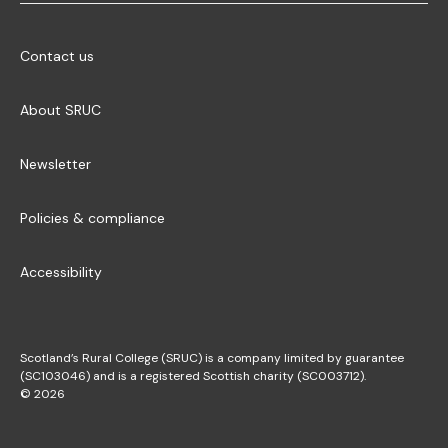
Contact us
About SRUC
Newsletter
Policies & compliance
Accessibility
Scotland’s Rural College (SRUC) is a company limited by guarantee
(SC103046) and is a registered Scottish charity (SC003712).
© 2026