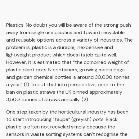
Plastics. No doubt you will be aware of the strong push
away from single use plastics and toward recyclable
and reusable options across a variety of industries. The
problem is, plastic is a durable, inexpensive and
lightweight product which does its job quite well.
However, it is estimated that
“
the combined weight of
plastic plant pots & containers, growing media bags
and garden chemical bottles is around 30,000 tonnes
a year.” (1)
To put that into perspective, prior to the
ban on plastic straws the UK binned approximately
3,500 tonnes of straws annually. (
2)
One step taken by the horticultural industry has been
to start introducing “taupe” (greyish) pots. Black
plastic is often not recycled simply because the
sensors in waste sorting systems can’t recognise the