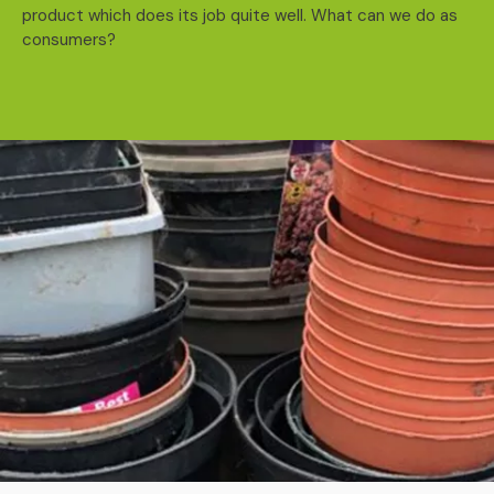
product which does its job quite well. What can we do as
consumers?