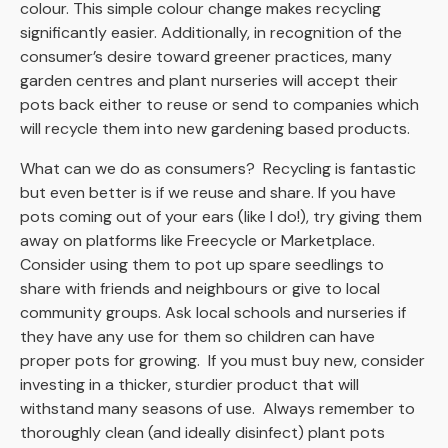
colour. This simple colour change makes recycling
significantly easier. Additionally, in recognition of the
consumer’s desire toward greener practices, many
garden centres and plant nurseries will accept their
pots back either to reuse or send to companies which
will recycle them into new gardening based products.
What can we do as consumers? Recycling is fantastic
but even better is if we reuse and share.
If you have
pots coming out of your ears (like I do!), try giving them
away on platforms like Freecycle or Marketplace.
Consider using them to pot up spare seedlings to
share with friends and neighbours or give to local
community groups. Ask local schools and nurseries if
they have any use for them so children can have
proper pots for growing. If you must buy new, consider
investing in a thicker, sturdier product that will
withstand many seasons of use. Always remember to
thoroughly clean (and ideally disinfect) plant pots