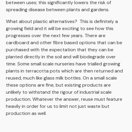
between uses; this significantly lowers the risk of
spreading disease between plants and gardens.
What about plastic alternatives? This is definitely a
growing field and it will be exciting to see how
this
progresses
over the next few years.
There are
cardboard
and other
fibre
based
options that can be
purchased with the expectation that they can be
planted directly
in the soil and will biodegrade over
time.
Some small scale nurseries have trialled growing
plants in
terracotta
pots
which are then returned and
reused, much like glass milk bottles.
On a small scale
these
options are fine, but existing products are
unlikely to withstand the rigour of industrial scale
production.
Whatever the
answer, reuse must feature
heavily in order for us to limit not just waste but
production as well.