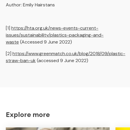
Author: Emily Hairstans
[1]
https://hta.org.uk/news-events-current-
issues/sustainability/plastics-packaging-and-
waste
(Accessed 9 June 2022)
[2]
https://www.greenmatch.co.uk/blog/2018/09/plastic-
straw-ban-uk
(accessed 9 June 2022)
Explore more