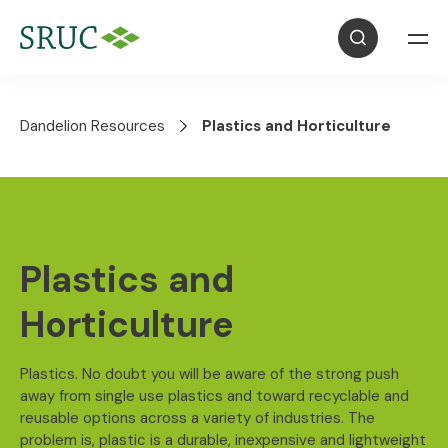
Dandelion Resources
Plastics and Horticulture
Plastics and
Horticulture
Plastics. No doubt you will be aware of the strong push
away from single use plastics and toward recyclable and
reusable options across a variety of industries. The
problem is, plastic is a durable, inexpensive and lightweight