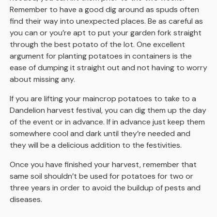
Remember to have a good dig around as spuds often
find their way into unexpected places. Be as careful as
you can or you’re apt to put your garden fork straight
through the best potato of the lot. One excellent
argument for planting potatoes in containers is the
ease of dumping it straight out and not having to worry
about missing any.
If you are lifting your maincrop potatoes to take to a
Dandelion harvest festival, you can dig them up the day
of the event or in advance. If in advance just keep them
somewhere cool and dark until they’re needed and
they will be a delicious addition to the festivities.
Once you have finished your harvest, remember that
same soil shouldn’t be used for potatoes for two or
three years in order to avoid the buildup of pests and
diseases.