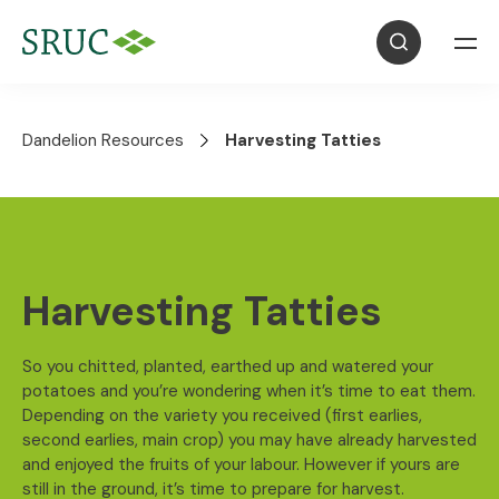
Dandelion Resources
Harvesting Tatties
Harvesting Tatties
So you chitted, planted, earthed up and watered your
potatoes and you’re wondering when it’s time to eat them.
Depending on the variety you received (first earlies,
second earlies, main crop) you may have already harvested
and enjoyed the fruits of your labour. However if yours are
still in the ground, it’s time to prepare for harvest.