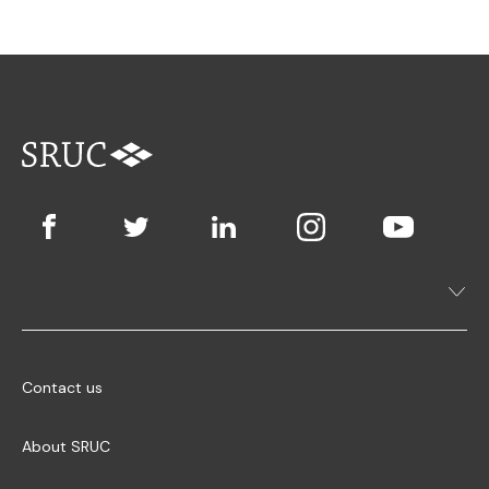
Contact us
About SRUC