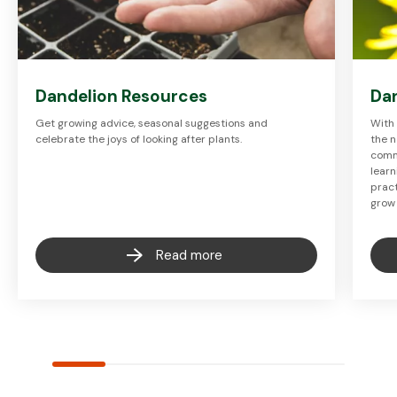
Dandelion Resources
Dan
Get growing advice, seasonal suggestions and
With 
celebrate the joys of looking after plants.
the n
commu
learn
pract
grow
Read more