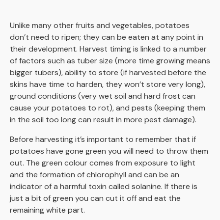
Unlike many other fruits and vegetables, potatoes
don’t need to ripen; they can be eaten at any point in
their development. Harvest timing is linked to a number
of factors such as tuber size (more time growing means
bigger tubers), ability to store (if harvested before the
skins have time to harden, they won’t store very long),
ground conditions (very wet soil and hard frost can
cause your potatoes to rot), and pests (keeping them
in the soil too long can result in more pest damage).
Before harvesting it’s important to remember that if
potatoes have gone green you will need to throw them
out. The green colour comes from exposure to light
and the formation of chlorophyll and can be an
indicator of a harmful toxin called solanine. If there is
just a bit of green you can cut it off and eat the
remaining white part.