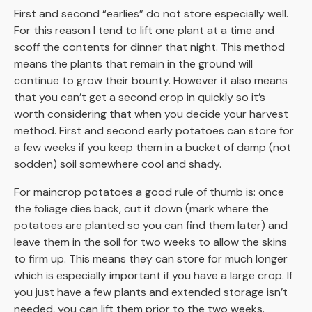
First and second “earlies” do not store especially well.
For this reason I tend to lift one plant at a time and
scoff the contents for dinner that night. This method
means the plants that remain in the ground will
continue to grow their bounty. However it also means
that you can’t get a second crop in quickly so it’s
worth considering that when you decide your harvest
method. First and second early potatoes can store for
a few weeks if you keep them in a bucket of damp (not
sodden) soil somewhere cool and shady.
For maincrop potatoes a good rule of thumb is: once
the foliage dies back, cut it down (mark where the
potatoes are planted so you can find them later) and
leave them in the soil for two weeks to allow the skins
to firm up. This means they can store for much longer
which is especially important if you have a large crop. If
you just have a few plants and extended storage isn’t
needed, you can lift them prior to the two weeks.