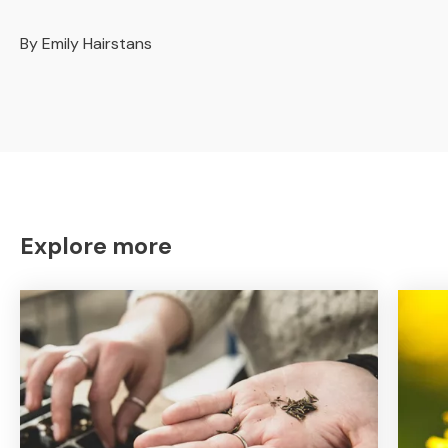
By Emily Hairstans
Explore more