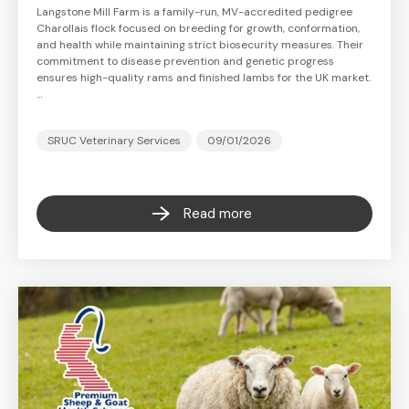
Langstone Mill Farm is a family-run, MV-accredited pedigree
Charollais flock focused on breeding for growth, conformation,
and health while maintaining strict biosecurity measures. Their
commitment to disease prevention and genetic progress
ensures high-quality rams and finished lambs for the UK market.
…
SRUC Veterinary Services
09/01/2026
Read more