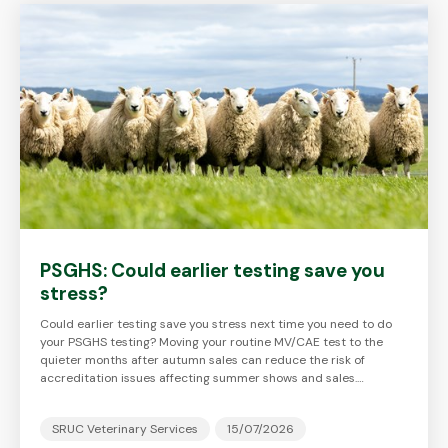
PSGHS: Could earlier testing save you
stress?
Could earlier testing save you stress next time you need to do
your PSGHS testing? Moving your routine MV/CAE test to the
quieter months after autumn sales can reduce the risk of
accreditation issues affecting summer shows and sales.…
SRUC Veterinary Services
15/07/2026