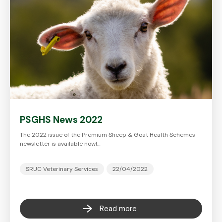
PSGHS News 2022
The 2022 issue of the Premium Sheep & Goat Health Schemes
newsletter is available now!…
SRUC Veterinary Services
22/04/2022
Read more