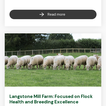
Read more
Langstone Mill Farm: Focused on Flock
Health and Breeding Excellence