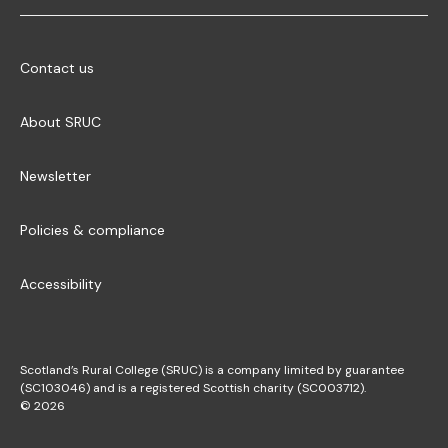
Contact us
About SRUC
Newsletter
Policies & compliance
Accessibility
Scotland’s Rural College (SRUC) is a company limited by guarantee
(SC103046) and is a registered Scottish charity (SC003712).
© 2026