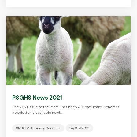
PSGHS News 2021
The 2021 issue of the Premium Sheep & Goat Health Schemes
newsletter is available now!…
SRUC Veterinary Services
14/05/2021