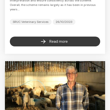
interpretation and ensure consistency across the scheme.
Overall, the scheme remains largely as it has been in previous
years.…
SRUC Veterinary Services
26/10/2023
Read more