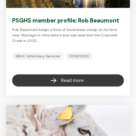
PSGHS member profile: Rob Beaumont
Rob Beaumont keeps a flock of Southdown sheep on his farm
near Wantage in Oxfordshire and was awarded the Cresswell
Crook in 2022…
SRUC Veterinary Services
17/08/2023
Read more