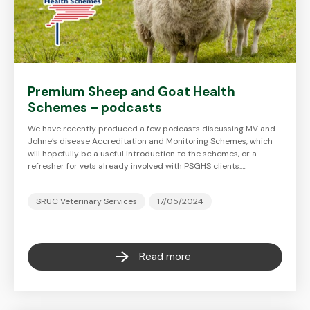
Premium Sheep and Goat Health
Schemes – podcasts
We have recently produced a few podcasts discussing MV and
Johne’s disease Accreditation and Monitoring Schemes, which
will hopefully be a useful introduction to the schemes, or a
refresher for vets already involved with PSGHS clients.…
SRUC Veterinary Services
17/05/2024
Read more