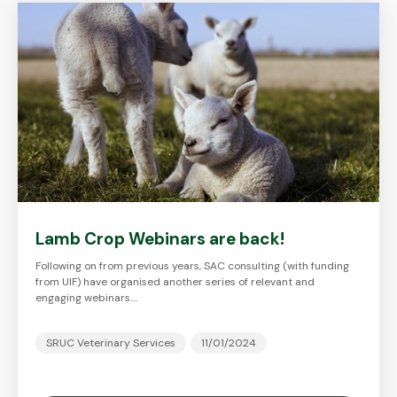
Lamb Crop Webinars are back!
Following on from previous years, SAC consulting (with funding
from UIF) have organised another series of relevant and
engaging webinars.…
SRUC Veterinary Services
11/01/2024