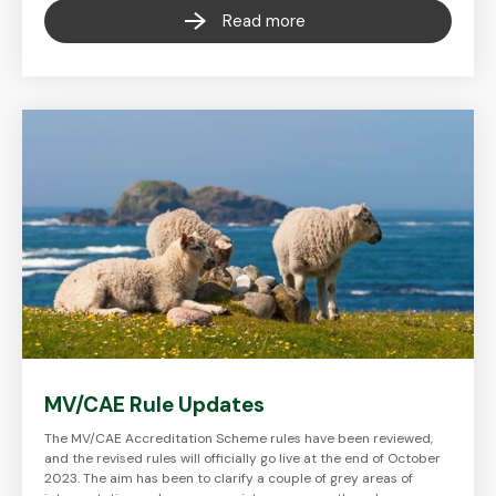
Read more
MV/CAE Rule Updates
The MV/CAE Accreditation Scheme rules have been reviewed,
and the revised rules will officially go live at the end of October
2023. The aim has been to clarify a couple of grey areas of