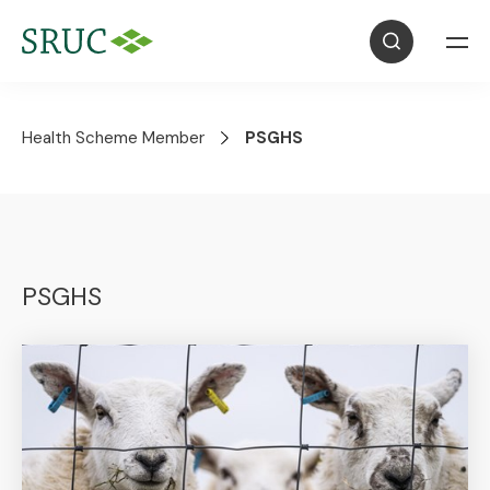
Health Scheme Member
PSGHS
PSGHS