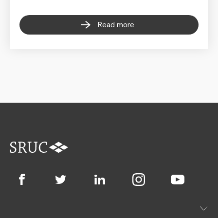
Read more