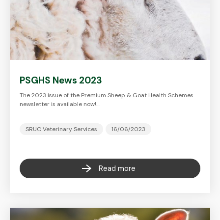
PSGHS News 2023
The 2023 issue of the Premium Sheep & Goat Health Schemes
newsletter is available now!…
SRUC Veterinary Services
16/06/2023
Read more