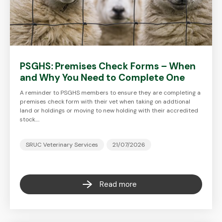
PSGHS: Premises Check Forms – When
and Why You Need to Complete One
A reminder to PSGHS members to ensure they are completing a
premises check form with their vet when taking on addtional
land or holdings or moving to new holding with their accredited
stock.…
SRUC Veterinary Services
21/07/2026
Read more