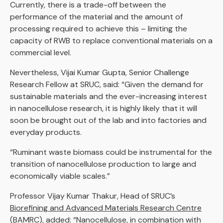
Currently, there is a trade-off between the
performance of the material and the amount of
processing required to achieve this – limiting the
capacity of RWB to replace conventional materials on a
commercial level.
Nevertheless, Vijai Kumar Gupta, Senior Challenge
Research Fellow at SRUC, said: “Given the demand for
sustainable materials and the ever-increasing interest
in nanocellulose research, it is highly likely that it will
soon be brought out of the lab and into factories and
everyday products.
“Ruminant waste biomass could be instrumental for the
transition of nanocellulose production to large and
economically viable scales.”
Professor Vijay Kumar Thakur, Head of SRUC’s
Biorefining and Advanced Materials Research Centre
(BAMRC)
, added: “Nanocellulose, in combination with