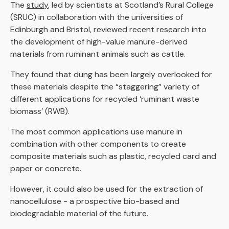
The
study
, led by scientists at Scotland’s Rural College
(SRUC) in collaboration with the universities of
Edinburgh and Bristol, reviewed recent research into
the development of high-value manure-derived
materials from ruminant animals such as cattle.
They found that dung has been largely overlooked for
these materials despite the “staggering” variety of
different applications for recycled ‘ruminant waste
biomass’ (RWB).
The most common applications use manure in
combination with other components to create
composite materials such as plastic, recycled card and
paper or concrete.
However, it could also be used for the extraction of
nanocellulose - a prospective bio-based and
biodegradable material of the future.