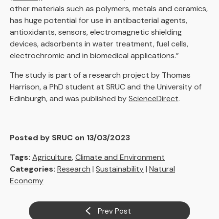
other materials such as polymers, metals and ceramics,
has huge potential for use in antibacterial agents,
antioxidants, sensors, electromagnetic shielding
devices, adsorbents in water treatment, fuel cells,
electrochromic and in biomedical applications.”
The study is part of a research project by Thomas
Harrison, a PhD student at SRUC and the University of
Edinburgh, and was published by
ScienceDirect
.
Posted by SRUC on 13/03/2023
Tags:
Agriculture
,
Climate and Environment
Categories:
Research
|
Sustainability
|
Natural
Economy
Prev Post