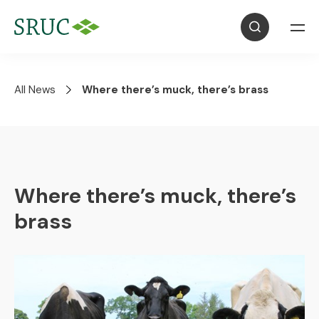
All News
Where there’s muck, there’s brass
Where there’s muck, there’s
brass