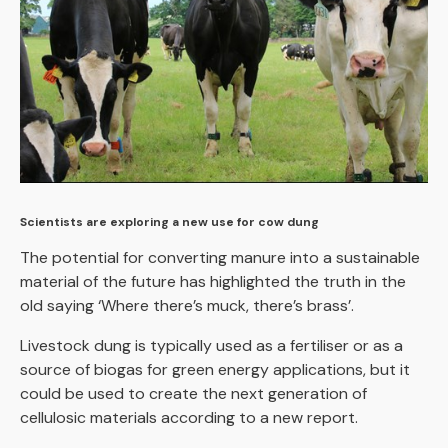
Scientists are exploring a new use for cow dung
The potential for converting manure into a sustainable
material of the future has highlighted the truth in the
old saying ‘Where there’s muck, there’s brass’.
Livestock dung is typically used as a fertiliser or as a
source of biogas for green energy applications, but it
could be used to create the next generation of
cellulosic materials according to a new report.