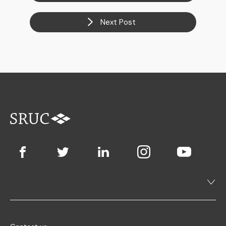
Next Post