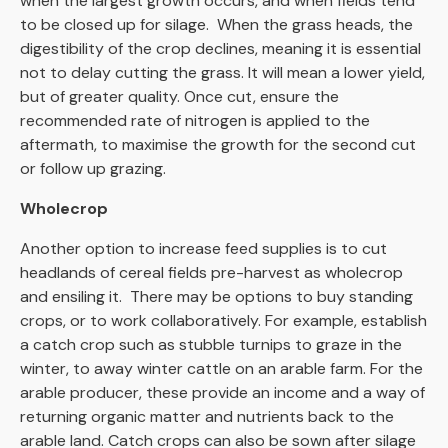
when the largest growth occurs, and when fields tend
to be closed up for silage. When the grass heads, the
digestibility of the crop declines, meaning it is essential
not to delay cutting the grass. It will mean a lower yield,
but of greater quality. Once cut, ensure the
recommended rate of nitrogen is applied to the
aftermath, to maximise the growth for the second cut
or follow up grazing.
Wholecrop
Another option to increase feed supplies is to cut
headlands of cereal fields pre-harvest as wholecrop
and ensiling it. There may be options to buy standing
crops, or to work collaboratively. For example, establish
a catch crop such as stubble turnips to graze in the
winter, to away winter cattle on an arable farm. For the
arable producer, these provide an income and a way of
returning organic matter and nutrients back to the
arable land. Catch crops can also be sown after silage