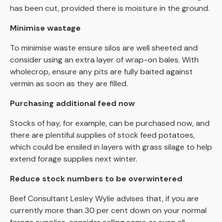
has been cut, provided there is moisture in the ground.
Minimise wastage
To minimise waste ensure silos are well sheeted and
consider using an extra layer of wrap-on bales. With
wholecrop, ensure any pits are fully baited against
vermin as soon as they are filled.
Purchasing additional feed now
Stocks of hay, for example, can be purchased now, and
there are plentiful supplies of stock feed potatoes,
which could be ensiled in layers with grass silage to help
extend forage supplies next winter.
Reduce stock numbers to be overwintered
Beef Consultant Lesley Wylie advises that, if you are
currently more than 30 per cent down on your normal