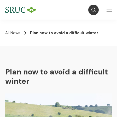
All News
Plan now to avoid a difficult winter
Plan now to avoid a difficult
winter