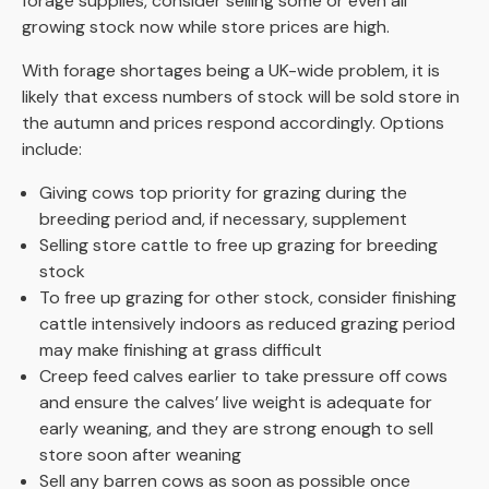
forage supplies, consider selling some or even all
growing stock now while store prices are high.
With forage shortages being a UK-wide problem, it is
likely that excess numbers of stock will be sold store in
the autumn and prices respond accordingly. Options
include:
Giving cows top priority for grazing during the
breeding period and, if necessary, supplement
Selling store cattle to free up grazing for breeding
stock
To free up grazing for other stock, consider finishing
cattle intensively indoors as reduced grazing period
may make finishing at grass difficult
Creep feed calves earlier to take pressure off cows
and ensure the calves’ live weight is adequate for
early weaning, and they are strong enough to sell
store soon after weaning
Sell any barren cows as soon as possible once