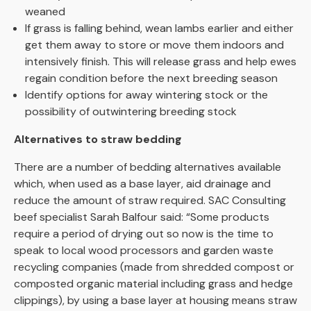
weaned
If grass is falling behind, wean lambs earlier and either
get them away to store or move them indoors and
intensively finish. This will release grass and help ewes
regain condition before the next breeding season
Identify options for away wintering stock or the
possibility of outwintering breeding stock
Alternatives to straw bedding
There are a number of bedding alternatives available
which, when used as a base layer, aid drainage and
reduce the amount of straw required. SAC Consulting
beef specialist Sarah Balfour said: “Some products
require a period of drying out so now is the time to
speak to local wood processors and garden waste
recycling companies (made from shredded compost or
composted organic material including grass and hedge
clippings), by using a base layer at housing means straw