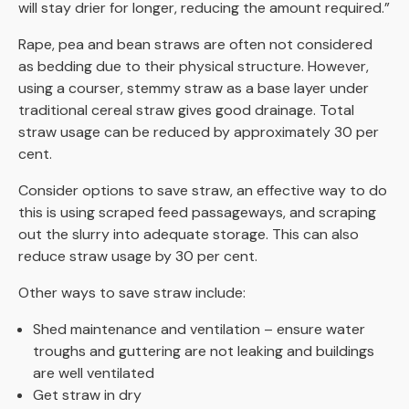
will stay drier for longer, reducing the amount required.”
Rape, pea and bean straws are often not considered
as bedding due to their physical structure. However,
using a courser, stemmy straw as a base layer under
traditional cereal straw gives good drainage. Total
straw usage can be reduced by approximately 30 per
cent.
Consider options to save straw, an effective way to do
this is using scraped feed passageways, and scraping
out the slurry into adequate storage. This can also
reduce straw usage by 30 per cent.
Other ways to save straw include:
Shed maintenance and ventilation – ensure water
troughs and guttering are not leaking and buildings
are well ventilated
Get straw in dry