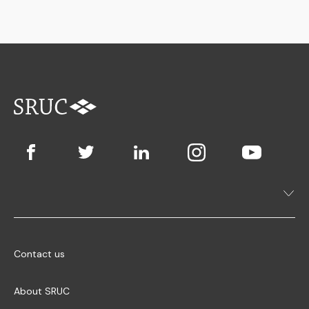
Contact us
About SRUC