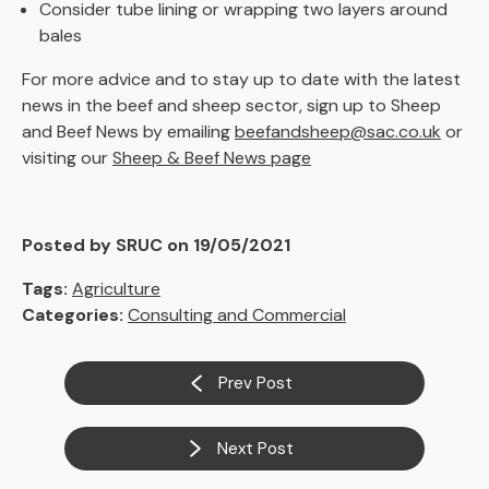
Consider tube lining or wrapping two layers around
bales
For more advice and to stay up to date with the latest
news in the beef and sheep sector, sign up to Sheep
and Beef News by emailing
beefandsheep@sac.co.uk
or
visiting our
Sheep & Beef News page
Posted by SRUC on 19/05/2021
Tags:
Agriculture
Categories:
Consulting and Commercial
Prev Post
Next Post