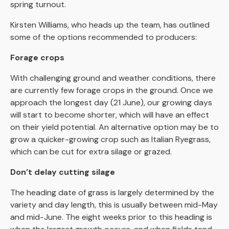
spring turnout.
Kirsten Williams, who heads up the team, has outlined
some of the options recommended to producers:
Forage crops
With challenging ground and weather conditions, there
are currently few forage crops in the ground. Once we
approach the longest day (21 June), our growing days
will start to become shorter, which will have an effect
on their yield potential. An alternative option may be to
grow a quicker-growing crop such as Italian Ryegrass,
which can be cut for extra silage or grazed.
Don’t delay cutting silage
The heading date of grass is largely determined by the
variety and day length, this is usually between mid-May
and mid-June. The eight weeks prior to this heading is