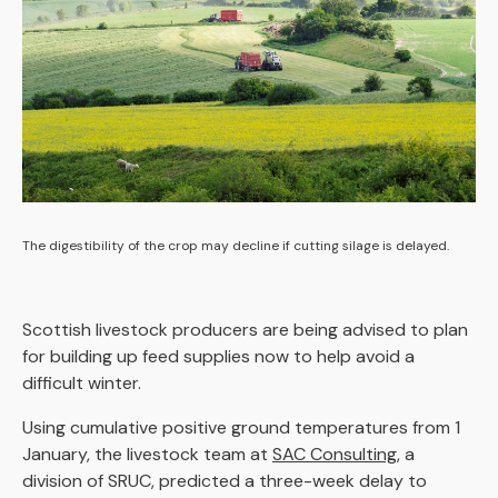
The digestibility of the crop may decline if cutting silage is delayed.
Scottish livestock producers are being advised to plan
for building up feed supplies now to help avoid a
difficult winter.
Using cumulative positive ground temperatures from 1
January, the livestock team at
SAC Consulting
, a
division of SRUC, predicted a three-week delay to