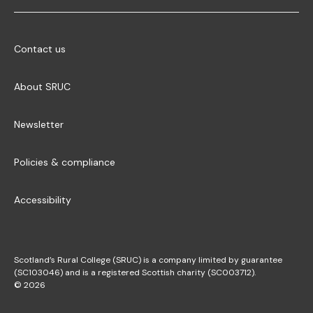
Contact us
About SRUC
Newsletter
Policies & compliance
Accessibility
Scotland’s Rural College (SRUC) is a company limited by guarantee
(SC103046) and is a registered Scottish charity (SC003712).
© 2026