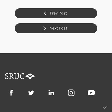
Prev Post
Next Post