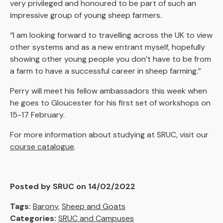
very privileged and honoured to be part of such an
impressive group of young sheep farmers.
“I am looking forward to travelling across the UK to view
other systems and as a new entrant myself, hopefully
showing other young people you don’t have to be from
a farm to have a successful career in sheep farming.”
Perry will meet his fellow ambassadors this week when
he goes to Gloucester for his first set of workshops on
15-17 February.
For more information about studying at SRUC, visit our
course catalogue
.
Posted by SRUC on 14/02/2022
Tags:
Barony
,
Sheep and Goats
Categories:
SRUC and Campuses