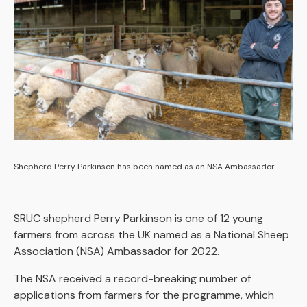
Shepherd Perry Parkinson has been named as an NSA Ambassador.
SRUC shepherd Perry Parkinson is one of 12 young
farmers from across the UK named as a National Sheep
Association (NSA) Ambassador for 2022.
The NSA received a record-breaking number of
applications from farmers for the programme, which