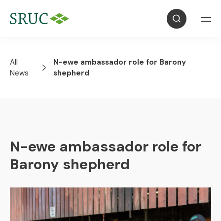
All
N-ewe ambassador role for Barony
News
shepherd
N-ewe ambassador role for
Barony shepherd