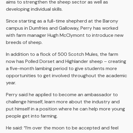
aims to strengthen the sheep sector as well as
developing individual skills.
Since starting as a full-time shepherd at the Barony
campus in Dumfries and Galloway, Perry has worked
with farm manager Hugh McClymont to introduce new
breeds of sheep.
In addition to a flock of 500 Scotch Mules, the farm
now has Polled Dorset and Highlander sheep – creating
a five-month lambing period to give students more
opportunities to get involved throughout the academic
year.
Perry said he applied to become an ambassador to
challenge himself, learn more about the industry and
put himself in a position where he can help more young
people get into farming.
He said: “I’m over the moon to be accepted and feel