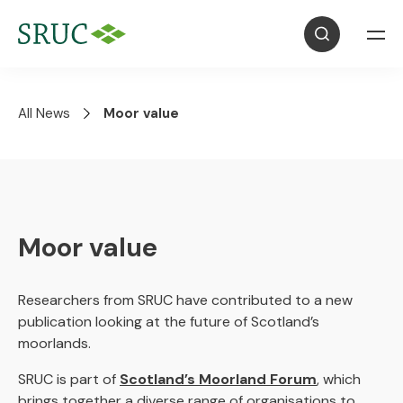
All News
Moor value
Moor value
Researchers from SRUC have contributed to a new
publication looking at the future of Scotland’s
moorlands.
SRUC is part of
Scotland’s Moorland Forum
, which
brings together a diverse range of organisations to