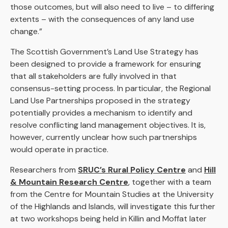
those outcomes, but will also need to live – to differing
extents – with the consequences of any land use
change.”
The Scottish Government’s Land Use Strategy has
been designed to provide a framework for ensuring
that all stakeholders are fully involved in that
consensus-setting process. In particular, the Regional
Land Use Partnerships proposed in the strategy
potentially provides a mechanism to identify and
resolve conflicting land management objectives. It is,
however, currently unclear how such partnerships
would operate in practice.
Researchers from
SRUC’s Rural Policy Centre
and
Hill
& Mountain Research Centre
, together with a team
from the Centre for Mountain Studies at the University
of the Highlands and Islands, will investigate this further
at two workshops being held in Killin and Moffat later