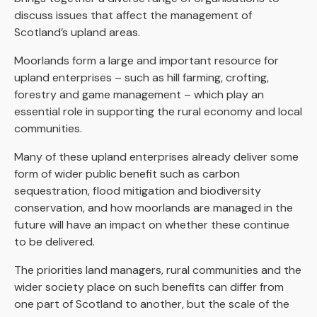
discuss issues that affect the management of
Scotland’s upland areas.
Moorlands form a large and important resource for
upland enterprises – such as hill farming, crofting,
forestry and game management – which play an
essential role in supporting the rural economy and local
communities.
Many of these upland enterprises already deliver some
form of wider public benefit such as carbon
sequestration, flood mitigation and biodiversity
conservation, and how moorlands are managed in the
future will have an impact on whether these continue
to be delivered.
The priorities land managers, rural communities and the
wider society place on such benefits can differ from
one part of Scotland to another, but the scale of the