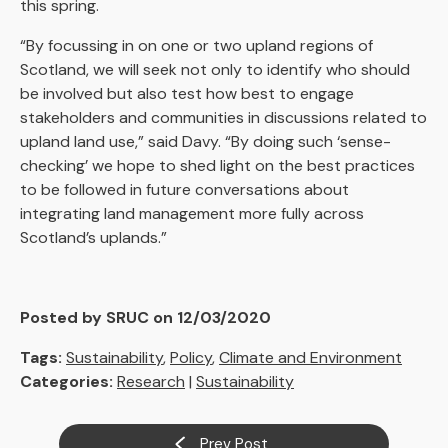
this spring.
“By focussing in on one or two upland regions of
Scotland, we will seek not only to identify who should
be involved but also test how best to engage
stakeholders and communities in discussions related to
upland land use,” said Davy. “By doing such ‘sense-
checking’ we hope to shed light on the best practices
to be followed in future conversations about
integrating land management more fully across
Scotland’s uplands.”
Posted by SRUC on 12/03/2020
Tags:
Sustainability
,
Policy
,
Climate and Environment
Categories:
Research
|
Sustainability
Prev Post