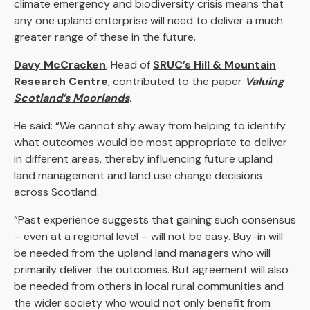
climate emergency and biodiversity crisis means that
any one upland enterprise will need to deliver a much
greater range of these in the future.
Davy McCracken
, Head of
SRUC’s Hill & Mountain
Research Centre
,
contributed to the paper
Valuing
Scotland’s Moorlands
.
He said: “We cannot shy away from helping to identify
what outcomes would be most appropriate to deliver
in different areas, thereby influencing future upland
land management and land use change decisions
across Scotland.
“Past experience suggests that gaining such consensus
– even at a regional level – will not be easy. Buy-in will
be needed from the upland land managers who will
primarily deliver the outcomes. But agreement will also
be needed from others in local rural communities and
the wider society who would not only benefit from