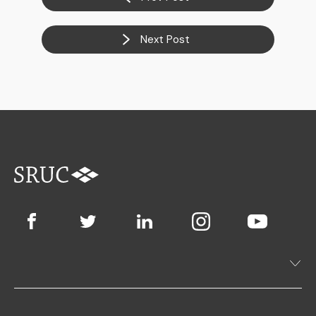
Next Post