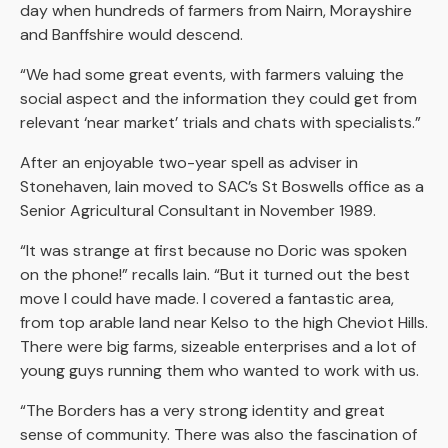
day when hundreds of farmers from Nairn, Morayshire
and Banffshire would descend.
“We had some great events, with farmers valuing the
social aspect and the information they could get from
relevant ‘near market’ trials and chats with specialists.”
After an enjoyable two-year spell as adviser in
Stonehaven, Iain moved to SAC’s St Boswells office as a
Senior Agricultural Consultant in November 1989.
“It was strange at first because no Doric was spoken
on the phone!” recalls Iain. “But it turned out the best
move I could have made. I covered a fantastic area,
from top arable land near Kelso to the high Cheviot Hills.
There were big farms, sizeable enterprises and a lot of
young guys running them who wanted to work with us.
“The Borders has a very strong identity and great
sense of community. There was also the fascination of