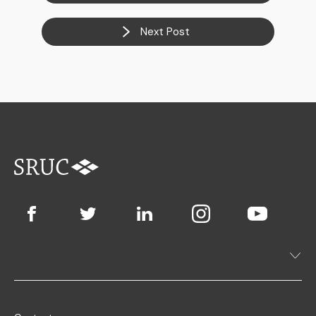
Next Post