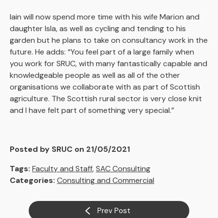
Iain will now spend more time with his wife Marion and
daughter Isla, as well as cycling and tending to his
garden but he plans to take on consultancy work in the
future. He adds: “You feel part of a large family when
you work for SRUC, with many fantastically capable and
knowledgeable people as well as all of the other
organisations we collaborate with as part of Scottish
agriculture. The Scottish rural sector is very close knit
and I have felt part of something very special.”
Posted by SRUC on 21/05/2021
Tags:
Faculty and Staff
,
SAC Consulting
Categories:
Consulting and Commercial
Prev Post