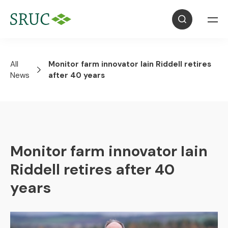
All
Monitor farm innovator Iain Riddell retires
News
after 40 years
Monitor farm innovator Iain
Riddell retires after 40
years