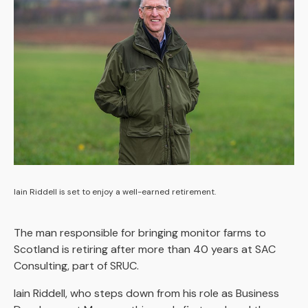
Iain Riddell is set to enjoy a well-earned retirement.
The man responsible for bringing monitor farms to
Scotland is retiring after more than 40 years at SAC
Consulting, part of SRUC.
Iain Riddell, who steps down from his role as Business