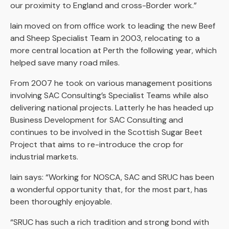
our proximity to England and cross-Border work.”
Iain moved on from office work to leading the new Beef
and Sheep Specialist Team in 2003, relocating to a
more central location at Perth the following year, which
helped save many road miles.
From 2007 he took on various management positions
involving SAC Consulting’s Specialist Teams while also
delivering national projects. Latterly he has headed up
Business Development for SAC Consulting and
continues to be involved in the Scottish Sugar Beet
Project that aims to re-introduce the crop for
industrial markets.
Iain says: “Working for NOSCA, SAC and SRUC has been
a wonderful opportunity that, for the most part, has
been thoroughly enjoyable.
“SRUC has such a rich tradition and strong bond with