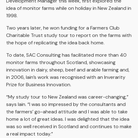
Development Manager this week, first explored the
idea of monitor farms while on holiday in New Zealand in
1998.
Two years later, he won funding for a Farmers Club
Charitable Trust study tour to report on the farms with
the hope of replicating the idea back home.
To date, SAC Consulting has facilitated more than 40
monitor farms throughout Scotland, showcasing
innovation in dairy, sheep, beef and arable farming and,
in 2006, Iain’s work was recognised with an Inverarity
Prize for Business Innovation.
“My study tour to New Zealand was career-changing,”
says Iain. “I was so impressed by the consultants and
the farmers’ go-ahead attitude and I was able to take
home a lot of great ideas. I was delighted that the idea
was so well received in Scotland and continues to make
a real impact today.”