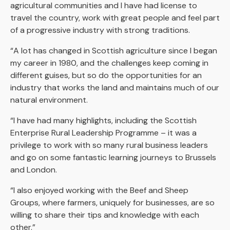
agricultural communities and I have had license to
travel the country, work with great people and feel part
of a progressive industry with strong traditions.
“A lot has changed in Scottish agriculture since I began
my career in 1980, and the challenges keep coming in
different guises, but so do the opportunities for an
industry that works the land and maintains much of our
natural environment.
“I have had many highlights, including the Scottish
Enterprise Rural Leadership Programme – it was a
privilege to work with so many rural business leaders
and go on some fantastic learning journeys to Brussels
and London.
“I also enjoyed working with the Beef and Sheep
Groups, where farmers, uniquely for businesses, are so
willing to share their tips and knowledge with each
other.”