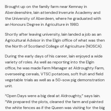
Brought up on the family farm near Kemnay in
Aberdeenshire, Iain attended Inverurie Academy and
the University of Aberdeen, where he graduated with
an Honours Degree in Agriculture in 1980.
Shortly after leaving university, Iain landed a job as an
Agricultural Advisor in the Elgin office of what was then
the North of Scotland College of Agriculture (NOSCA).
During the early days of his career, Iain enjoyed a wide
variety of roles. As well as reporting into the Elgin
office, he was made Farm Manager at Aldroughty Farm,
overseeing cereals, VTSC potatoes, soft fruit and field
vegetable trials as well as a 50-sow pig demonstration
unit.
“Open Days were a big deal at Aldroughty,” says Iain.
“We prepared the plots, cleaned the farm and painted
the white fences as if the Queen was visiting for the big