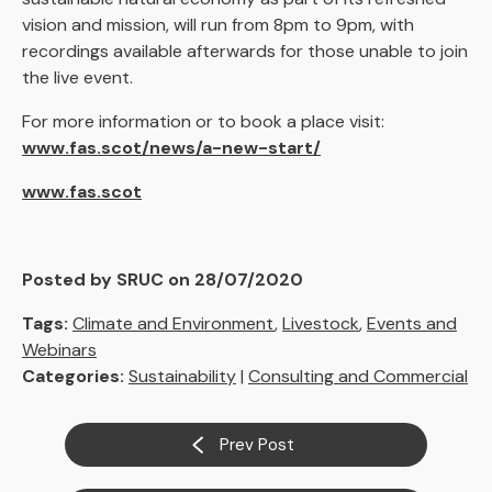
vision and mission, will run from 8pm to 9pm, with
recordings available afterwards for those unable to join
the live event.
For more information or to book a place visit:
www.fas.scot/news/a-new-start/
www.fas.scot
Posted by SRUC on 28/07/2020
Tags:
Climate and Environment
,
Livestock
,
Events and
Webinars
Categories:
Sustainability
|
Consulting and Commercial
Prev Post