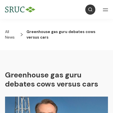
All
Greenhouse gas guru debates cows
News
versus cars
Greenhouse gas guru
debates cows versus cars