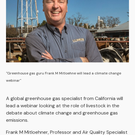
"Greenhouse gas guru Frank M Mitloehne will lead a climate change
webinar"
A global greenhouse gas specialist from California will
lead a webinar looking at the role of livestock in the
debate about climate change and greenhouse gas
emissions.
Frank M Mitloehner, Professor and Air Quality Specialist