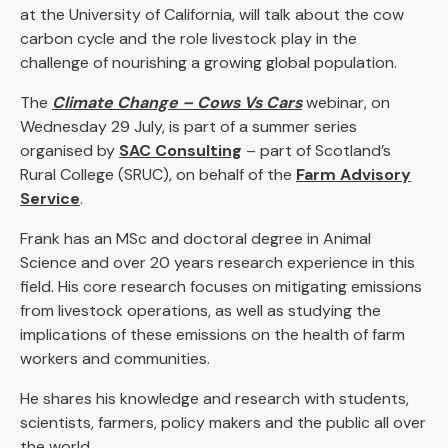
at the University of California, will talk about the cow
carbon cycle and the role livestock play in the
challenge of nourishing a growing global population.
The
Climate Change – Cows Vs Cars
webinar, on
Wednesday 29 July, is part of a summer series
organised by
SAC Consulting
– part of Scotland’s
Rural College (SRUC), on behalf of the
Farm Advisory
Service
.
Frank has an MSc and doctoral degree in Animal
Science and over 20 years research experience in this
field. His core research focuses on mitigating emissions
from livestock operations, as well as studying the
implications of these emissions on the health of farm
workers and communities.
He shares his knowledge and research with students,
scientists, farmers, policy makers and the public all over
the world.