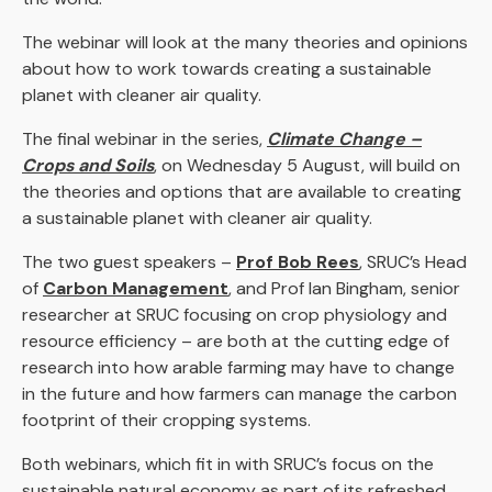
The webinar will look at the many theories and opinions
about how to work towards creating a sustainable
planet with cleaner air quality.
The final webinar in the series,
Climate Change –
Crops and Soils
, on Wednesday 5 August, will build on
the theories and options that are available to creating
a sustainable planet with cleaner air quality.
The two guest speakers –
Prof Bob Rees
, SRUC’s Head
of
Carbon Management
, and Prof Ian Bingham, senior
researcher at SRUC focusing on crop physiology and
resource efficiency – are both at the cutting edge of
research into how arable farming may have to change
in the future and how farmers can manage the carbon
footprint of their cropping systems.
Both webinars, which fit in with SRUC’s focus on the
sustainable natural economy as part of its refreshed