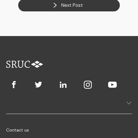
Next Post
Contact us