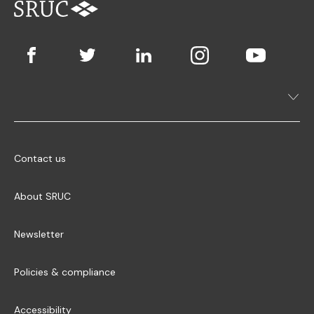
Contact us
About SRUC
Newsletter
Policies & compliance
Accessibility