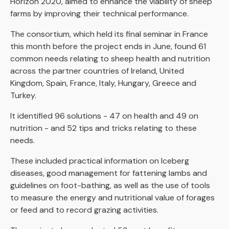
Horizon 2020, aimed to enhance the viability of sheep
farms by improving their technical performance.
The consortium, which held its final seminar in France
this month before the project ends in June, found 61
common needs relating to sheep health and nutrition
across the partner countries of Ireland, United
Kingdom, Spain, France, Italy, Hungary, Greece and
Turkey.
It identified 96 solutions - 47 on health and 49 on
nutrition - and 52 tips and tricks relating to these
needs.
These included practical information on Iceberg
diseases, good management for fattening lambs and
guidelines on foot-bathing, as well as the use of tools
to measure the energy and nutritional value of forages
or feed and to record grazing activities.