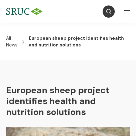
All
European sheep project identifies health
News
and nutrition solutions
European sheep project
identifies health and
nutrition solutions