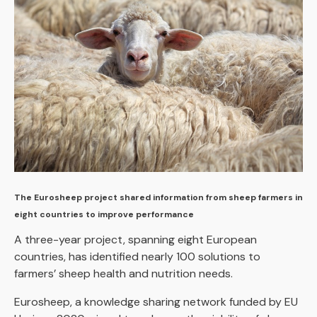
The Eurosheep project shared information from sheep farmers in
eight countries to improve performance
A three-year project, spanning eight European
countries, has identified nearly 100 solutions to
farmers’ sheep health and nutrition needs.
Eurosheep, a knowledge sharing network funded by EU