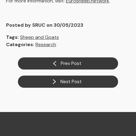
For more information, visit:
Eurosheep.network
.
Posted by SRUC on 30/05/2023
Tags:
Sheep and Goats
Categories:
Research
Prev Post
Next Post