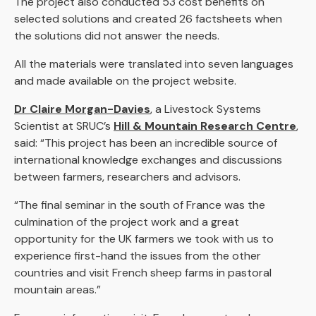
The project also conducted 53 cost benefits on
selected solutions and created 26 factsheets when
the solutions did not answer the needs.
All the materials were translated into seven languages
and made available on the project website.
Dr Claire Morgan-Davies
, a Livestock Systems
Scientist at SRUC’s
Hill & Mountain Research Centre
,
said: “This project has been an incredible source of
international knowledge exchanges and discussions
between farmers, researchers and advisors.
“The final seminar in the south of France was the
culmination of the project work and a great
opportunity for the UK farmers we took with us to
experience first-hand the issues from the other
countries and visit French sheep farms in pastoral
mountain areas.”