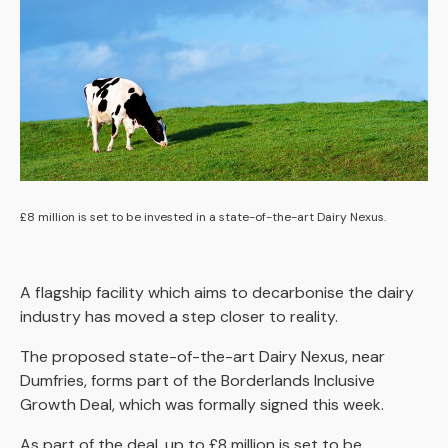
£8 million is set to be invested in a state-of-the-art Dairy Nexus.
A flagship facility which aims to decarbonise the dairy
industry has moved a step closer to reality.
The proposed state-of-the-art Dairy Nexus, near
Dumfries, forms part of the Borderlands Inclusive
Growth Deal, which was formally signed this week.
As part of the deal, up to £8 million is set to be