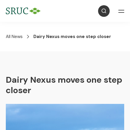
All News
Dairy Nexus moves one step closer
Dairy Nexus moves one step
closer