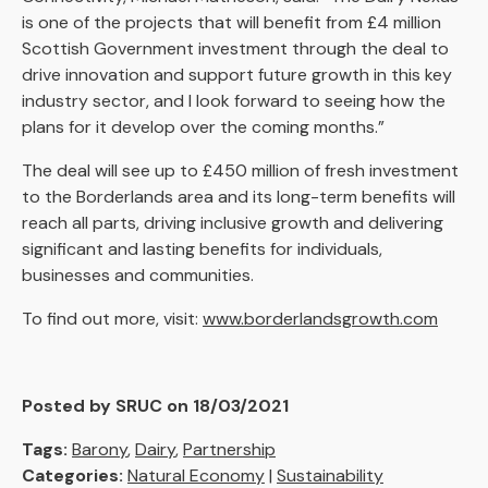
is one of the projects that will benefit from £4 million
Scottish Government investment through the deal to
drive innovation and support future growth in this key
industry sector, and I look forward to seeing how the
plans for it develop over the coming months.”
The deal will see up to £450 million of fresh investment
to the Borderlands area and its long-term benefits will
reach all parts, driving inclusive growth and delivering
significant and lasting benefits for individuals,
businesses and communities.
To find out more, visit:
www.borderlandsgrowth.com
Posted by SRUC on 18/03/2021
Tags:
Barony
,
Dairy
,
Partnership
Categories:
Natural Economy
|
Sustainability