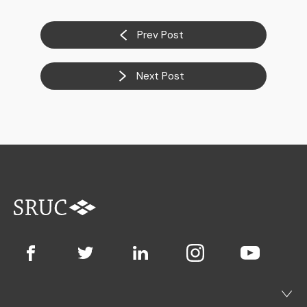
Prev Post
Next Post