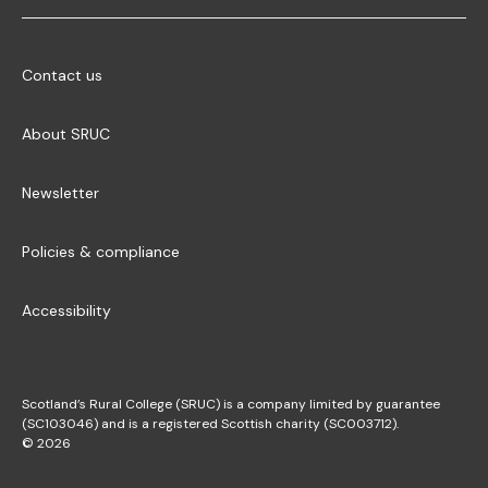
Contact us
About SRUC
Newsletter
Policies & compliance
Accessibility
Scotland’s Rural College (SRUC) is a company limited by guarantee
(SC103046) and is a registered Scottish charity (SC003712).
© 2026