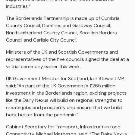
industries.“
The Borderlands Partnership is made up of Cumbria
County Council, Dumfries and Galloway Council,
Northumberland County Council, Scottish Borders
Council and Carlisle City Council.
Ministers of the UK and Scottish Governments and
representatives of the five councils signed the deal at a
virtual ceremony earlier this week.
UK Government Minister for Scotland, Iain Stewart MP,
said: "As part of the UK Government’s £265 million
investment in the Borderlands region, exciting projects
like the Dairy Nexus will build on regional strengths to
create jobs and prosperity and ensure that we build
back better from the pandemic.”
Cabinet Secretary for Transport, Infrastructure and
Connectivity, Michael Matheson, said: “The Dairy Nexus