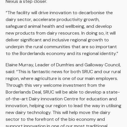
Nexus a step closer.
“The facility will drive innovation to decarbonise the
dairy sector, accelerate productivity growth,
safeguard animal health and wellbeing, and develop
new products from dairy resources. In doing so, it will
deliver significant and inclusive regional growth to
underpin the rural communities that are so important
to the Borderlands economy and its regional identity.”
Elaine Murray, Leader of Dumfries and Galloway Council,
said: “This is fantastic news for both SRUC and our rural
region, where agriculture is one of our main employers.
Through this very welcome investment from the
Borderlands Deal, SRUC will be able to develop a state-
of-the-art Dairy innovation Centre for education and
innovation, helping our region to lead the way in utilising
new dairy technology. This will help move the dairy
sector to the forefront of the bio economy and
support innovation in one of our most traditional