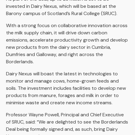
invested in Dairy Nexus, which will be based at the
Barony campus of Scotland’s Rural College (SRUC).
With a strong focus on collaborative innovation across
the milk supply chain, it will drive down carbon
emissions, accelerate productivity growth and develop
new products from the dairy sector in Cumbria,
Dumfries and Galloway, and right across the
Borderlands.
Dairy Nexus will boast the latest in technologies to
monitor and manage cows, home-grown feeds and
soils. The investment includes facilities to develop new
products from manure, forages and milk in order to
minimise waste and create new income streams.
Professor Wayne Powell, Principal and Chief Executive
of SRUC, said: “We are delighted to see the Borderlands
Deal being formally signed and, as such, bring Dairy