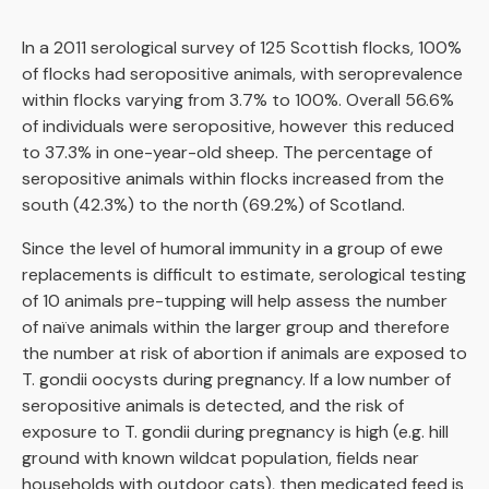
In a 2011 serological survey of 125 Scottish flocks, 100%
of flocks had seropositive animals, with seroprevalence
within flocks varying from 3.7% to 100%. Overall 56.6%
of individuals were seropositive, however this reduced
to 37.3% in one-year-old sheep. The percentage of
seropositive animals within flocks increased from the
south (42.3%) to the north (69.2%) of Scotland.
Since the level of humoral immunity in a group of ewe
replacements is difficult to estimate, serological testing
of 10 animals pre-tupping will help assess the number
of naïve animals within the larger group and therefore
the number at risk of abortion if animals are exposed to
T. gondii oocysts during pregnancy. If a low number of
seropositive animals is detected, and the risk of
exposure to T. gondii during pregnancy is high (e.g. hill
ground with known wildcat population, fields near
households with outdoor cats), then medicated feed is