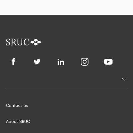
Contact us
About SRUC