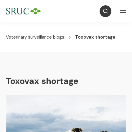
Veterinary surveillance blogs
Toxovax shortage
Toxovax shortage