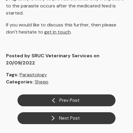
to the parasite occurs after the medicated feed is
started.
If you would like to discuss this further, then please
don’t hesitate to
get in touch
.
Posted by SRUC Veterinary Services on
20/09/2022
Tags:
Parasitology
Categories:
Sheep
Prev Post
Next Post