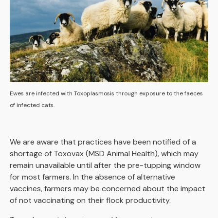
Ewes are infected with Toxoplasmosis through exposure to the faeces
of infected cats.
We are aware that practices have been notified of a
shortage of Toxovax (MSD Animal Health), which may
remain unavailable until after the pre-tupping window
for most farmers. In the absence of alternative
vaccines, farmers may be concerned about the impact
of not vaccinating on their flock productivity.