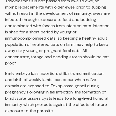
Toxoplasmosis is not passed from ewe to ewe, so
mixing replacements with older ewes prior to tupping
will not result in the development of immunity. Ewes are
infected through exposure to feed and bedding
contaminated with faeces from infected cats. Infection
is shed for a short period by young or
immunocompromised cats, so keeping a healthy adult
population of neutered cats on farm may help to keep
away risky young or pregnant feral cats. All
concentrate, forage and bedding stores should be cat
proof.
Early embryo loss, abortion, stillbirth, mummification
and birth of weakly lambs can occur when naïve
animals are exposed to Toxoplasma gondii during
pregnancy. Following initial infection, the formation of
bradyzoite tissues cysts leads to a long-lived humoral
immunity which protects against the effects of future
exposure to the parasite.