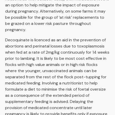
an option to help mitigate the impact of exposure
during pregnancy. Alternatively, on some farms it may
be possible for the group of ‘at risk’ replacements to
be grazed on a lower risk pasture throughout
pregnancy.
Decoquinate is licenced as an aid in the prevention of
abortions and perinatal losses due to toxoplasmosis
when fed at a rate of 2mg/kg continuously for 14 weeks
prior to lambing. It is likely to be most cost effective in
flocks with high value animals or in high risk flocks
where the younger, unvaccinated animals can be
separated from the rest of the flock post-tupping for
medicated feeding. Involving a nutritionist to help
formulate a diet to minimise the risk of foetal oversize
as a consequence of the extended period of
supplementary feeding is advised. Delaying the
provision of medicated concentrate until later
pregnancy is likely to provide benefits only if exposure