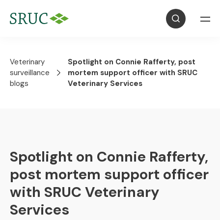
Veterinary
Spotlight on Connie Rafferty, post
surveillance
mortem support officer with SRUC
blogs
Veterinary Services
Spotlight on Connie Rafferty,
post mortem support officer
with SRUC Veterinary
Services