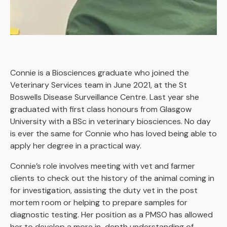
Connie is a Biosciences graduate who joined the
Veterinary Services team in June 2021, at the St
Boswells Disease Surveillance Centre. Last year she
graduated with first class honours from Glasgow
University with a BSc in veterinary biosciences. No day
is ever the same for Connie who has loved being able to
apply her degree in a practical way.
Connie’s role involves meeting with vet and farmer
clients to check out the history of the animal coming in
for investigation, assisting the duty vet in the post
mortem room or helping to prepare samples for
diagnostic testing. Her position as a PMSO has allowed
her to develop a more in-depth understanding of