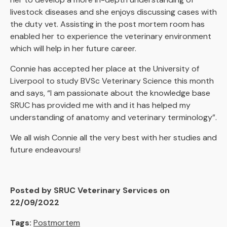
livestock diseases and she enjoys discussing cases with
the duty vet. Assisting in the post mortem room has
enabled her to experience the veterinary environment
which will help in her future career.
Connie has accepted her place at the University of
Liverpool to study BVSc Veterinary Science this month
and says, “I am passionate about the knowledge base
SRUC has provided me with and it has helped my
understanding of anatomy and veterinary terminology”.
We all wish Connie all the very best with her studies and
future endeavours!
Posted by SRUC Veterinary Services on
22/09/2022
Tags:
Postmortem