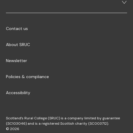
Contact us
About SRUC
Newsletter
Policies & compliance
Accessibility
Scotland’s Rural College (SRUC) is a company limited by guarantee
(SC103046) and is a registered Scottish charity (SC003712).
© 2026