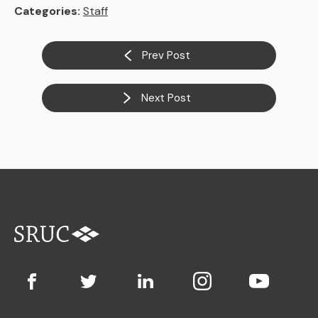
Categories:
Staff
Prev Post
Next Post