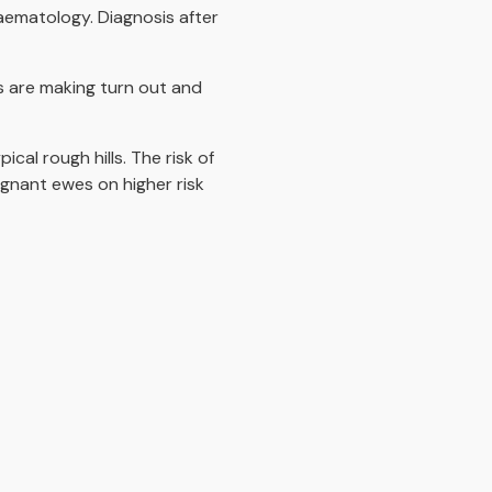
aematology. Diagnosis after
s are making turn out and
cal rough hills. The risk of
egnant ewes on higher risk