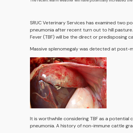
The recent warm weather will have potentially increased the ri
SRUC Veterinary Services has examined two po
pneumonia after recent turn out to hill pasture
Fever (TBF) will be the direct or predisposing c
Massive splenomegaly was detected at post-mor
It is worthwhile considering TBF as a potential
pneumonia. A history of non-immune cattle grazi