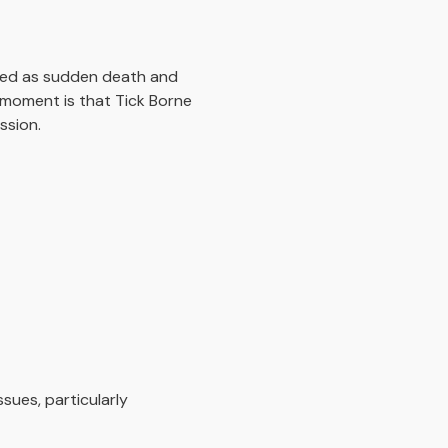
nted as sudden death and
e moment is that Tick Borne
ssion.
sues, particularly