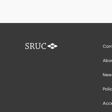
Con
Abo
New
Poli
Acce