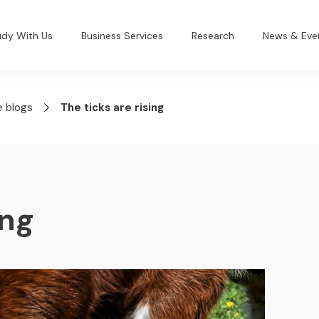
udy With Us
Business Services
Research
News & Eve
e blogs
The ticks are rising
ing