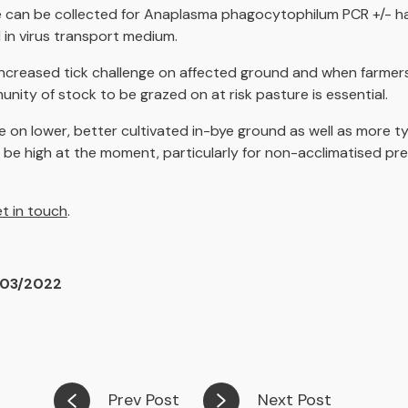
le can be collected for Anaplasma phagocytophilum PCR +/- h
 in virus transport medium.
increased tick challenge on affected ground and when farmer
nity of stock to be grazed on at risk pasture is essential.
e on lower, better cultivated in-bye ground as well as more typi
to be high at the moment, particularly for non-acclimatised pr
t in touch
.
/03/2022
Prev Post
Next Post