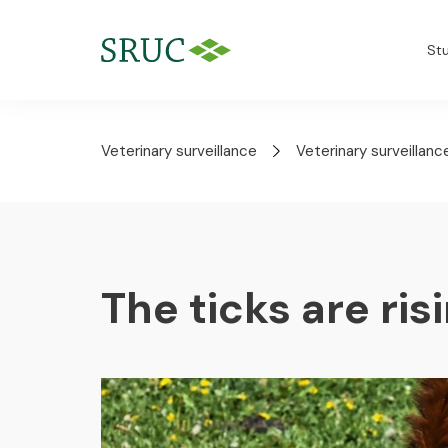
St
Veterinary surveillance
Veterinary surveillanc
The ticks are ris