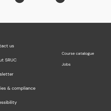
tact us
Course catalogue
ut SRUC
Jobs
sletter
cies & compliance
ssibility