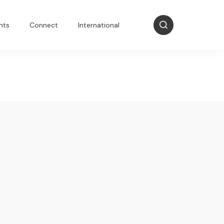
nts
Connect
International