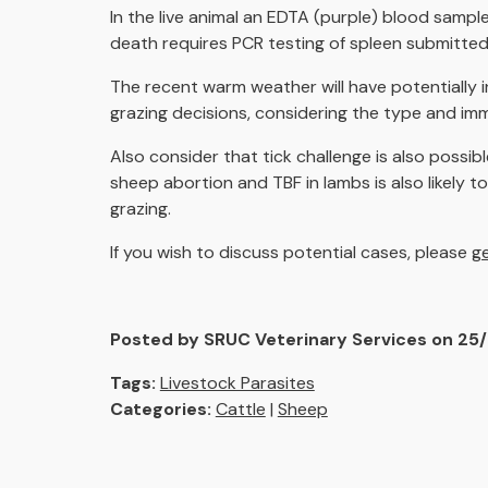
In the live animal an EDTA (purple) blood samp
death requires PCR testing of spleen submitted
The recent warm weather will have potentially 
grazing decisions, considering the type and immu
Also consider that tick challenge is also possibl
sheep abortion and TBF in lambs is also likely 
grazing.
If you wish to discuss potential cases, please
ge
Posted by SRUC Veterinary Services on 25
Tags:
Livestock Parasites
Categories:
Cattle
|
Sheep