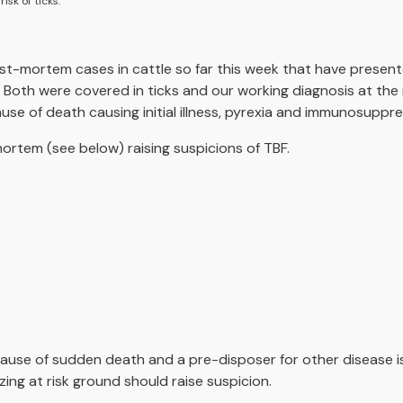
sk of ticks.
st-mortem cases in cattle so far this week that have prese
. Both were covered in ticks and our working diagnosis at th
ause of death causing initial illness, pyrexia and immunosuppre
tem (see below) raising suspicions of TBF.
 cause of sudden death and a pre-disposer for other disease is
ng at risk ground should raise suspicion.