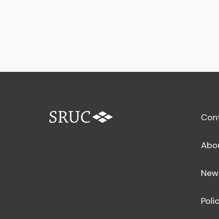
Con
Abo
New
Poli