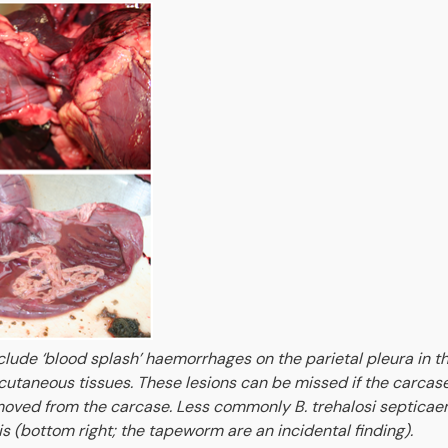
nclude ‘blood splash’ haemorrhages on the parietal pleura in th
utaneous tissues. These lesions can be missed if the carcase
emoved from the carcase. Less commonly B. trehalosi septicae
tis (bottom right; the tapeworm are an incidental finding).