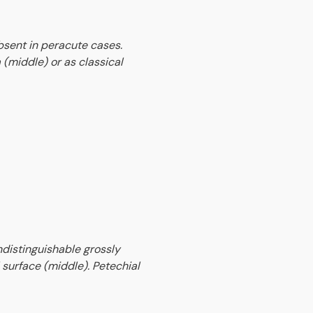
bsent in peracute cases.
 (middle) or as classical
indistinguishable grossly
surface (middle). Petechial