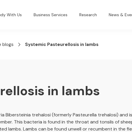
udy With Us
Business Services
Research
News & Eve
e blogs
Systemic Pasteurellosis in lambs
ellosis in lambs
ia Bibersteinia trehalosi (formerly Pasteurella trehalosi) and
r. This bacteria is found in the throat and tonsils of shee
cted lambs. Lambs can be found unwell or recumbent in the fi