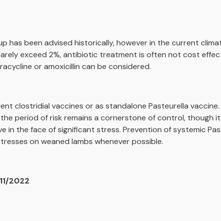
p has been advised historically, however in the current climat
s rarely exceed 2%, antibiotic treatment is often not cost effec
racycline or amoxicillin can be considered.
lent clostridial vaccines or as standalone Pasteurella vaccine.
the period of risk remains a cornerstone of control, though i
 in the face of significant stress. Prevention of systemic Past
 stresses on weaned lambs whenever possible.
/11/2022