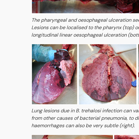
The pharyngeal and oesophageal ulceration seen
Lesions can be localised to the pharynx (top) o
longitudinal linear oesophageal ulceration (bot
Lung lesions due in B. trehalosi infection can va
from other causes of bacterial pneumonia, to d
haemorrhages can also be very subtle (right).