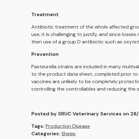
Treatment
Antibiotic treatment of the whole affected grou
use, it is challenging to justify, and since losse
then use of a group D antibiotic such as oxytet
Prevention
Pasteurella strains are included in many multiva
to the product data sheet, completed prior to 
vaccines are unlikely to be completely protective
controlling the controllables and reducing the
Posted by SRUC Veterinary Services on 28
Tags:
Production Disease
Categories:
Sheep