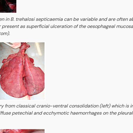
 in B. trehalosi septicaemia can be variable and are often a
r present as superficial ulceration of the oesophageal mucosa
tom).
ry from classical cranio-ventral consolidation (left) which is 
iffuse petechial and ecchymotic haemorrhages on the pleural 