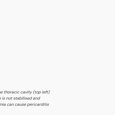
e thoracic cavity (top left)
 is not stabilised and
mia can cause pericarditis