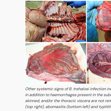
Other systemic signs of B. trehalosi infection i
in addition to haemorrhages present in the subc
skinned, and/or the thoracic viscera are not r
(top right), abomasitis (bottom left) and typhli