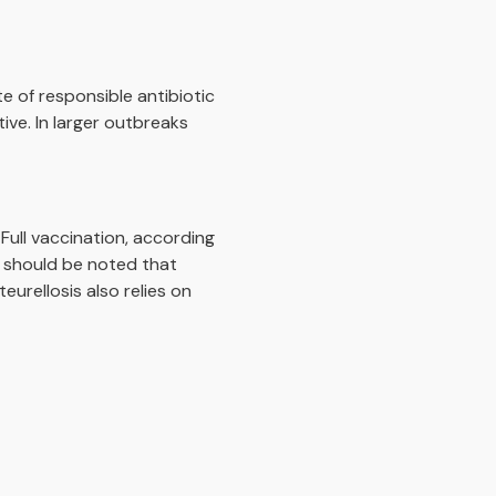
e of responsible antibiotic
tive. In larger outbreaks
 Full vaccination, according
t should be noted that
eurellosis also relies on