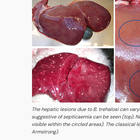
The hepatic lesions due to B. trehalosi can vary.
suggestive of septicaemia can be seen (top). Nec
visible within the circled areas). The classical
Armstrong).