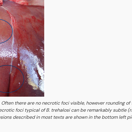
 Often there are no necrotic foci visible, however rounding of 
rotic foci typical of B. trehalosi can be remarkably subtle (r
 lesions described in most texts are shown in the bottom left p