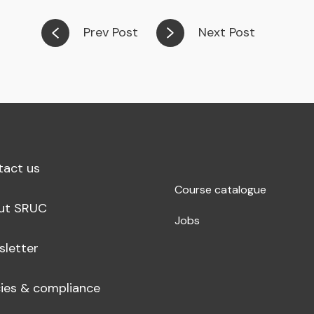
Prev Post
Next Post
tact us
Course catalogue
ut SRUC
Jobs
sletter
cies & compliance