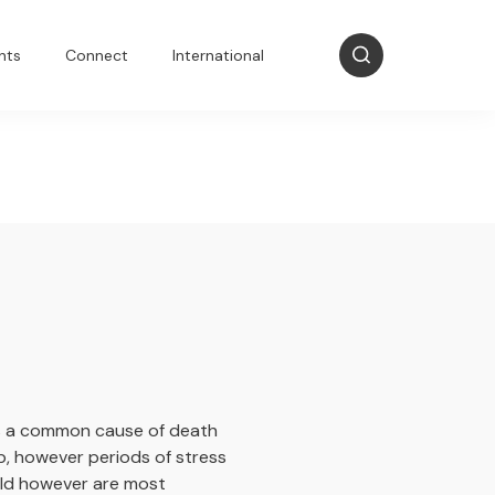
nts
Connect
International
 is a common cause of death
p, however periods of stress
eld however are most