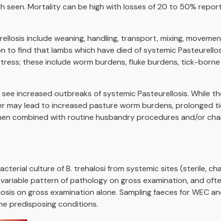
th seen. Mortality can be high with losses of 20 to 50% rep
ellosis include weaning, handling, transport, mixing, moveme
n to find that lambs which have died of systemic Pasteurellos
stress; these include worm burdens, fluke burdens, tick-borne
ee increased outbreaks of systemic Pasteurellosis. While th
 may lead to increased pasture worm burdens, prolonged tic
 when combined with routine husbandry procedures and/or ch
erial culture of B. trehalosi from systemic sites (sterile, ch
 a variable pattern of pathology on gross examination, and oft
nosis on gross examination alone. Sampling faeces for WEC and
ome predisposing conditions.