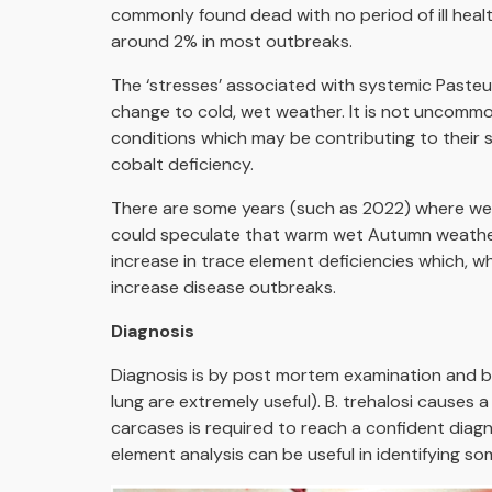
commonly found dead with no period of ill heal
around 2% in most outbreaks.
The ‘stresses’ associated with systemic Pasteur
change to cold, wet weather. It is not uncommo
conditions which may be contributing to their 
cobalt deficiency.
There are some years (such as 2022) where we s
could speculate that warm wet Autumn weather
increase in trace element deficiencies which,
increase disease outbreaks.
Diagnosis
Diagnosis is by post mortem examination and bact
lung are extremely useful). B. trehalosi causes
carcases is required to reach a confident diag
element analysis can be useful in identifying s