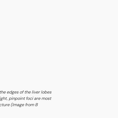
the edges of the liver lobes
ight, pinpoint foci are most
icture (Image from B