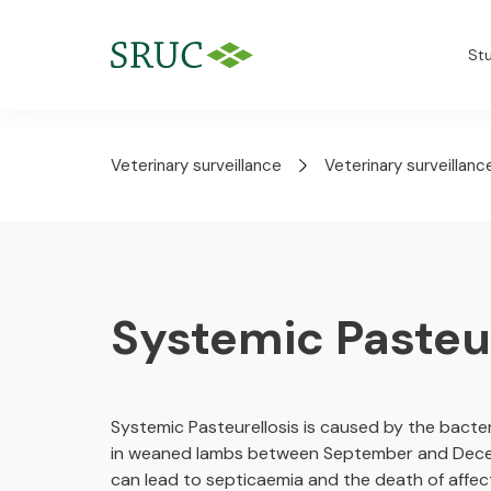
St
Veterinary surveillance
Veterinary surveillanc
Systemic Pasteur
Systemic Pasteurellosis is caused by the bacter
in weaned lambs between September and Decembe
can lead to septicaemia and the death of affe