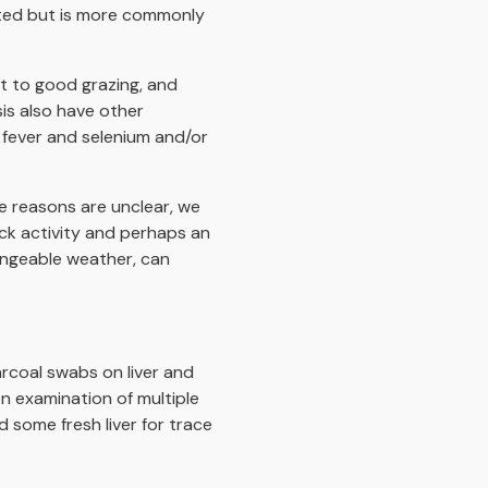
orted but is more commonly
nt to good grazing, and
is also have other
 fever and selenium and/or
e reasons are unclear, we
k activity and perhaps an
angeable weather, can
arcoal swabs on liver and
en examination of multiple
 some fresh liver for trace