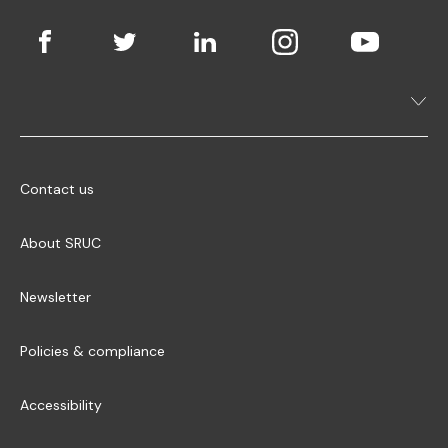
Contact us
About SRUC
Newsletter
Policies & compliance
Accessibility