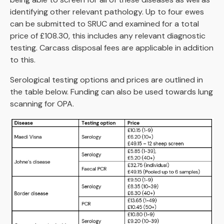
identifying other relevant pathology. Up to four ewes
can be submitted to SRUC and examined for a total
price of £108.30, this includes any relevant diagnostic
testing. Carcass disposal fees are applicable in addition
to this.
Serological testing options and prices are outlined in
the table below. Funding can also be used towards lung
scanning for OPA.