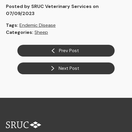
Posted by SRUC Veterinary Services on
07/09/2023
Tags:
Endemic Disease
Categories:
Sheep
Prev Post
Next Post