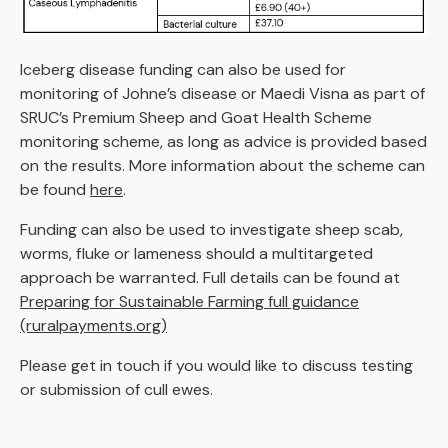
Iceberg disease funding can also be used for
monitoring of Johne’s disease or Maedi Visna as part of
SRUC’s Premium Sheep and Goat Health Scheme
monitoring scheme, as long as advice is provided based
on the results. More information about the scheme can
be found
here
.
Funding can also be used to investigate sheep scab,
worms, fluke or lameness should a multitargeted
approach be warranted. Full details can be found at
Preparing for Sustainable Farming full guidance
(ruralpayments.org)
Please get in touch if you would like to discuss testing
or submission of cull ewes.