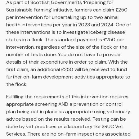
As part of Scottish Governments ‘Preparing for
Sustainable Farming’ initiative, farmers can claim £250
per intervention for undertaking up to two animal
health interventions per year in 2023 and 2024. One of
these interventions is to investigate iceberg disease
status in a flock. The standard payment is £250 per
intervention, regardless of the size of the flock or the
number of tests done. You do not have to provide
details of their expenditure in order to claim. With the
first claim, an additional £250 will be received to fund
further on-farm development activities appropriate to
the flock.
Fulfilling the requirements of this intervention requires
appropriate screening AND a prevention or control
plan being put in place as appropriate using veterinary
advice based on the results received. Testing can be
done by vet practices or a laboratory like SRUC Vet
Services. There are no on-farm inspections associated