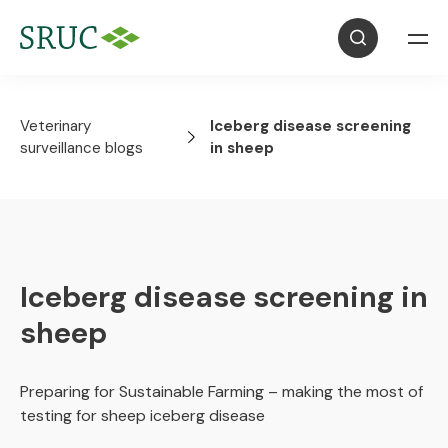
Veterinary
Iceberg disease screening
surveillance blogs
in sheep
Iceberg disease screening in
sheep
Preparing for Sustainable Farming – making the most of
testing for sheep iceberg disease