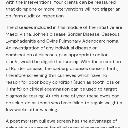
with the interventions. Your clients can be reassured
that doing one or more interventions will not trigger an
on-farm audit or inspection.
The diseases included in this module of the initiative are
Maedi Visna, Johne’s disease, Border Disease, Caseous
Lymphadenitis and Ovine Pulmonary Adenocarcinoma.
An investigation of any individual disease or
combination of diseases, plus appropriate action
plan/s, would be eligible for funding. With the exception
of Border disease, the iceberg diseases cause ill thrift,
therefore screening thin cull ewes which have no
reason for poor body condition (such as tooth loss or
ill thrift) on clinical examination can be used to target
diagnostic testing. At this time of year these ewes can
be selected as those who have failed to regain weight a
few weeks after weaning.
A post mortem cull ewe screen has the advantage of
being able to screen for all of these diseases as well as