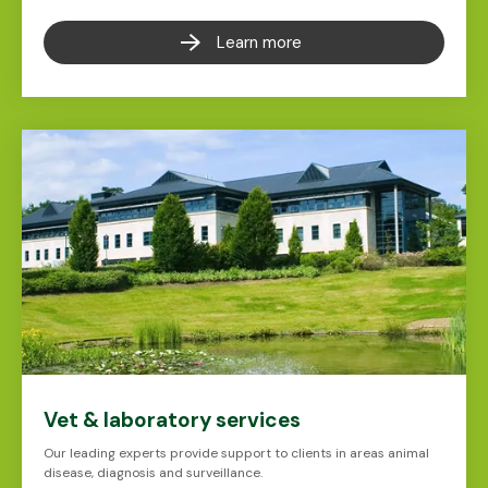
Learn more
Vet & laboratory services
Our leading experts provide support to clients in areas animal
disease, diagnosis and surveillance.