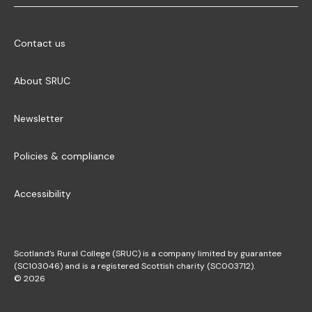
Contact us
About SRUC
Newsletter
Policies & compliance
Accessibility
Scotland’s Rural College (SRUC) is a company limited by guarantee
(SC103046) and is a registered Scottish charity (SC003712).
© 2026