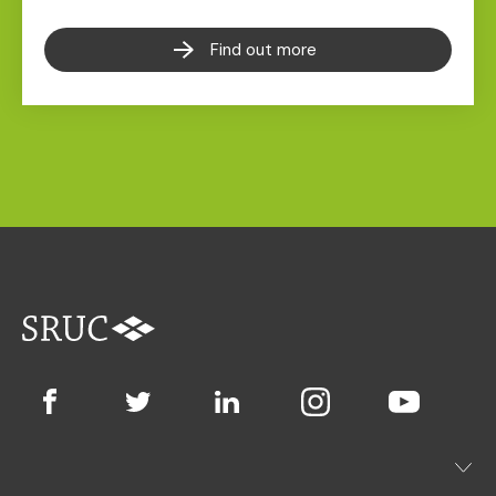
Find out more