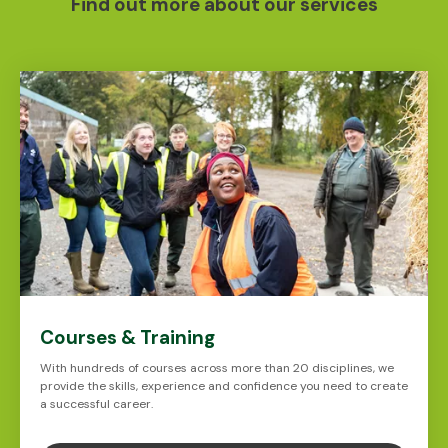
Find out more about our services
Courses & Training
With hundreds of courses across more than 20 disciplines, we
provide the skills, experience and confidence you need to create
a successful career.