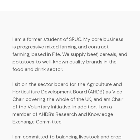
I am a former student of SRUC. My core business
is progressive mixed farming and contract
farming, based in Fife. We supply beef, cereals, and
potatoes to well-known quality brands in the
food and drink sector.
I sit on the sector board for the Agriculture and
Horticulture Development Board (AHDB) as Vice
Chair covering the whole of the UK, and am Chair
of the Voluntary Initiative. In addition, I am a
member of AHDB’s Research and Knowledge
Exchange Committee.
I am committed to balancing livestock and crop