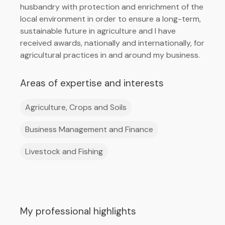
husbandry with protection and enrichment of the
local environment in order to ensure a long-term,
sustainable future in agriculture and I have
received awards, nationally and internationally, for
agricultural practices in and around my business.
Areas of expertise and interests
Agriculture, Crops and Soils
Business Management and Finance
Livestock and Fishing
My professional highlights