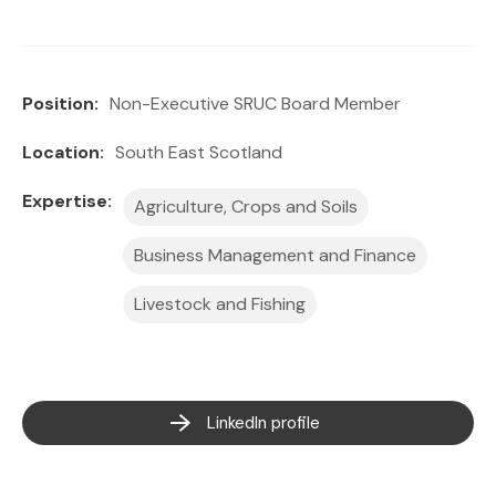
Position:
Non-Executive SRUC Board Member
Location:
South East Scotland
Expertise:
Agriculture, Crops and Soils
Business Management and Finance
Livestock and Fishing
LinkedIn profile