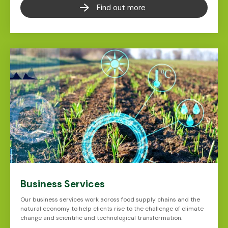
Find out more
Business Services
Our business services work across food supply chains and the
natural economy to help clients rise to the challenge of climate
change and scientific and technological transformation.