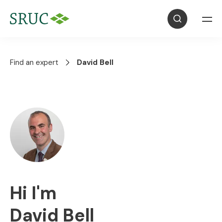
Find an expert
David Bell
Hi I'm
David Bell