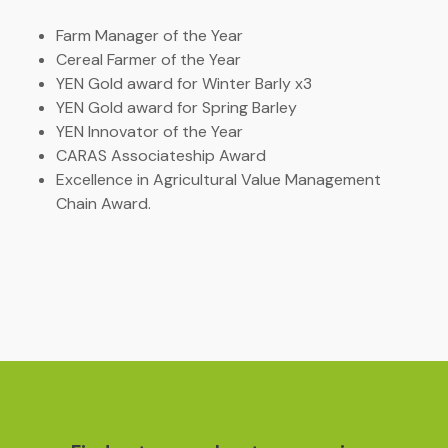
Farm Manager of the Year
Cereal Farmer of the Year
YEN Gold award for Winter Barly x3
YEN Gold award for Spring Barley
YEN Innovator of the Year
CARAS Associateship Award
Excellence in Agricultural Value Management
Chain Award.