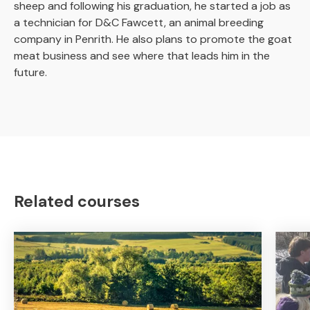
sheep and following his graduation, he started a job as
a technician for D&C Fawcett, an animal breeding
company in Penrith. He also plans to promote the goat
meat business and see where that leads him in the
future.
Related courses