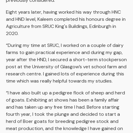
previously considered.”
Eight years later, having worked his way through HNC
and HND level, Kaleem completed his honours degree in
Agriculture from SRUC King's Buildings, Edinburgh in
2020.
“During my time at SRUC, I worked on a couple of dairy
farms to gain practical experience and during my gap,
year after the HND, I secured a short-term stockperson
post at the University of Glasgow’s vet school farm and
research centre. I gained lots of experience during this
time which was really helpful towards my studies.
“I have also built up a pedigree flock of sheep and herd
of goats. Exhibiting at shows has been a family affair
and has taken up any free time I had. Before starting
fourth year, I took the plunge and decided to start a
herd of Boer goats for breeding pedigree stock and
meat production, and the knowledge I have gained on