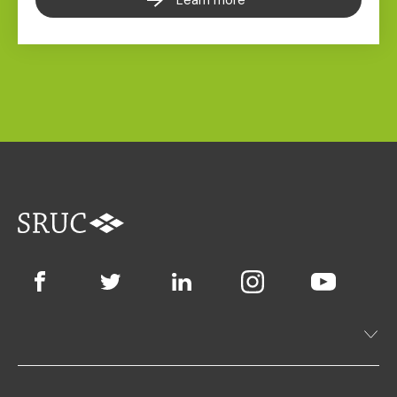
Learn more