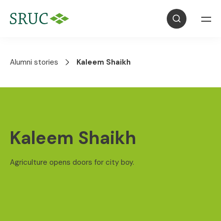
Alumni stories
Kaleem Shaikh
Kaleem Shaikh
Agriculture opens doors for city boy.