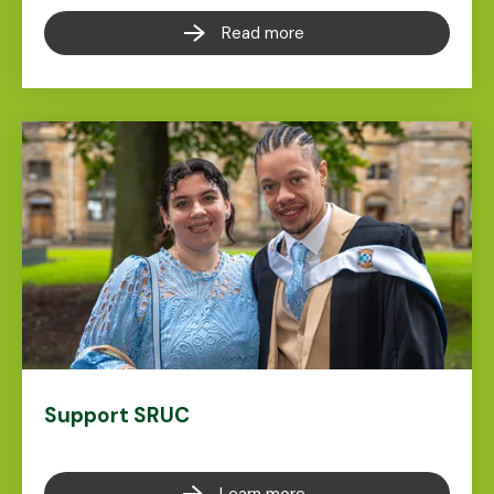
Read more
Support SRUC