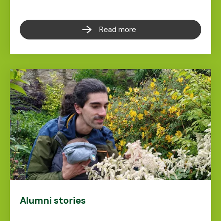
Read more
Alumni stories