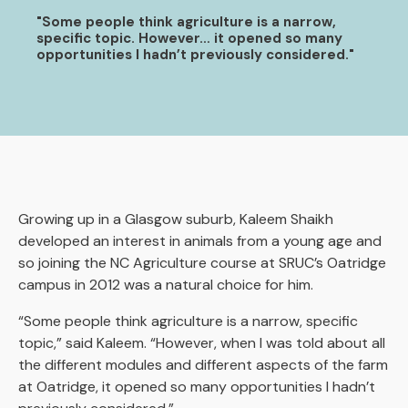
"Some people think agriculture is a narrow,
specific topic. However… it opened so many
opportunities I hadn’t previously considered."
Growing up in a Glasgow suburb, Kaleem Shaikh
developed an interest in animals from a young age and
so joining the NC Agriculture course at SRUC’s Oatridge
campus in 2012 was a natural choice for him.
“Some people think agriculture is a narrow, specific
topic,” said Kaleem. “However, when I was told about all
the different modules and different aspects of the farm
at Oatridge, it opened so many opportunities I hadn’t