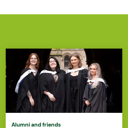
Alumni and friends