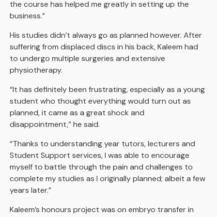
the course has helped me greatly in setting up the
business.”
His studies didn’t always go as planned however. After
suffering from displaced discs in his back, Kaleem had
to undergo multiple surgeries and extensive
physiotherapy.
“It has definitely been frustrating, especially as a young
student who thought everything would turn out as
planned, it came as a great shock and
disappointment,” he said.
“Thanks to understanding year tutors, lecturers and
Student Support services, I was able to encourage
myself to battle through the pain and challenges to
complete my studies as I originally planned; albeit a few
years later.”
Kaleem’s honours project was on embryo transfer in