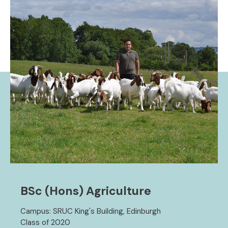
BSc (Hons) Agriculture
Campus: SRUC King's Building, Edinburgh
Class of 2020