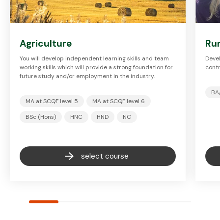
Agriculture
Ru
You will develop independent learning skills and team
Devel
working skills which will provide a strong foundation for
contr
future study and/or employment in the industry.
BA
MA at SCQF level 5
MA at SCQF level 6
BSc (Hons)
HNC
HND
NC
select course